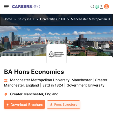
Home
Study in UK
Universities in UK
Manchester Metropolitan Uni
BA Hons Economics
Manchester Metropolitan University, Manchester
|
Greater
Manchester, England
|
Estd in 1824
|
Government University
Greater Manchester, England
Fees Structure
Download Brochure