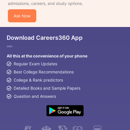
admissions, careers, and study options.
Ask Now
Download Careers360 App
All this at the convenience of your phone
Regular Exam Updates
Best College Recommendations
College & Rank predictors
Detailed Books and Sample Papers
Question and Answers