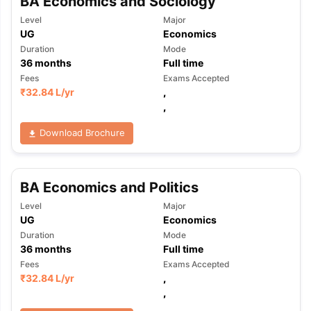
BA Economics and Sociology
Level
Major
UG
Economics
Duration
Mode
36
months
Full time
Fees
Exams Accepted
₹
32.84 L
/yr
,
,
Download Brochure
BA Economics and Politics
Level
Major
UG
Economics
Duration
Mode
36
months
Full time
Fees
Exams Accepted
₹
32.84 L
/yr
,
,