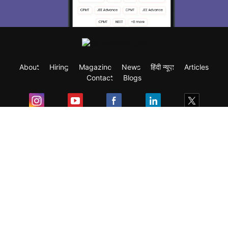
About
Hiring
Magazine
News
हिंदी न्यूज़
Articles
Contact
Blogs
Exam
Student Visas
Top Countries
Predictors & Ebooks