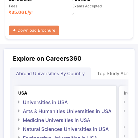
Fees
Exams Accepted
₹
35.06 L
/yr
,
,
Download Brochure
Explore on Careers360
Abroad Universities By Country
Top Study Abroad
USA
Irelan
Universities in USA
Univ
Arts & Humanities Universities in USA
Arts
Irel
Medicine Universities in USA
Medi
Natural Sciences Universities in USA
Natu