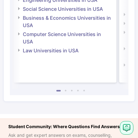
Engineering Universities in USA
Irel
Social Science Universities in USA
Engi
Business & Economics Universities in
Soci
USA
Bus
Computer Science Universities in
Irel
USA
Com
Law Universities in USA
Irel
Law 
Student Community: Where Questions Find Answers
Ask and get expert answers on exams, counselling,