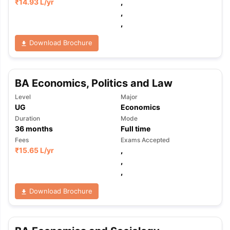
₹
14.93 L
/yr
,
,
,
Download Brochure
BA Economics, Politics and Law
Level
Major
UG
Economics
Duration
Mode
36
months
Full time
Fees
Exams Accepted
₹
15.65 L
/yr
,
,
,
Download Brochure