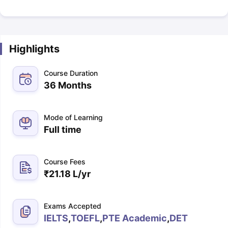
Highlights
Course Duration
36 Months
Mode of Learning
Full time
Course Fees
₹
21.18 L
/yr
Exams Accepted
IELTS
,
TOEFL
,
PTE Academic
,
DET