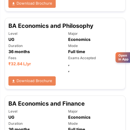
Download Brochure
BA Economics and Philosophy
Level
Major
UG
Economics
Duration
Mode
36
months
Full time
Open
Fees
Exams Accepted
in App
₹
32.84 L
/yr
,
,
Download Brochure
BA Economics and Finance
Level
Major
UG
Economics
Duration
Mode
36
months
Full time