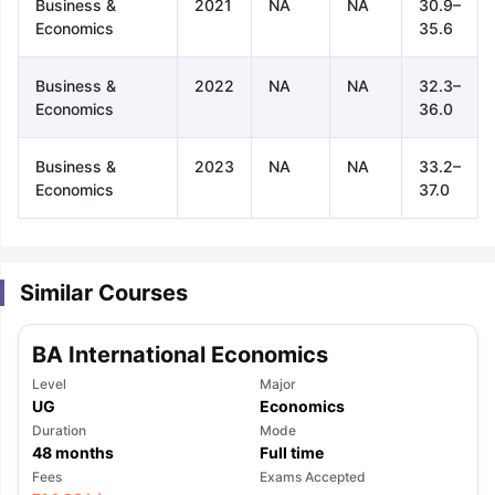
Business &
2021
NA
NA
30.9–
Economics
35.6
Business &
2022
NA
NA
32.3–
Economics
36.0
Business &
2023
NA
NA
33.2–
Economics
37.0
Similar Courses
BA International Economics
Level
Major
UG
Economics
Duration
Mode
48
months
Full time
aration Tips
GRE Exam Guide
TOEFL Preparation Tips Ebook
SAT Pre
Fees
Exams Accepted
emic Reading (Sets 1-12)
IELTS Sample Papers Academic Listening 