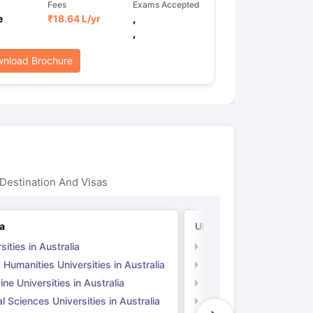
Fees
Exams Accepted
e
₹
18.64 L
/yr
,
,
nload Brochure
Destination And Visas
ia
UK
sities in Australia
Universities in UK
 Humanities Universities in Australia
Arts & Humanities Unive
ne Universities in Australia
Medicine Universities i
l Sciences Universities in Australia
Natural Sciences Univer