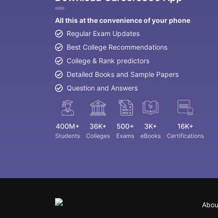
All this at the convenience of your phone
Regular Exam Updates
Best College Recommendations
College & Rank predictors
Detailed Books and Sample Papers
Question and Answers
Abou