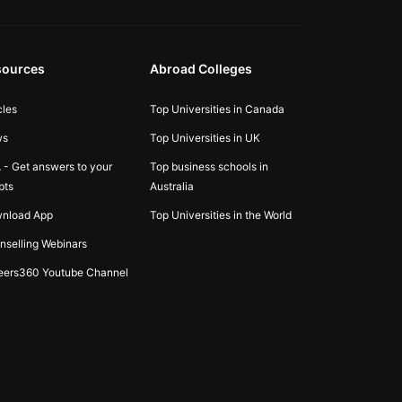
sources
Abroad Colleges
cles
Top Universities in Canada
ws
Top Universities in UK
 - Get answers to your
Top business schools in
bts
Australia
nload App
Top Universities in the World
nselling Webinars
eers360 Youtube Channel