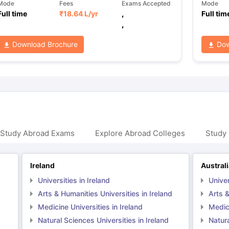
Mode
Fees
Exams Accepted
Mode
Full time
₹
18.64 L
/yr
,
Full tim
,
Download Brochure
Dow
 Study Abroad Exams
Explore Abroad Colleges
Study 
Ireland
Austral
Universities in Ireland
Univer
Arts & Humanities Universities in Ireland
Arts &
Medicine Universities in Ireland
Medici
Natural Sciences Universities in Ireland
Natura