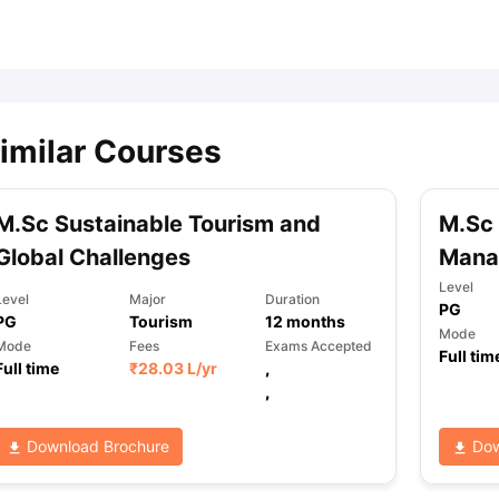
ips
Australia Scholarships
France Scholarships
USA Scholarships
Germa
ion Loan
Documents Required for Education Loan
Public vs Private L
imilar Courses
M.Sc Sustainable Tourism and
M.Sc 
Global Challenges
Mana
Level
Level
Major
Duration
PG
PG
Tourism
12
months
Mode
Mode
Fees
Exams Accepted
Full tim
Full time
₹
28.03 L
/yr
,
,
Download Brochure
Dow