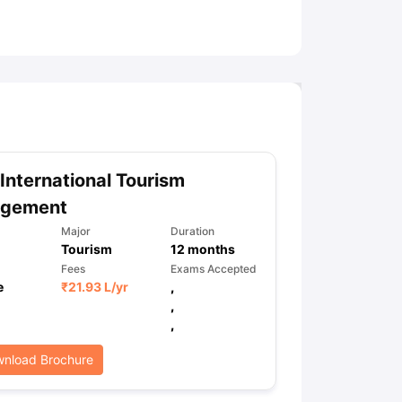
ny Scholarships
Ireland Scholarships
Reach Oxford Scholarship
DAAD 
oans to Study Abroad
Collateral Loan to Study Abroad
Study Loan for
International Tourism
gement
Major
Duration
Tourism
12
months
Fees
Exams Accepted
e
₹
21.93 L
/yr
,
,
,
nload Brochure