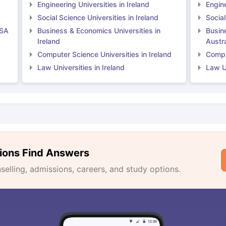
Engineering Universities in Ireland
Engine
Social Science Universities in Ireland
Social
USA
Business & Economics Universities in
Busin
Ireland
Austra
Computer Science Universities in Ireland
Comput
Law Universities in Ireland
Law Un
ions Find Answers
lling, admissions, careers, and study options.