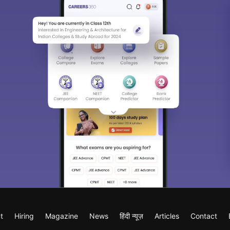
t
Hiring
Magazine
News
हिंदी न्यूज़
Articles
Contact