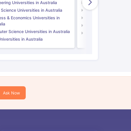
ering Universities in Australia
Engineering Universitie
 Science Universities in Australia
Social Science Universi
ess & Economics Universities in
Business & Economics U
lia
Computer Science Unive
er Science Universities in Australia
Law Universities in UK
iversities in Australia
Ask Now