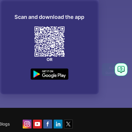
Scan and download the app
OR
Blogs