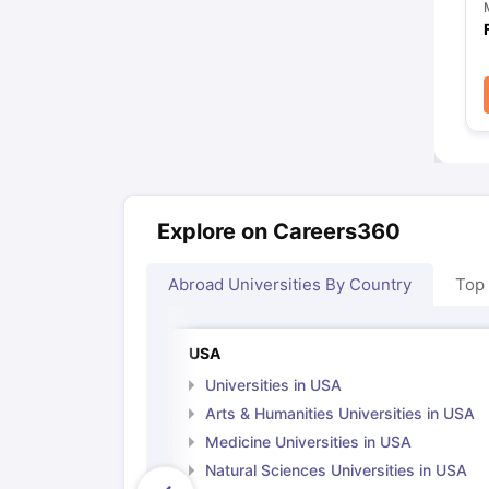
Explore on Careers360
Abroad Universities By Country
Top
USA
Universities in USA
Arts & Humanities Universities in USA
Medicine Universities in USA
Natural Sciences Universities in USA