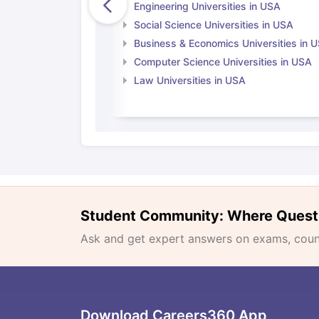
Engineering Universities in USA
Social Science Universities in USA
Business & Economics Universities in 
Computer Science Universities in USA
Law Universities in USA
Student Community: Where Quest
Ask and get expert answers on exams, counse
Download Careers360 App