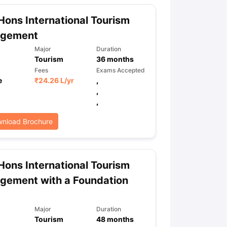
Hons International Tourism
gement
ps
GRE Exam Guide
TOEFL Preparation Tips Ebook
SAT Preparation Ti
ng (Sets 1-12)
IELTS Sample Papers Academic Listening (Sets 1-10)
Major
Duration
Tourism
36
months
Fees
Exams Accepted
e
₹
24.26 L
/yr
,
,
,
nload Brochure
Hons International Tourism
gement with a Foundation
Major
Duration
Tourism
48
months