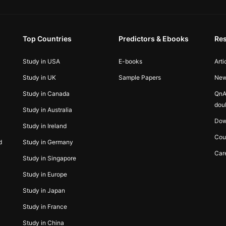
Top Countries
Predictors & Ebooks
Re
Study in USA
E-books
Arti
Study in UK
Sample Papers
Ne
Study in Canada
QnA
dou
Study in Australia
Dow
Study in Ireland
Cou
d
Study in Germany
Car
Study in Singapore
Study in Europe
Study in Japan
Study in France
Study in China