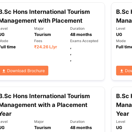
B.Sc Hons International Tourism
B.Sc 
Management with Placement
Mana
ng Task 1 & Task 2
Exams for Study Abroad
GRE 2024 Preparation Ti
 Academic Speaking (Sets 1-3)
IELTS Sample Papers Academic Readi
Level
Major
Duration
Level
UG
Tourism
48
months
UG
Mode
Fees
Exams Accepted
Mode
Full time
₹
24.26 L
/yr
,
Full tim
,
,
Download Brochure
Dow
B.Sc Hons International Tourism
B.Sc 
Management with a Placement
Mana
Year
Year
Level
Major
Duration
Level
UG
Tourism
48
months
UG