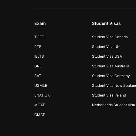
Exam
Student Visas
TOEFL
Student Visa Canada
PTE
Student Visa UK
IELTS
Student Visa USA
GRE
Student Visa Australia
SAT
Student Visa Germany
USMLE
Student Visa New Zealan
LNAT UK
Student Visa Ireland
MCAT
Netherlands Student Visa
GMAT