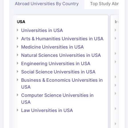
Abroad Universities By Country
Top Study Abroad
USA
Irelan
Universities in USA
Univ
Arts & Humanities Universities in USA
Arts
Irel
Medicine Universities in USA
Medi
Natural Sciences Universities in USA
Natu
Engineering Universities in USA
Irel
Social Science Universities in USA
Engi
Business & Economics Universities in
Soci
USA
Bus
Computer Science Universities in
Irel
USA
Com
Law Universities in USA
Irel
Law 