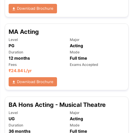
Download Brochure
MA Acting
Level
Major
PG
Acting
Duration
Mode
12
months
Full time
Fees
Exams Accepted
₹
24.84 L
/yr
Download Brochure
BA Hons Acting - Musical Theatre
Level
Major
UG
Acting
aration Tips
GRE Exam Guide
TOEFL Preparation Tips Ebook
SAT Pre
Duration
Mode
emic Reading (Sets 1-12)
IELTS Sample Papers Academic Listening 
36
months
Full time