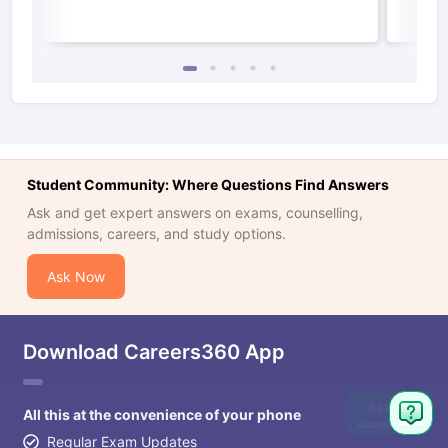
Student Community: Where Questions Find Answers
Ask and get expert answers on exams, counselling,
admissions, careers, and study options.
Ask Now
Download Careers360 App
Ask
All this at the convenience of your phone
Question
Regular Exam Updates