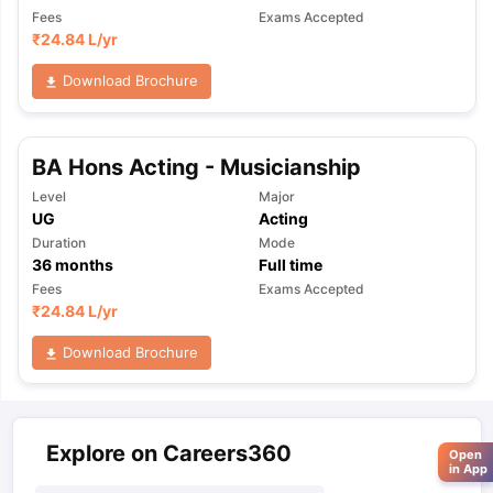
Fees
Exams Accepted
₹
24.84 L
/yr
Download Brochure
BA Hons Acting - Musicianship
Level
Major
UG
Acting
Duration
Mode
36
months
Full time
Fees
Exams Accepted
₹
24.84 L
/yr
Download Brochure
Explore on Careers360
Open
in App