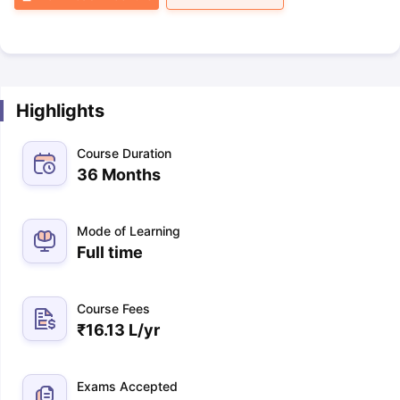
Highlights
Course Duration
36 Months
Mode of Learning
Full time
Course Fees
₹
16.13 L
/yr
Exams Accepted