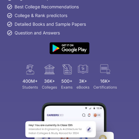
Best College Recommendations
College & Rank predictors
Detailed Books and Sample Papers
Question and Answers