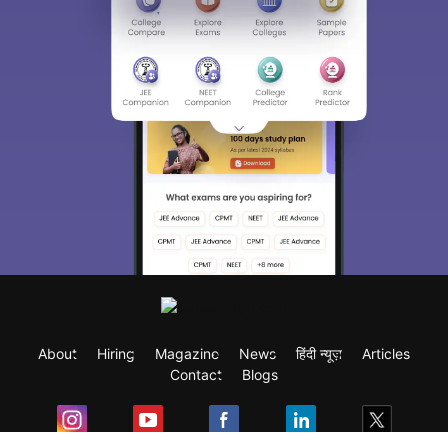
About
Hiring
Magazine
News
हिंदी न्यूज़
Articles
Contact
Blogs