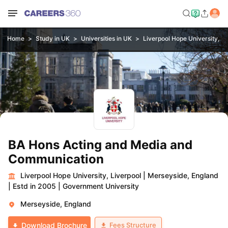
Home
Study in UK
Universities in UK
Liverpool Hope University, Li
BA Hons Acting and Media and
Communication
Liverpool Hope University, Liverpool
|
Merseyside, England
|
Estd in 2005
|
Government University
Merseyside, England
Fees Structure
Download Brochure