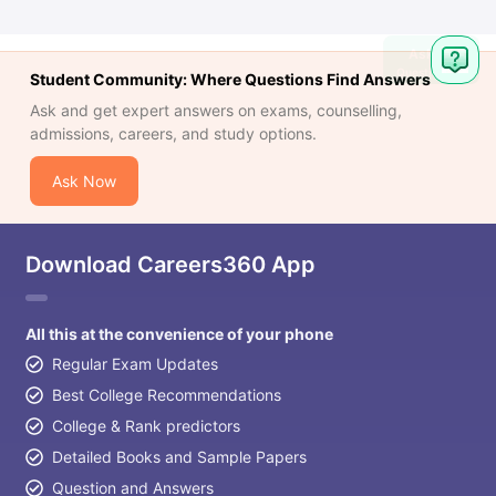
Ask
Question
Student Community: Where Questions Find Answers
Ask and get expert answers on exams, counselling,
admissions, careers, and study options.
Ask Now
Download Careers360 App
All this at the convenience of your phone
Regular Exam Updates
Best College Recommendations
College & Rank predictors
Detailed Books and Sample Papers
Question and Answers