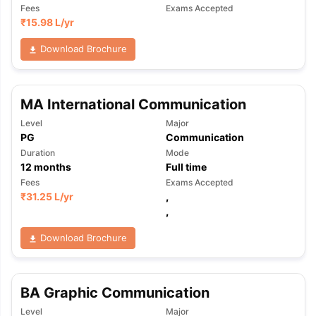
Fees
Exams Accepted
₹
15.98 L
/yr
Download Brochure
MA International Communication
Level
Major
PG
Communication
Duration
Mode
12
months
Full time
Fees
Exams Accepted
₹
31.25 L
/yr
,
,
Download Brochure
BA Graphic Communication
Level
Major