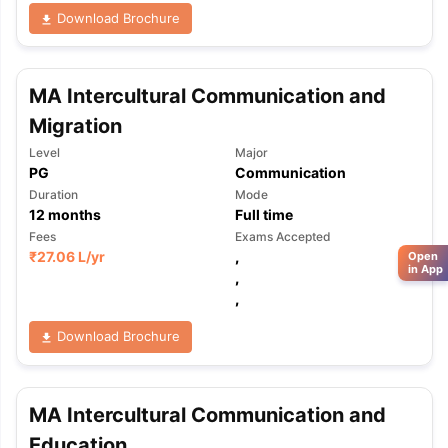
Download Brochure
MA Intercultural Communication and
Migration
Level
Major
PG
Communication
Duration
Mode
12
months
Full time
Fees
Exams Accepted
₹
27.06 L
/yr
,
Open
in App
,
,
Download Brochure
MA Intercultural Communication and
Education