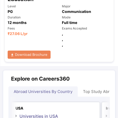
Level
Major
PG
Communication
Duration
Mode
12
months
Full time
Fees
Exams Accepted
₹
27.06 L
/yr
,
,
,
Download Brochure
Explore on Careers360
Abroad Universities By Country
Top Study Abroad
USA
Irelan
Universities in USA
Univ