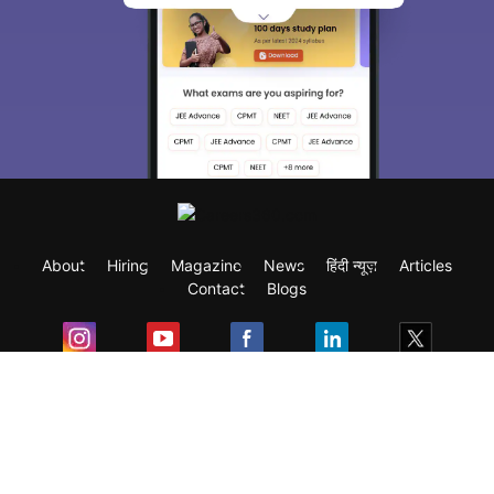
About
Hiring
Magazine
News
हिंदी न्यूज़
Articles
Contact
Blogs
Exam
Student Visas