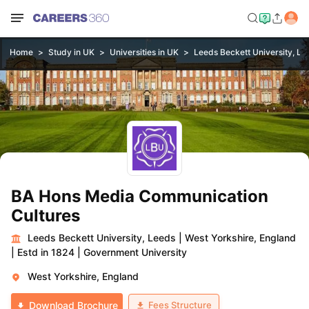
Home
Study in UK
Universities in UK
Leeds Beckett University, Le
BA Hons Media Communication
Cultures
Leeds Beckett University, Leeds
|
West Yorkshire, England
|
Estd in 1824
|
Government University
West Yorkshire, England
Fees Structure
Download Brochure