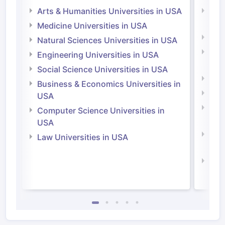
Arts & Humanities Universities in USA
Arts
Irel
Medicine Universities in USA
Medi
Natural Sciences Universities in USA
Natu
Engineering Universities in USA
Irel
Social Science Universities in USA
Engi
Business & Economics Universities in
Soci
USA
Bus
Computer Science Universities in
Irel
USA
Com
Law Universities in USA
Irel
Law 