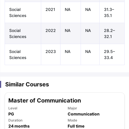
Social
2021
NA
NA
31.3–
Sciences
35.1
Social
2022
NA
NA
28.2–
Sciences
32.1
Social
2023
NA
NA
29.5–
Sciences
33.4
Similar Courses
Master of Communication
Level
Major
PG
Communication
aration Tips
Duration
GRE Exam Guide
TOEFL Preparation Tips Ebook
Mode
SAT Pre
24
months
Full time
emic Reading (Sets 1-12)
IELTS Sample Papers Academic Listening 