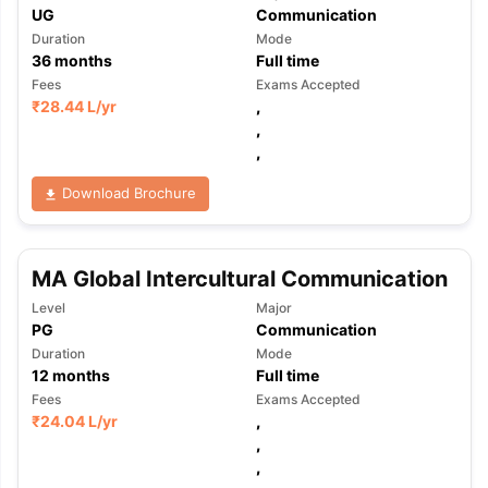
UG
Communication
Duration
Mode
36
months
Full time
Fees
Exams Accepted
₹
28.44 L
/yr
,
,
,
Download Brochure
MA Global Intercultural Communication
Level
Major
PG
Communication
Duration
Mode
12
months
Full time
Fees
Exams Accepted
₹
24.04 L
/yr
,
,
,