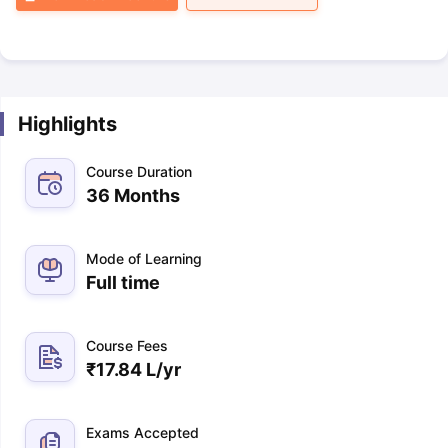
Highlights
Course Duration
36 Months
Mode of Learning
Full time
Course Fees
₹
17.84 L
/yr
Exams Accepted