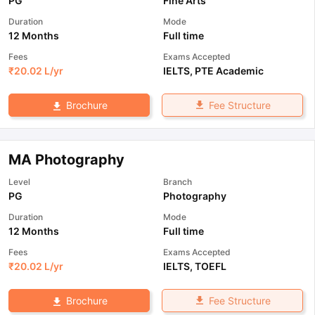
PG
Fine Arts
Duration
Mode
12 Months
Full time
Fees
Exams Accepted
₹
20.02 L
/yr
IELTS
,
PTE Academic
Fee Structure
Brochure
MA Photography
Level
Branch
PG
Photography
Duration
Mode
12 Months
Full time
Fees
Exams Accepted
₹
20.02 L
/yr
IELTS
,
TOEFL
Fee Structure
Brochure