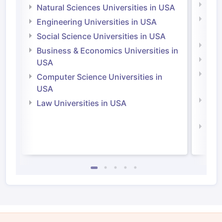
Medi
Natural Sciences Universities in USA
Natu
Engineering Universities in USA
Irel
Social Science Universities in USA
Engi
Business & Economics Universities in
Soci
USA
Bus
Computer Science Universities in
Irel
USA
Com
Law Universities in USA
Irel
Law 