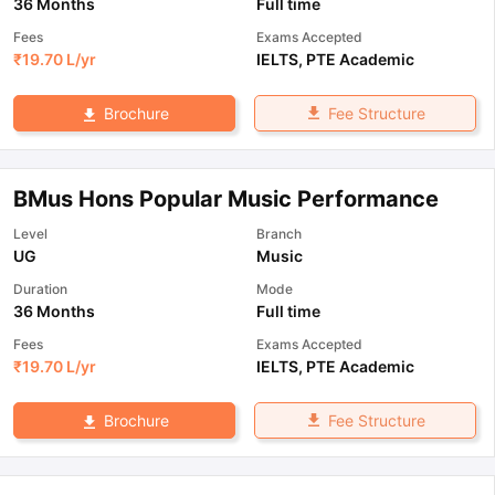
36 Months
Full time
Fees
Exams Accepted
₹
19.70 L
/yr
IELTS
,
PTE Academic
Fee Structure
Brochure
BMus Hons Popular Music Performance
Level
Branch
UG
Music
Duration
Mode
36 Months
Full time
Fees
Exams Accepted
₹
19.70 L
/yr
IELTS
,
PTE Academic
Fee Structure
Brochure