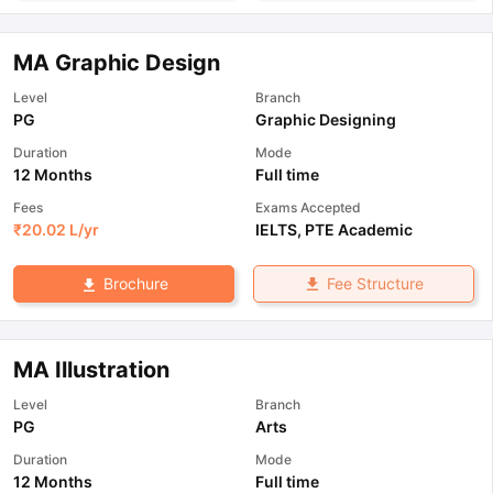
MA Graphic Design
Level
Branch
PG
Graphic Designing
Duration
Mode
12 Months
Full time
Fees
Exams Accepted
₹
20.02 L
/yr
IELTS
,
PTE Academic
Fee Structure
Brochure
MA Illustration
Level
Branch
PG
Arts
Duration
Mode
12 Months
Full time