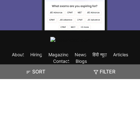
About
Hiring
Magazine
News
हिंदी न्यूज़
Articles
Contact
Blogs
SORT
FILTER
Exam
Student Visas
Top Countries