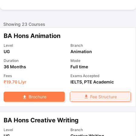
Showing
23
Courses
BA Hons Animation
Level
Branch
UG
Animation
Duration
Mode
36 Months
Full time
Fees
Exams Accepted
₹
19.70 L
/yr
IELTS
,
PTE Academic
Fee Structure
Brochure
BA Hons Creative Writing
Level
Branch
UG
Creative Writing