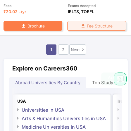
Fees
Exams Accepted
₹
20.02 L
/yr
IELTS
,
TOEFL
Fee Structure
Brochure
1
2
Next
Explore on Careers360
Abroad Universities By Country
Top Study Abroad
USA
Irelan
Universities in USA
Univ
Arts & Humanities Universities in USA
Arts
Irel
Medicine Universities in USA