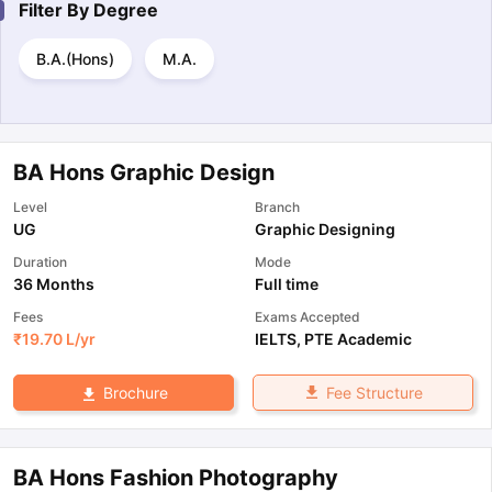
Filter By
Degree
B.A.(Hons)
M.A.
BA Hons Graphic Design
Level
Branch
UG
Graphic Designing
Duration
Mode
36 Months
Full time
Fees
Exams Accepted
₹
19.70 L
/yr
IELTS
,
PTE Academic
Fee Structure
Brochure
BA Hons Fashion Photography