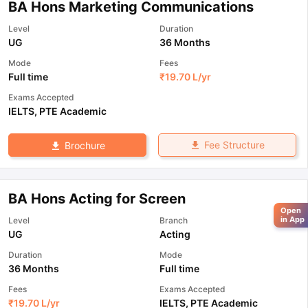
BA Hons Marketing Communications
Level
Duration
UG
36 Months
Mode
Fees
Full time
₹
19.70 L
/yr
Exams Accepted
IELTS
,
PTE Academic
Fee Structure
Brochure
BA Hons Acting for Screen
Open
in App
Level
Branch
UG
Acting
Duration
Mode
36 Months
Full time
Fees
Exams Accepted
₹
19.70 L
/yr
IELTS
,
PTE Academic