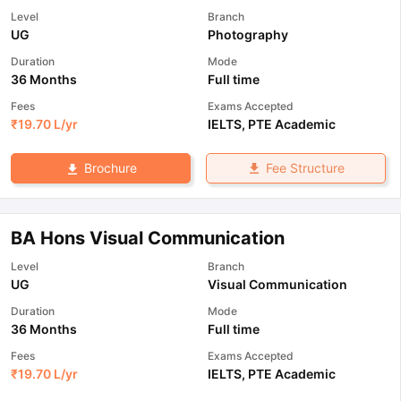
Level
Branch
UG
Photography
Duration
Mode
36 Months
Full time
Fees
Exams Accepted
₹
19.70 L
/yr
IELTS
,
PTE Academic
Fee Structure
Brochure
BA Hons Visual Communication
Level
Branch
UG
Visual Communication
Duration
Mode
36 Months
Full time
Fees
Exams Accepted
₹
19.70 L
/yr
IELTS
,
PTE Academic