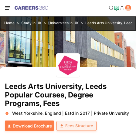
Home
Study in UK
Universities in UK
Leeds Arts University, Leeds
Leeds Arts University, Leeds
Popular Courses, Degree
Programs, Fees
West Yorkshire, England
|
Estd in 2017
|
Private University
Fees Structure
Download Brochure