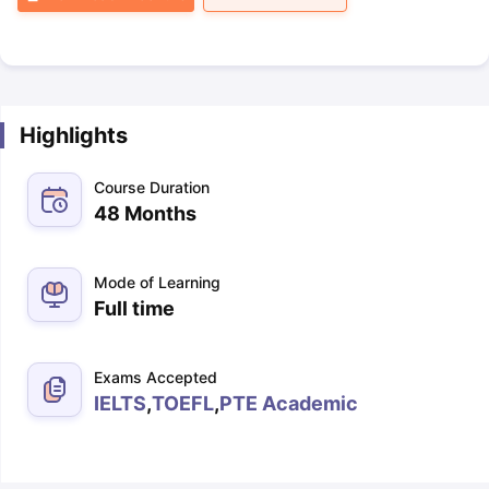
Highlights
Course Duration
48 Months
Mode of Learning
Full time
Exams Accepted
IELTS
,
TOEFL
,
PTE Academic