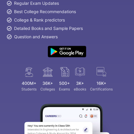
Regular Exam Updates
Best College Recommendations
College & Rank predictors
Detailed Books and Sample Papers
Question and Answers