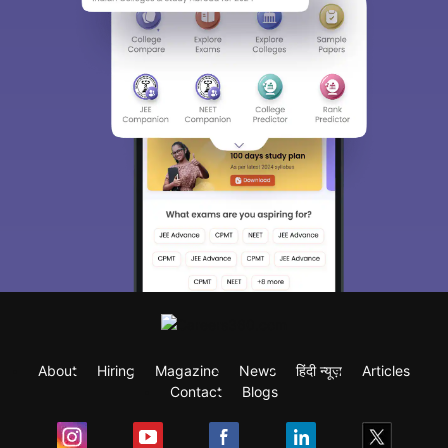
About
Hiring
Magazine
News
हिंदी न्यूज़
Articles
Contact
Blogs