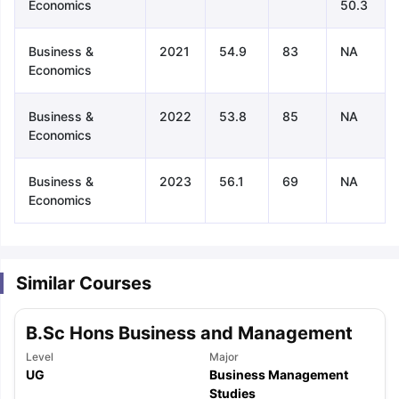
Economics
50.3
Business &
2021
54.9
83
NA
Economics
Business &
2022
53.8
85
NA
Economics
Business &
2023
56.1
69
NA
Economics
Similar Courses
B.Sc Hons Business and Management
Level
Major
aration Tips
GRE Exam Guide
TOEFL Preparation Tips Ebook
SAT Pre
UG
Business Management
emic Reading (Sets 1-12)
IELTS Sample Papers Academic Listening 
Studies