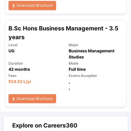
Download Brochure
B.Sc Hons Business Management - 3.5
years
Level
Major
UG
Business Management
Studies
Duration
Mode
42
months
Full time
Fees
Exams Accepted
₹
24.52 L
/yr
,
,
Download Brochure
Explore on Careers360