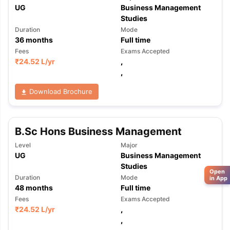
UG
Business Management
Studies
Duration
Mode
36
months
Full time
Fees
Exams Accepted
₹
24.52 L
/yr
,
,
Download Brochure
B.Sc Hons Business Management
Level
Major
UG
Business Management
Studies
Open
Duration
Mode
in App
48
months
Full time
Fees
Exams Accepted
₹
24.52 L
/yr
,
,