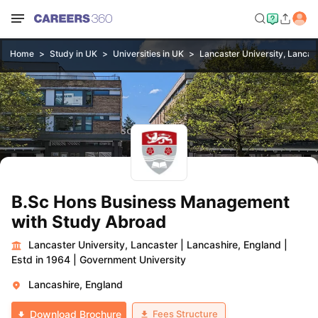
Home
Study in UK
Universities in UK
Lancaster University, Lancas
B.Sc Hons Business Management
with Study Abroad
Lancaster University, Lancaster
|
Lancashire, England
|
Estd in 1964
|
Government University
Lancashire, England
Fees Structure
Download Brochure