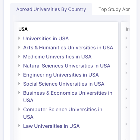
Abroad Universities By Country
Top Study Abroad
USA
Irelan
Universities in USA
Univ
Arts & Humanities Universities in USA
Arts
Irel
Medicine Universities in USA
Medi
Natural Sciences Universities in USA
Natu
Engineering Universities in USA
Irel
Social Science Universities in USA
Engi
Business & Economics Universities in
Soci
USA
Bus
Computer Science Universities in
Irel
USA
Com
Law Universities in USA
Irel