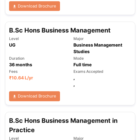
Download Brochure
B.Sc Hons Business Management
Level
Major
UG
Business Management
Studies
Duration
Mode
36
months
Full time
Fees
Exams Accepted
₹
10.64 L
/yr
,
,
Download Brochure
B.Sc Hons Business Management in
Practice
Level
Major