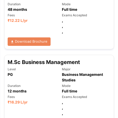
Duration
Mode
48
months
Full time
Fees
Exams Accepted
₹
12.22 L
/yr
,
,
,
Download Brochure
M.Sc Business Management
Level
Major
PG
Business Management
Studies
Duration
Mode
12
months
Full time
Fees
Exams Accepted
₹
16.29 L
/yr
,
,
,