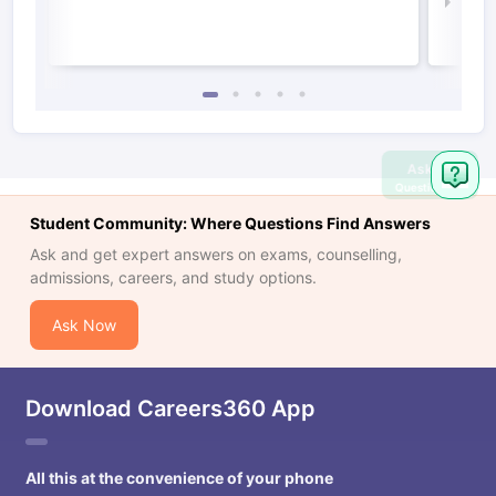
Law 
Ask
Question
Student Community: Where Questions Find Answers
Ask and get expert answers on exams, counselling,
admissions, careers, and study options.
Ask Now
Download Careers360 App
All this at the convenience of your phone