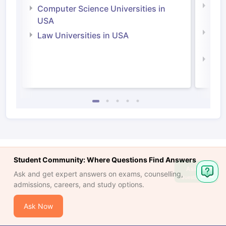
Bus
Computer Science Universities in
Irel
USA
Com
Law Universities in USA
Irel
Law 
Student Community: Where Questions Find Answers
Ask
Ask and get expert answers on exams, counselling,
Question
admissions, careers, and study options.
Ask Now