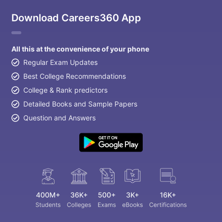
Download Careers360 App
All this at the convenience of your phone
Regular Exam Updates
Best College Recommendations
College & Rank predictors
Detailed Books and Sample Papers
Question and Answers