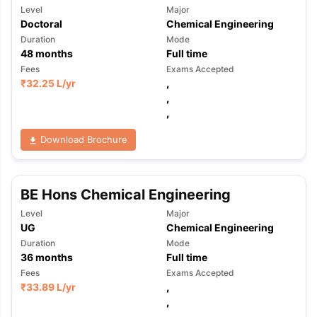
Level
Major
Doctoral
Chemical Engineering
Duration
Mode
48
months
Full time
Fees
Exams Accepted
₹
32.25 L
/yr
,
,
,
Download Brochure
BE Hons Chemical Engineering
Level
Major
UG
Chemical Engineering
Duration
Mode
36
months
Full time
Fees
Exams Accepted
₹
33.89 L
/yr
,
,
,