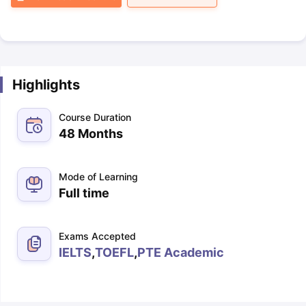
Highlights
Course Duration
48 Months
Mode of Learning
Full time
Exams Accepted
IELTS
,
TOEFL
,
PTE Academic