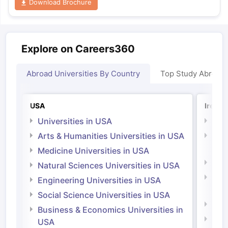
Download Brochure
Explore on Careers360
Abroad Universities By Country
Top Study Abroad
USA
Irelan
Universities in USA
Univ
Arts & Humanities Universities in USA
Arts
Irel
Medicine Universities in USA
Medi
Natural Sciences Universities in USA
Natu
Engineering Universities in USA
Irel
Social Science Universities in USA
Engi
Business & Economics Universities in
Soci
USA