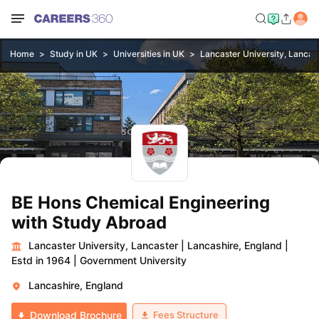
Home
Study in UK
Universities in UK
Lancaster University, Lancas
BE Hons Chemical Engineering
with Study Abroad
Lancaster University, Lancaster
|
Lancashire, England
|
Estd in 1964
|
Government University
Lancashire, England
Fees Structure
Download Brochure