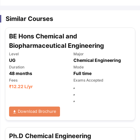
Similar Courses
BE Hons Chemical and
Biopharmaceutical Engineering
Level
Major
UG
Chemical Engineering
Duration
Mode
48
months
Full time
Fees
Exams Accepted
₹
12.22 L
/yr
,
,
,
Download Brochure
aration Tips
GRE Exam Guide
TOEFL Preparation Tips Ebook
SAT Pre
Ph.D Chemical Engineering
emic Reading (Sets 1-12)
IELTS Sample Papers Academic Listening 