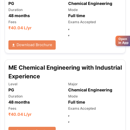
PG
Chemical Engineering
Duration
Mode
48
months
Full time
Fees
Exams Accepted
₹
40.04 L
/yr
,
,
Open
in App
Download Brochure
ME Chemical Engineering with Industrial
Experience
Level
Major
PG
Chemical Engineering
Duration
Mode
48
months
Full time
Fees
Exams Accepted
₹
40.04 L
/yr
,
,