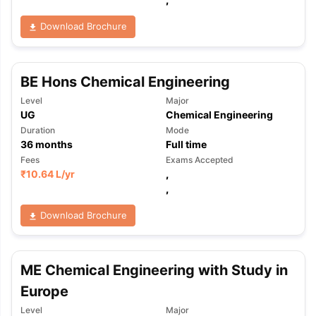
Download Brochure
BE Hons Chemical Engineering
Level
Major
UG
Chemical Engineering
Duration
Mode
36
months
Full time
Fees
Exams Accepted
₹
10.64 L
/yr
,
,
Download Brochure
ME Chemical Engineering with Study in
Europe
Level
Major