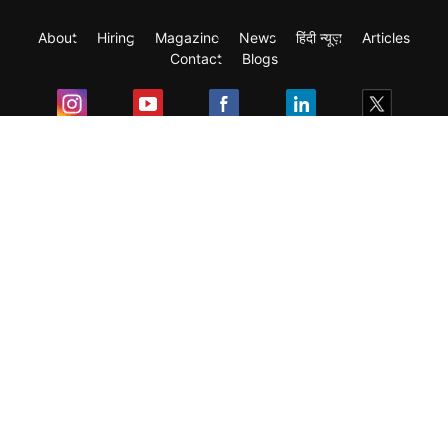
About
Hiring
Magazine
News
हिंदी न्यूज़
Articles
Contact
Blogs
Exam
Student Visas
Top Countries
Predictors & Ebooks
Resources
Abroad Colleges