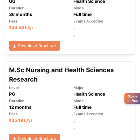
UG
Health Science
Duration
Mode
36
months
Full time
Fees
Exams Accepted
₹
34.53 L
/yr
,
,
Download Brochure
M.Sc Nursing and Health Sciences
Research
Level
Major
PG
Health Science
Open
in App
Duration
Mode
12
months
Full time
Fees
Exams Accepted
₹
35.18 L
/yr
,
,
Download Brochure