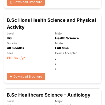
Download Brochure
B.Sc Hons Health Science and Physical
Activity
Level
Major
UG
Health Science
Duration
Mode
48
months
Full time
Fees
Exams Accepted
₹
10.86 L
/yr
,
,
,
Download Brochure
B.Sc Healthcare Science - Audiology
Level
Major