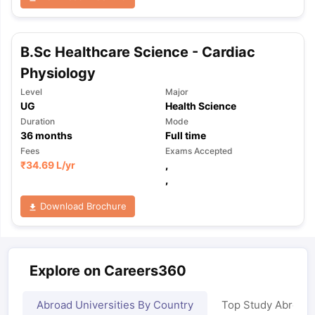
B.Sc Healthcare Science - Cardiac
Physiology
Level
Major
UG
Health Science
Duration
Mode
36
months
Full time
Fees
Exams Accepted
₹
34.69 L
/yr
,
,
Download Brochure
Explore on Careers360
Abroad Universities By Country
Top Study Abroad