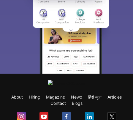
About
Hiring
Magazine
News
हिंदी न्यूज़
Articles
Contact
Blogs