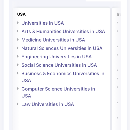
USA
Irelan
Universities in USA
Univ
Arts & Humanities Universities in USA
Arts
Irel
Medicine Universities in USA
Medi
Natural Sciences Universities in USA
Natu
Engineering Universities in USA
Irel
Social Science Universities in USA
Engi
Business & Economics Universities in
Soci
USA
Bus
Computer Science Universities in
Irel
USA
Com
Law Universities in USA
Irel
Law 