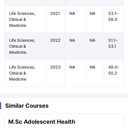
Life Sciences,
2021
NA
NA
53.1–
Clinical &
56.0
Medicine
Life Sciences,
2022
NA
NA
51.1–
Clinical &
53.1
Medicine
Life Sciences,
2023
NA
NA
49.0–
Clinical &
50.2
Medicine
Similar Courses
aration Tips
GRE Exam Guide
TOEFL Preparation Tips Ebook
SAT Pre
M.Sc Adolescent Health
emic Reading (Sets 1-12)
IELTS Sample Papers Academic Listening 