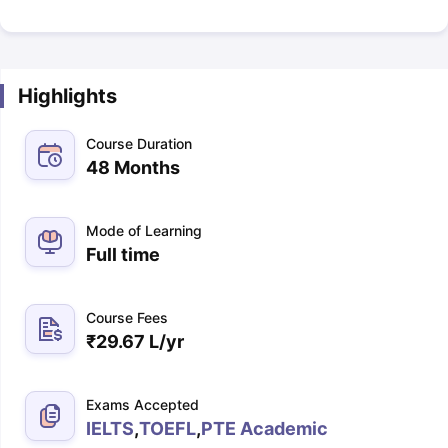
Highlights
Course Duration
48 Months
Mode of Learning
Full time
Course Fees
₹
29.67 L
/yr
Exams Accepted
IELTS
,
TOEFL
,
PTE Academic