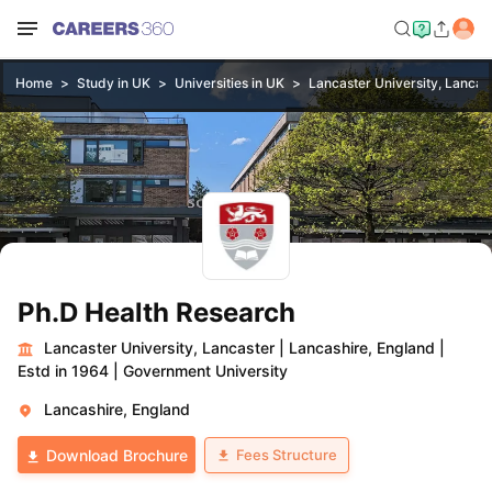
Home
Study in UK
Universities in UK
Lancaster University, Lancas
Ph.D Health Research
Lancaster University, Lancaster
|
Lancashire, England
|
Estd in 1964
|
Government University
Lancashire, England
Fees Structure
Download Brochure