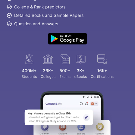
College & Rank predictors
Detailed Books and Sample Papers
Question and Answers