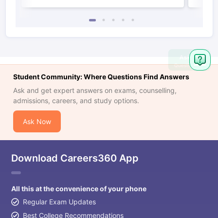
Ask
Question
Student Community: Where Questions Find Answers
Ask and get expert answers on exams, counselling,
admissions, careers, and study options.
Ask Now
Download Careers360 App
All this at the convenience of your phone
Regular Exam Updates
Best College Recommendations