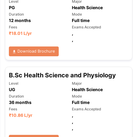
Level
Major
PG
Health Science
Duration
Mode
12
months
Full time
Fees
Exams Accepted
₹
18.01 L
/yr
,
,
Download Brochure
B.Sc Health Science and Physiology
Level
Major
UG
Health Science
Duration
Mode
36
months
Full time
Fees
Exams Accepted
₹
10.86 L
/yr
,
,
,