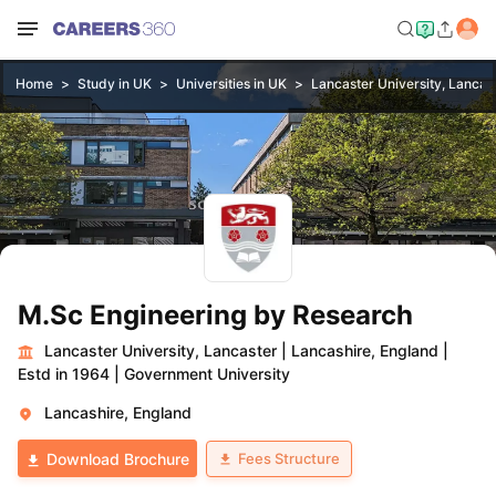
Home
Study in UK
Universities in UK
Lancaster University, Lancas
M.Sc Engineering by Research
Lancaster University, Lancaster
|
Lancashire, England
|
Estd in 1964
|
Government University
Lancashire, England
Fees Structure
Download Brochure