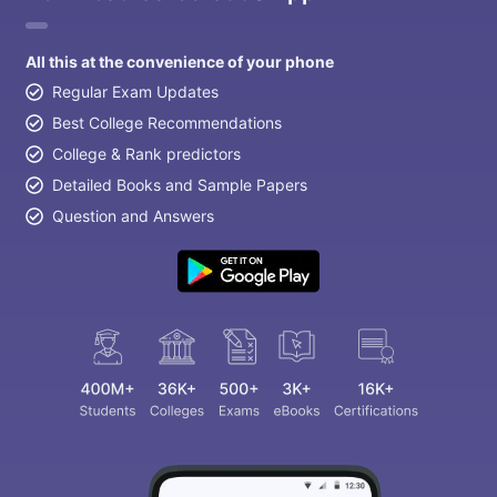
All this at the convenience of your phone
Regular Exam Updates
Best College Recommendations
College & Rank predictors
Detailed Books and Sample Papers
Question and Answers