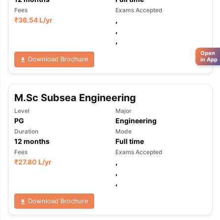
Fees
Exams Accepted
₹
36.54 L
/yr
,
,
,
Open
Download Brochure
in App
M.Sc Subsea Engineering
Level
Major
PG
Engineering
Duration
Mode
12
months
Full time
Fees
Exams Accepted
₹
27.80 L
/yr
,
,
,
Download Brochure