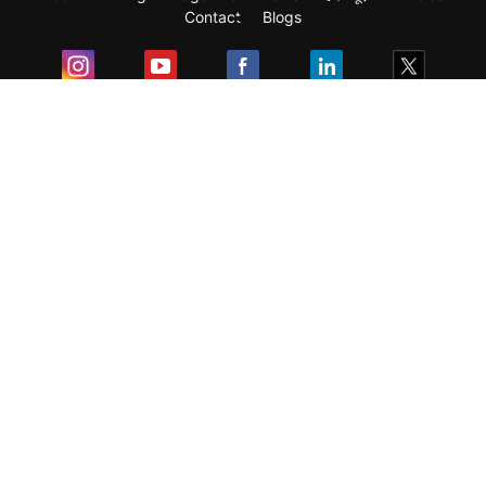
Contact
Blogs
Exam
Student Visas
Top Countries
Predictors & Ebooks
Resources
Abroad Colleges
Sitemap
Terms & Condition
Privacy Policy
Grievance Redressal