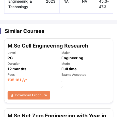
Engineering &
2023
NA
NA
45.3–
Technology
47.3
Similar Courses
M.Sc Cell Engineering Research
Level
Major
PG
Engineering
Duration
Mode
12
months
Full time
Fees
Exams Accepted
₹
35.18 L
/yr
,
,
Download Brochure
aration Tips
GRE Exam Guide
TOEFL Preparation Tips Ebook
SAT Pre
M.Sc Net Zero Engineering with Year in
emic Reading (Sets 1-12)
IELTS Sample Papers Academic Listening 