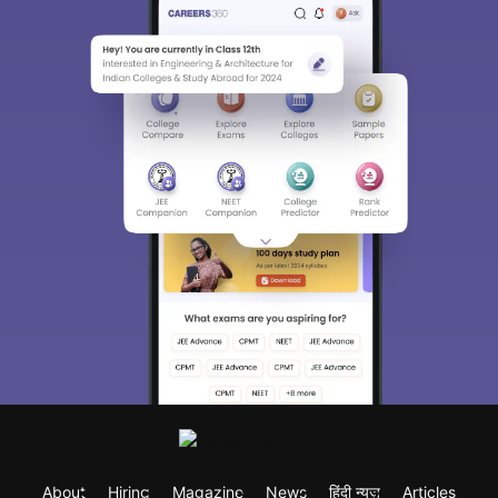
About
Hiring
Magazine
News
हिंदी न्यूज़
Articles