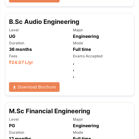
B.Sc Audio Engineering
Level
Major
UG
Engineering
Duration
Mode
36
months
Full time
Fees
Exams Accepted
₹
24.07 L
/yr
,
,
,
Download Brochure
M.Sc Financial Engineering
Level
Major
PG
Engineering
Duration
Mode
12
months
Full time