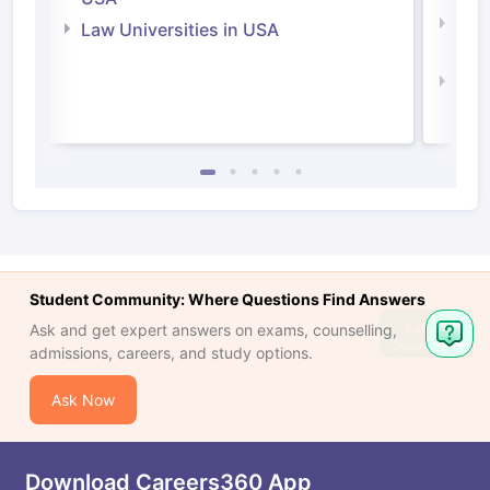
Com
Law Universities in USA
Irel
Law 
Student Community: Where Questions Find Answers
Ask
Ask and get expert answers on exams, counselling,
Question
admissions, careers, and study options.
Ask Now
Download Careers360 App