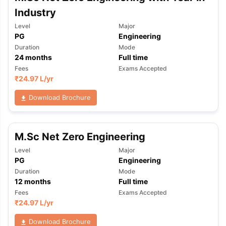
Industry
Level
Major
PG
Engineering
Duration
Mode
24
months
Full time
Fees
Exams Accepted
₹
24.97 L
/yr
Download Brochure
M.Sc Net Zero Engineering
Level
Major
PG
Engineering
Duration
Mode
12
months
Full time
Fees
Exams Accepted
₹
24.97 L
/yr
Download Brochure