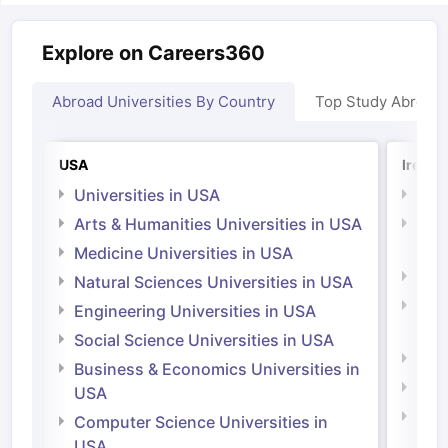
Explore on Careers360
Abroad Universities By Country
Top Study Abroad
USA
Irelan
Universities in USA
Univ
Arts & Humanities Universities in USA
Arts
Irel
Medicine Universities in USA
Medi
Natural Sciences Universities in USA
Natu
Engineering Universities in USA
Irel
Social Science Universities in USA
Engi
Business & Economics Universities in
Soci
USA
Bus
Computer Science Universities in
Irel
USA