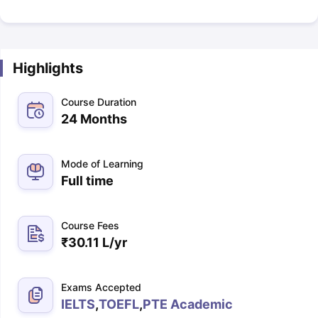
Highlights
Course Duration
24 Months
Mode of Learning
Full time
Course Fees
₹
30.11 L
/yr
Exams Accepted
IELTS
,
TOEFL
,
PTE Academic