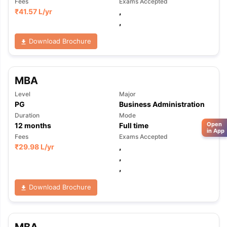
Fees
Exams Accepted
₹
41.57 L
/yr
,
,
Download Brochure
MBA
Level
Major
PG
Business Administration
Duration
Mode
Open
12
months
Full time
in App
Fees
Exams Accepted
₹
29.98 L
/yr
,
,
,
Download Brochure
MBA