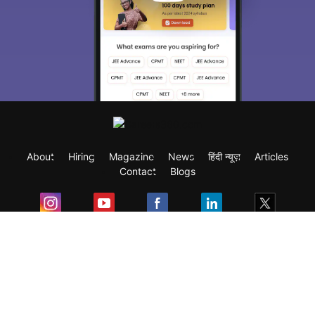
About
Hiring
Magazine
News
हिंदी न्यूज़
Articles
Contact
Blogs
Exam
Student Visas