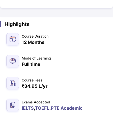
Highlights
Course Duration
12 Months
Mode of Learning
Full time
Course Fees
₹
34.95 L
/yr
Exams Accepted
IELTS
,
TOEFL
,
PTE Academic