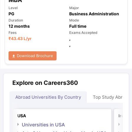
Level
Major
PG
Business Administration
Duration
Mode
12
months
Full time
Fees
Exams Accepted
₹
43.43 L
/yr
,
,
Download Brochure
Explore on Careers360
Abroad Universities By Country
Top Study Abroad
USA
Irelan
Universities in USA
Univ