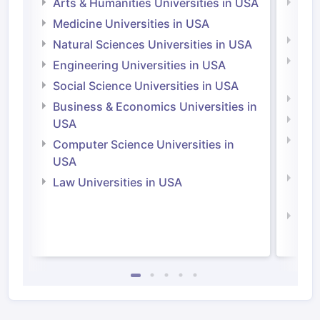
Arts & Humanities Universities in USA
Arts
Irel
Medicine Universities in USA
Medi
Natural Sciences Universities in USA
Natu
Engineering Universities in USA
Irel
Social Science Universities in USA
Engi
Business & Economics Universities in
Soci
USA
Bus
Computer Science Universities in
Irel
USA
Com
Law Universities in USA
Irel
Law 