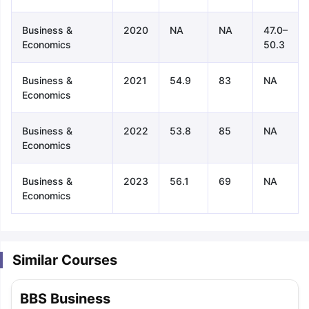
Business &
2020
NA
NA
47.0–
Economics
50.3
Business &
2021
54.9
83
NA
Economics
Business &
2022
53.8
85
NA
Economics
Business &
2023
56.1
69
NA
Economics
Similar Courses
aration Tips
GRE Exam Guide
TOEFL Preparation Tips Ebook
SAT Pre
BBS Business
emic Reading (Sets 1-12)
IELTS Sample Papers Academic Listening 