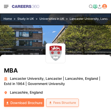
Home
Study in UK
Universities in UK
Lancaster University, Lancas
MBA
Lancaster University, Lancaster
|
Lancashire, England
|
Estd in 1964
|
Government University
Lancashire, England
Fees Structure
Download Brochure