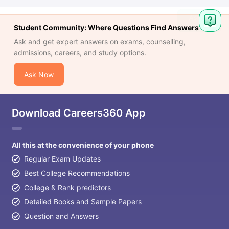
Student Community: Where Questions Find Answers
Ask and get expert answers on exams, counselling,
admissions, careers, and study options.
Ask Now
Download Careers360 App
All this at the convenience of your phone
Regular Exam Updates
Best College Recommendations
College & Rank predictors
Detailed Books and Sample Papers
Question and Answers