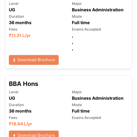
Level
Major
UG
Business Administration
Duration
Mode
36
months
Full time
Fees
Exams Accepted
₹
11.31 L
/yr
,
,
,
Download Brochure
BBA Hons
Level
Major
UG
Business Administration
Duration
Mode
36
months
Full time
Fees
Exams Accepted
₹
18.64 L
/yr
Download Brochure