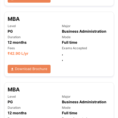
MBA
Level
Major
PG
Business Administration
Duration
Mode
12
months
Full time
Fees
Exams Accepted
₹
42.90 L
/yr
,
,
Download Brochure
MBA
Level
Major
PG
Business Administration
Duration
Mode
12
months
Full time