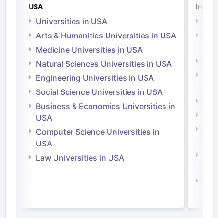
USA
Irelan
Universities in USA
Univ
Arts & Humanities Universities in USA
Arts
Irel
Medicine Universities in USA
Medi
Natural Sciences Universities in USA
Natu
Engineering Universities in USA
Irel
Social Science Universities in USA
Engi
Business & Economics Universities in
Soci
USA
Bus
Computer Science Universities in
Irel
USA
Com
Law Universities in USA
Irel
Law 