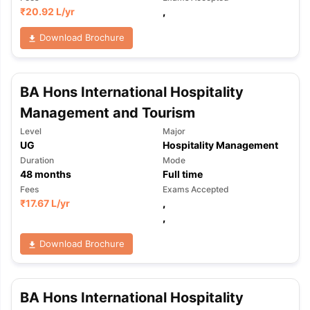
₹
20.92 L
/yr
,
Download Brochure
BA Hons International Hospitality
Management and Tourism
Level
Major
UG
Hospitality Management
Duration
Mode
48
months
Full time
Fees
Exams Accepted
₹
17.67 L
/yr
,
,
Download Brochure
BA Hons International Hospitality