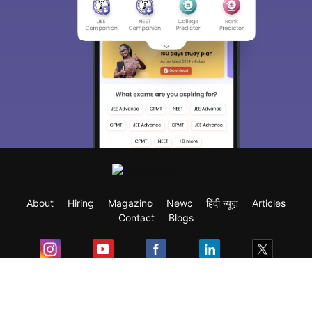
About
Hiring
Magazine
News
हिंदी न्यूज़
Articles
Contact
Blogs
Exam