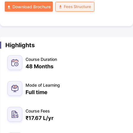
Fees Structure
Download Brochure
Highlights
Course Duration
48 Months
Mode of Learning
Full time
Course Fees
₹
17.67 L
/yr