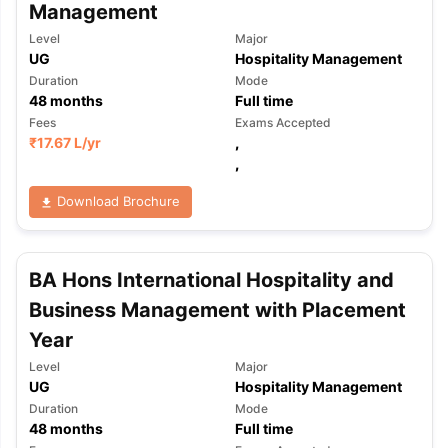
Management
Level
Major
UG
Hospitality Management
Duration
Mode
48
months
Full time
Fees
Exams Accepted
₹
17.67 L
/yr
,
,
Download Brochure
BA Hons International Hospitality and
Business Management with Placement
Year
Level
Major
UG
Hospitality Management
Duration
Mode
48
months
Full time