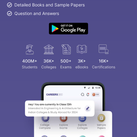
Detailed Books and Sample Papers
Question and Answers