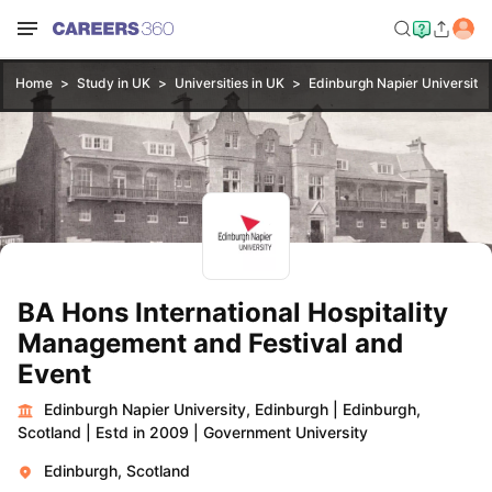
Home
Study in UK
Universities in UK
Edinburgh Napier University,
BA Hons International Hospitality
Management and Festival and
Event
Edinburgh Napier University, Edinburgh
|
Edinburgh,
Scotland
|
Estd in 2009
|
Government University
Edinburgh, Scotland