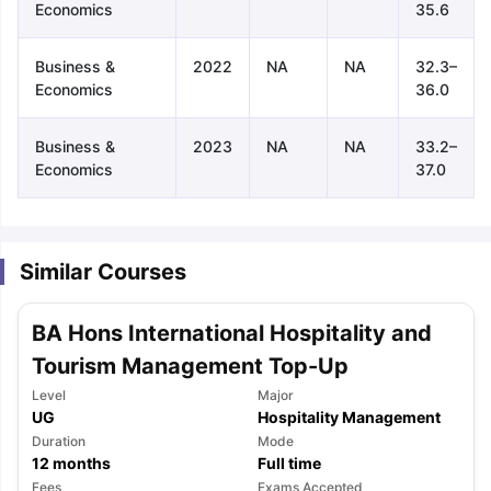
Economics
35.6
Business &
2022
NA
NA
32.3–
Economics
36.0
Business &
2023
NA
NA
33.2–
Economics
37.0
Similar Courses
BA Hons International Hospitality and
Tourism Management Top-Up
Level
Major
UG
Hospitality Management
Duration
Mode
aration Tips
GRE Exam Guide
TOEFL Preparation Tips Ebook
SAT Pre
12
months
Full time
emic Reading (Sets 1-12)
IELTS Sample Papers Academic Listening 
Fees
Exams Accepted