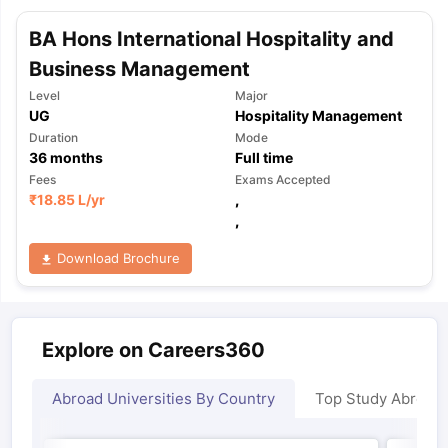
BA Hons International Hospitality and
Business Management
Level
Major
UG
Hospitality Management
Duration
Mode
36
months
Full time
Fees
Exams Accepted
₹
18.85 L
/yr
,
,
Download Brochure
Explore on Careers360
Abroad Universities By Country
Top Study Abroad