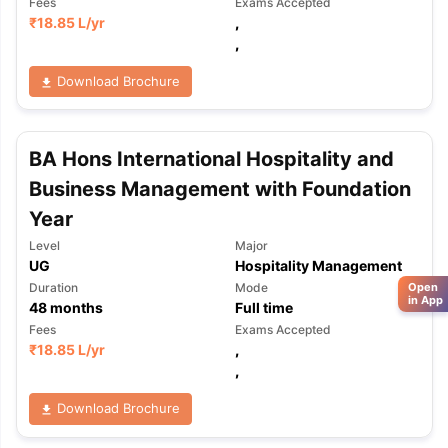
Fees
Exams Accepted
₹
18.85 L
/yr
,
,
Download Brochure
BA Hons International Hospitality and
Business Management with Foundation
Year
Level
Major
UG
Hospitality Management
Open
Duration
Mode
in App
48
months
Full time
Fees
Exams Accepted
₹
18.85 L
/yr
,
,
Download Brochure