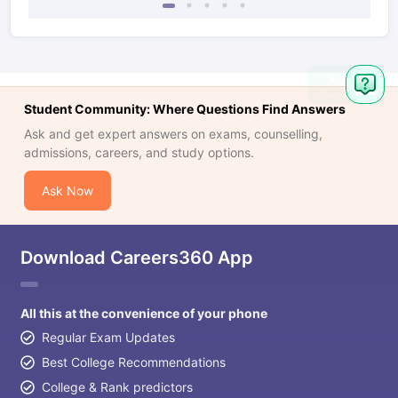
Student Community: Where Questions Find Answers
Ask and get expert answers on exams, counselling,
admissions, careers, and study options.
Ask Now
Download Careers360 App
All this at the convenience of your phone
Regular Exam Updates
Best College Recommendations
College & Rank predictors