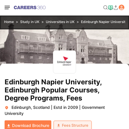
Home
Study in UK
Universities in UK
Edinburgh Napier University,
Edinburgh Napier University,
Edinburgh Popular Courses,
Degree Programs, Fees
Edinburgh, Scotland
|
Estd in 2009
|
Government
University
Fees Structure
Download Brochure