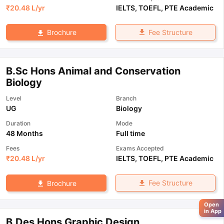
₹
20.48 L
/yr
IELTS
,
TOEFL
,
PTE Academic
Fee Structure
Brochure
B.Sc Hons Animal and Conservation
Biology
Level
Branch
UG
Biology
Duration
Mode
48 Months
Full time
Fees
Exams Accepted
₹
20.48 L
/yr
IELTS
,
TOEFL
,
PTE Academic
Fee Structure
Brochure
Open
in App
B.Des Hons Graphic Design