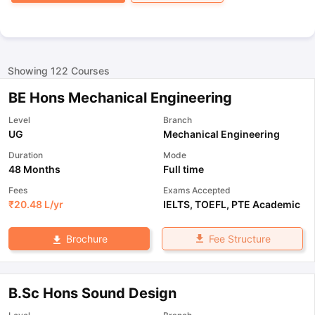
Showing
122
Courses
BE Hons Mechanical Engineering
Level
Branch
UG
Mechanical Engineering
Duration
Mode
48 Months
Full time
Fees
Exams Accepted
₹
20.48 L
/yr
IELTS
,
TOEFL
,
PTE Academic
Fee Structure
Brochure
B.Sc Hons Sound Design