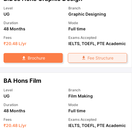
Level
Branch
UG
Graphic Designing
Duration
Mode
48 Months
Full time
Fees
Exams Accepted
₹
20.48 L
/yr
IELTS
,
TOEFL
,
PTE Academic
Fee Structure
Brochure
BA Hons Film
Level
Branch
UG
Film Making
Duration
Mode
48 Months
Full time
Fees
Exams Accepted
₹
20.48 L
/yr
IELTS
,
TOEFL
,
PTE Academic