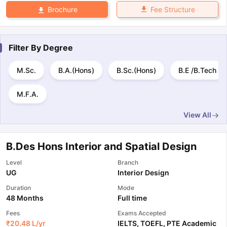
Fee Structure
Brochure
Filter By
Degree
M.Sc.
B.A.(Hons)
B.Sc.(Hons)
B.E /B.Tech
M.F.A.
View All
B.Des Hons Interior and Spatial Design
Level
Branch
UG
Interior Design
Duration
Mode
48 Months
Full time
Fees
Exams Accepted
₹
20.48 L
/yr
IELTS
,
TOEFL
,
PTE Academic