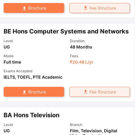
Fee Structure
Brochure
BE Hons Computer Systems and Networks
Level
Duration
UG
48 Months
Mode
Fees
Full time
₹
20.48 L
/yr
Exams Accepted
IELTS
,
TOEFL
,
PTE Academic
Fee Structure
Brochure
BA Hons Television
Level
Branch
UG
Film, Television, Digital