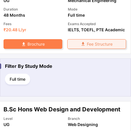
UG
Mechanical Engineering
Duration
Mode
48 Months
Full time
Fees
Exams Accepted
₹
20.48 L
/yr
IELTS
,
TOEFL
,
PTE Academic
Fee Structure
Brochure
Filter By
Study Mode
Full time
B.Sc Hons Web Design and Development
Level
Branch
UG
Web Designing