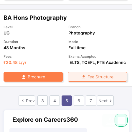
BA Hons Photography
Level
Branch
UG
Photography
Duration
Mode
48 Months
Full time
Fees
Exams Accepted
₹
20.48 L
/yr
IELTS
,
TOEFL
,
PTE Academic
Fee Structure
Brochure
Prev
3
4
5
6
7
Next
Explore on Careers360