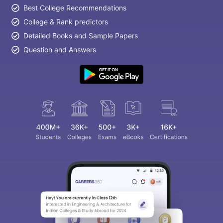
Best College Recommendations
College & Rank predictors
Detailed Books and Sample Papers
Question and Answers