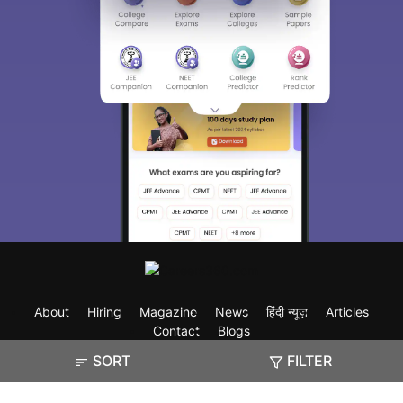
About
Hiring
Magazine
News
हिंदी न्यूज़
Articles
Contact
Blogs
SORT
FILTER