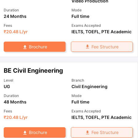
Video Production
Duration
Mode
24 Months
Full time
Fees
Exams Accepted
₹
20.48 L
/yr
IELTS
,
TOEFL
,
PTE Academic
Fee Structure
Brochure
BE Civil Engineering
Level
Branch
UG
Civil Engineering
Duration
Mode
48 Months
Full time
Fees
Exams Accepted
₹
20.48 L
/yr
IELTS
,
TOEFL
,
PTE Academic
Fee Structure
Brochure