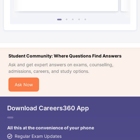
Student Community: Where Questions Find Answers
Ask and get expert answers on exams, counselling,
admissions, careers, and study options.
Ask Now
Download Careers360 App
All this at the convenience of your phone
Regular Exam Updates