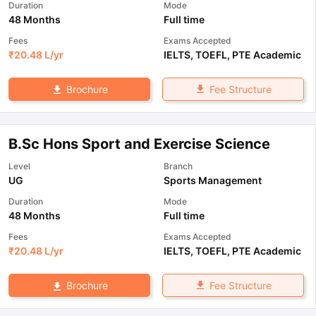
Duration
Mode
48 Months
Full time
Fees
Exams Accepted
₹
20.48 L
/yr
IELTS
,
TOEFL
,
PTE Academic
Fee Structure
Brochure
B.Sc Hons Sport and Exercise Science
Level
Branch
UG
Sports Management
Duration
Mode
48 Months
Full time
Fees
Exams Accepted
₹
20.48 L
/yr
IELTS
,
TOEFL
,
PTE Academic
Fee Structure
Brochure