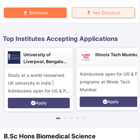
Fee Structure
Brochure
Top Institutes Accepting Applications
University of
Illinois Tech Mumbai
Liverpool, Bengaluru
Campus
Admissions open for UG & P
Study at a world-renowned
programs at Illinois Tech
UK university in India |
Mumbai
Admissions open for UG & PG
programs.
Apply
Apply
aration Tips
GRE Exam Guide
TOEFL Preparation Tips Ebook
SAT Pre
B.Sc Hons Biomedical Science
emic Reading (Sets 1-12)
IELTS Sample Papers Academic Listening 