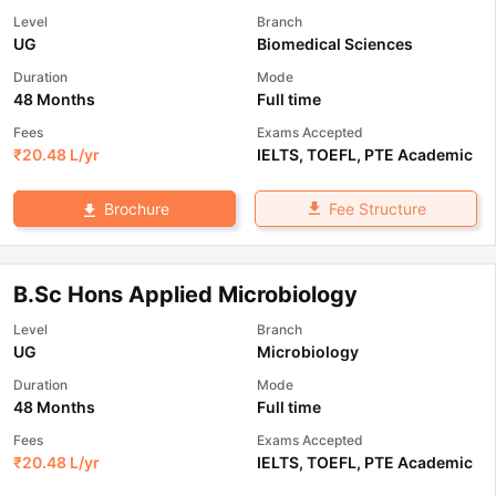
Level
Branch
UG
Biomedical Sciences
Duration
Mode
48 Months
Full time
Fees
Exams Accepted
₹
20.48 L
/yr
IELTS
,
TOEFL
,
PTE Academic
Fee Structure
Brochure
B.Sc Hons Applied Microbiology
Level
Branch
UG
Microbiology
Duration
Mode
48 Months
Full time
Fees
Exams Accepted
₹
20.48 L
/yr
IELTS
,
TOEFL
,
PTE Academic