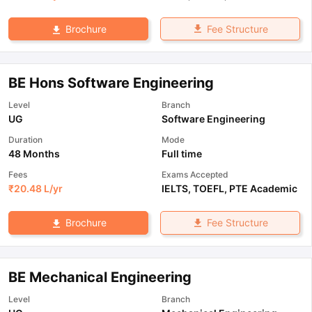
Fee Structure
Brochure
BE Hons Software Engineering
Level
Branch
UG
Software Engineering
Duration
Mode
48 Months
Full time
Fees
Exams Accepted
₹
20.48 L
/yr
IELTS
,
TOEFL
,
PTE Academic
Fee Structure
Brochure
BE Mechanical Engineering
Level
Branch