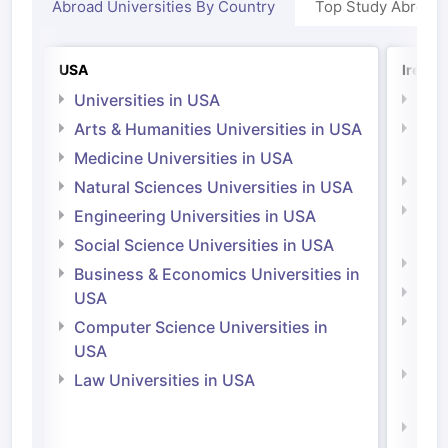
Abroad Universities By Country
Top Study Abroad
USA
Irelan
Universities in USA
Univ
Arts & Humanities Universities in USA
Arts
Irel
Medicine Universities in USA
Medi
Natural Sciences Universities in USA
Natu
Engineering Universities in USA
Irel
Social Science Universities in USA
Engi
Business & Economics Universities in
Soci
USA
Bus
Computer Science Universities in
Irel
USA
Com
Law Universities in USA
Irel
Law 