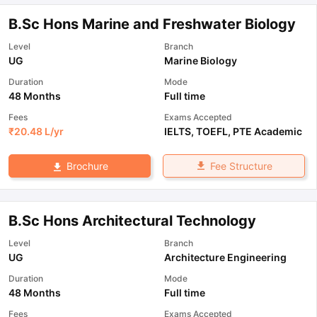
B.Sc Hons Marine and Freshwater Biology
Level
Branch
UG
Marine Biology
Duration
Mode
48 Months
Full time
Fees
Exams Accepted
₹
20.48 L
/yr
IELTS
,
TOEFL
,
PTE Academic
Fee Structure
Brochure
B.Sc Hons Architectural Technology
Level
Branch
UG
Architecture Engineering
Duration
Mode
48 Months
Full time
Fees
Exams Accepted