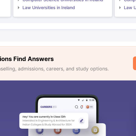
Law Universities in Ireland
Law Un
ions Find Answers
lling, admissions, careers, and study options.