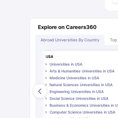
Explore on Careers360
Abroad Universities By Country
Top
USA
Universities in USA
Arts & Humanities Universities in USA
Medicine Universities in USA
Natural Sciences Universities in USA
Engineering Universities in USA
Social Science Universities in USA
Business & Economics Universities in 
Computer Science Universities in USA