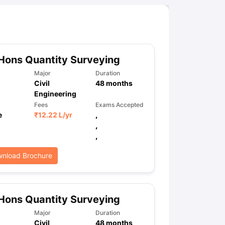
Hons Quantity Surveying
Major
Duration
Civil
48
months
Engineering
Fees
Exams Accepted
e
₹
12.22 L
/yr
,
,
,
nload Brochure
Hons Quantity Surveying
Major
Duration
Civil
48
months