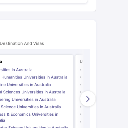
Destination And Visas
ia
UK
sities in Australia
Universities in UK
 Humanities Universities in Australia
Arts & Humanities Unive
ne Universities in Australia
Medicine Universities i
l Sciences Universities in Australia
Natural Sciences Univer
ering Universities in Australia
Engineering Universitie
 Science Universities in Australia
Social Science Universi
ess & Economics Universities in
Business & Economics U
lia
Computer Science Unive
er Science Universities in Australia