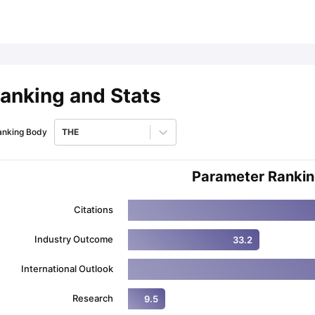
ips
Australia Scholarships
France Scholarships
USA Scholarships
Germa
ion Loan
Documents Required for Education Loan
Public vs Private L
anking and Stats
anking Body
THE
Parameter Ranki
Citations
Industry Outcome
33.2
International Outlook
Research
9.5