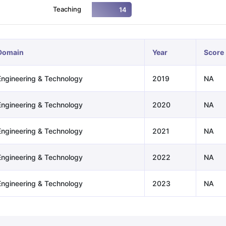
Teaching
14
ng Task 1 & Task 2
Exams for Study Abroad
GRE 2024 Preparation Ti
 Academic Speaking (Sets 1-3)
IELTS Sample Papers Academic Readi
Domain
Year
Score
Engineering & Technology
2019
NA
Engineering & Technology
2020
NA
Engineering & Technology
2021
NA
Engineering & Technology
2022
NA
Engineering & Technology
2023
NA