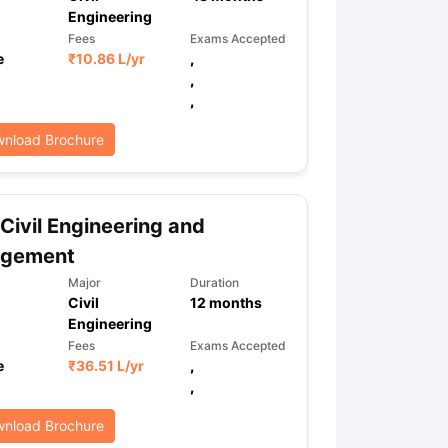
Engineering
Fees
Exams Accepted
e
₹
10.86 L
/yr
,
,
,
nload Brochure
Civil Engineering and
gement
Major
Duration
Civil
12
months
Engineering
Fees
Exams Accepted
e
₹
36.51 L
/yr
,
,
nload Brochure