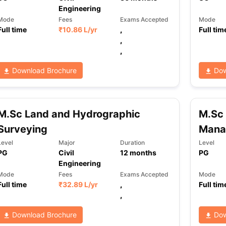
Engineering
Mode
Fees
Exams Accepted
Mode
Full time
₹
10.86 L
/yr
,
Full tim
,
,
Download Brochure
Dow
M.Sc Land and Hydrographic
M.Sc 
Surveying
Mana
Level
Major
Duration
Level
PG
Civil
12
months
PG
Engineering
Mode
Fees
Exams Accepted
Mode
Full time
₹
32.89 L
/yr
,
Full tim
,
Download Brochure
Dow