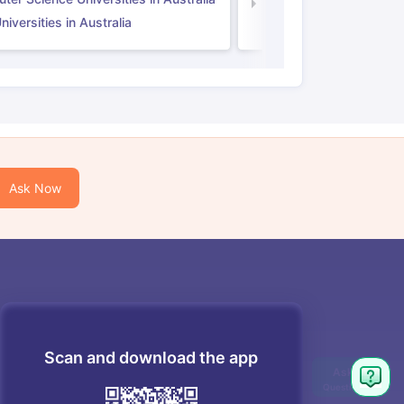
Law Universities in UK
iversities in Australia
Ask Now
Scan and download the app