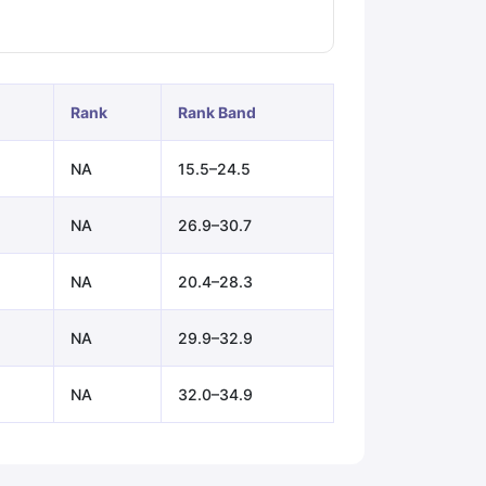
ps
GRE Exam Guide
TOEFL Preparation Tips Ebook
SAT Preparation Ti
ng (Sets 1-12)
IELTS Sample Papers Academic Listening (Sets 1-10)
Rank
Rank Band
NA
15.5–24.5
NA
26.9–30.7
NA
20.4–28.3
NA
29.9–32.9
NA
32.0–34.9