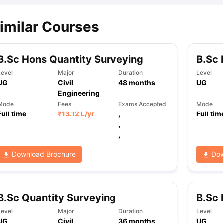
imilar Courses
B.Sc Hons Quantity Surveying
B.Sc 
Level
Major
Duration
Level
UG
Civil
48
months
UG
Engineering
Mode
Fees
Exams Accepted
Mode
Full time
₹
13.12 L
/yr
,
Full tim
,
,
Download Brochure
Dow
B.Sc Quantity Surveying
B.Sc 
Level
Major
Duration
Level
UG
Civil
36
months
UG