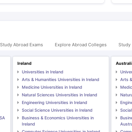
 Study Abroad Exams
Explore Abroad Colleges
Study 
Ireland
Austral
Universities in Ireland
Univer
Arts & Humanities Universities in Ireland
Arts &
Medicine Universities in Ireland
Medici
Natural Sciences Universities in Ireland
Natura
Engineering Universities in Ireland
Engine
Social Science Universities in Ireland
Social
USA
Business & Economics Universities in
Busin
Ireland
Austra
Computer Science Universities in Ireland
Comput