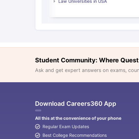
Law Universities in USA
Student Community: Where Quest
Ask and get expert answers on exams, counse
Download Careers360 App
All this at the convenience of your phone
Regular Exam Updates
Best College Recommendations