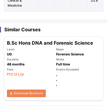
Clinical &
33.8
Medicine
Similar Courses
B.Sc Hons DNA and Forensic Science
Level
Major
UG
Forensic Science
Duration
Mode
48
months
Full time
Fees
Exams Accepted
₹
13.12 L
/yr
,
,
,
Download Brochure
aration Tips
GRE Exam Guide
TOEFL Preparation Tips Ebook
SAT Pre
emic Reading (Sets 1-12)
IELTS Sample Papers Academic Listening 