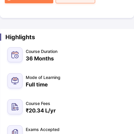
Highlights
Course Duration
36 Months
Mode of Learning
Full time
Course Fees
₹
20.34 L
/yr
Exams Accepted