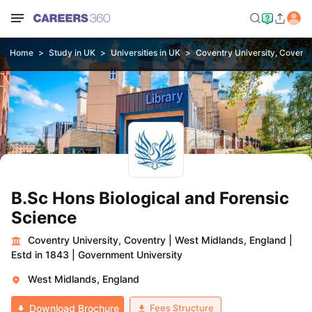
Home
Study in UK
Universities in UK
Coventry University, Coventr
B.Sc Hons Biological and Forensic
Science
Coventry University, Coventry
|
West Midlands, England
|
Estd in 1843
|
Government University
West Midlands, England
Fees Structure
Download Brochure