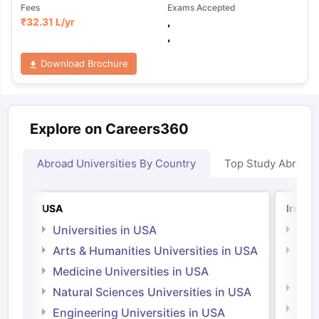
Fees
Exams Accepted
₹
32.31 L
/yr
,
,
Download Brochure
Explore on Careers360
Abroad Universities By Country
Top Study Abroad
USA
Irelan
Universities in USA
Univ
Arts & Humanities Universities in USA
Arts
Irel
Medicine Universities in USA
Medi
Natural Sciences Universities in USA
Natu
Engineering Universities in USA