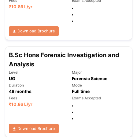
Fees
Exams Accepted
₹
10.86 L
/yr
,
,
,
Download Brochure
B.Sc Hons Forensic Investigation and
Analysis
Level
Major
UG
Forensic Science
Duration
Mode
48
months
Full time
Fees
Exams Accepted
₹
10.86 L
/yr
,
,
,
Download Brochure