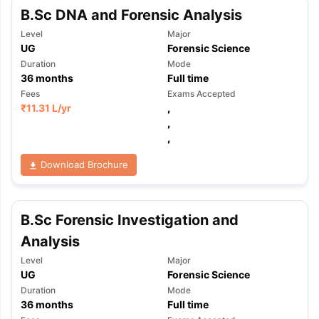
B.Sc DNA and Forensic Analysis
Level
Major
UG
Forensic Science
Duration
Mode
36
months
Full time
Fees
Exams Accepted
₹
11.31 L
/yr
,
,
,
Download Brochure
B.Sc Forensic Investigation and
Analysis
Level
Major
UG
Forensic Science
Duration
Mode
36
months
Full time