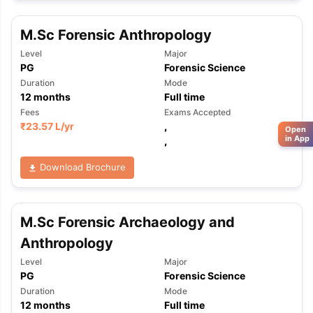
M.Sc Forensic Anthropology
Level
Major
PG
Forensic Science
Duration
Mode
12
months
Full time
Fees
Exams Accepted
₹
23.57 L
/yr
,
Open
in App
,
Download Brochure
M.Sc Forensic Archaeology and
Anthropology
Level
Major
PG
Forensic Science
Duration
Mode
12
months
Full time