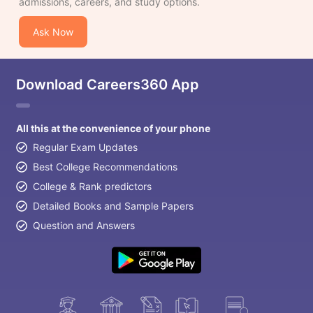
admissions, careers, and study options.
Ask Now
Download Careers360 App
All this at the convenience of your phone
Regular Exam Updates
Best College Recommendations
College & Rank predictors
Detailed Books and Sample Papers
Question and Answers