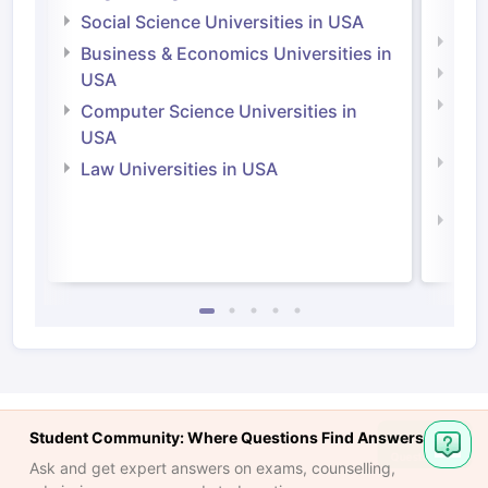
Irel
Social Science Universities in USA
Engi
Business & Economics Universities in
Soci
USA
Bus
Computer Science Universities in
Irel
USA
Com
Law Universities in USA
Irel
Law 
Student Community: Where Questions Find Answers
Ask and get expert answers on exams, counselling,