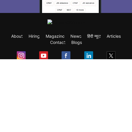
About
Hiring
Magazine
News
हिंदी न्यूज़
Articles
Contact
Blogs
Exam
Student Visas
Top Countries
Predictors & Ebooks