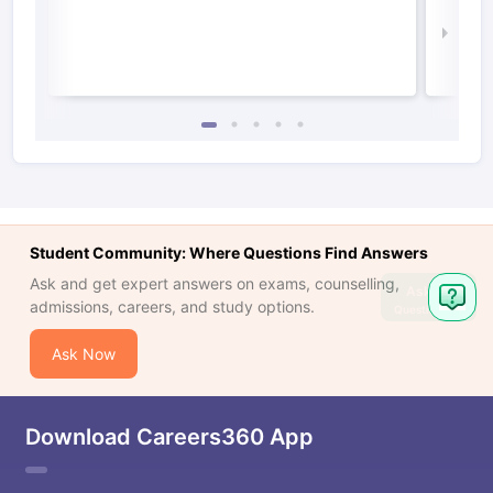
Irel
Law 
Student Community: Where Questions Find Answers
Ask and get expert answers on exams, counselling,
Ask
admissions, careers, and study options.
Question
Ask Now
Download Careers360 App