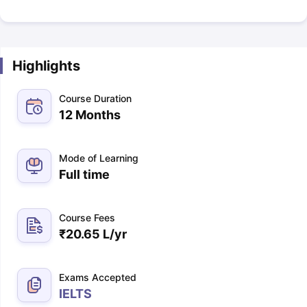
Highlights
Course Duration
12 Months
Mode of Learning
Full time
Course Fees
₹
20.65 L
/yr
Exams Accepted
IELTS