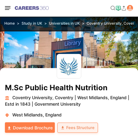
Home
Study in UK
Universities in UK
Coventry University, Coventr
M.Sc Public Health Nutrition
Coventry University, Coventry
|
West Midlands, England
|
Estd in 1843
|
Government University
West Midlands, England
Fees Structure
Download Brochure