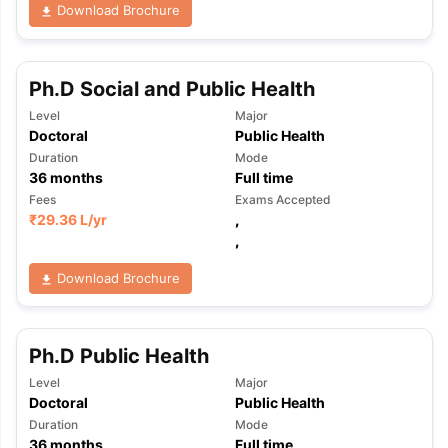
Download Brochure
Ph.D Social and Public Health
Level
Major
Doctoral
Public Health
Duration
Mode
36
months
Full time
Fees
Exams Accepted
₹
29.36 L
/yr
,
,
Download Brochure
Ph.D Public Health
Level
Major
Doctoral
Public Health
Duration
Mode
36
months
Full time