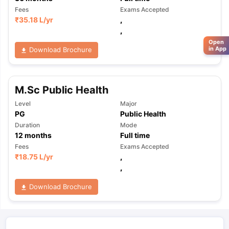
Fees
Exams Accepted
₹
35.18 L
/yr
,
,
Open
in App
Download Brochure
M.Sc Public Health
Level
Major
PG
Public Health
Duration
Mode
12
months
Full time
Fees
Exams Accepted
₹
18.75 L
/yr
,
,
Download Brochure