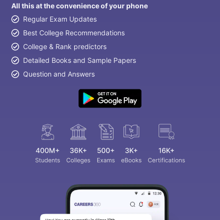
All this at the convenience of your phone
Regular Exam Updates
Best College Recommendations
College & Rank predictors
Detailed Books and Sample Papers
Question and Answers