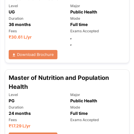
Level
Major
UG
Public Health
Duration
Mode
36
months
Full time
Fees
Exams Accepted
₹
30.61 L
/yr
,
,
Download Brochure
Master of Nutrition and Population
Health
Level
Major
PG
Public Health
Duration
Mode
24
months
Full time
Fees
Exams Accepted
₹
17.29 L
/yr