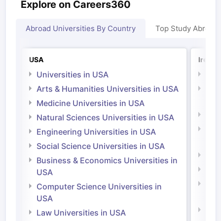
Explore on Careers360
Abroad Universities By Country
Top Study Abroad
USA
Irelan
Universities in USA
Univ
Arts & Humanities Universities in USA
Arts
Irel
Medicine Universities in USA
Medi
Natural Sciences Universities in USA
Natu
Engineering Universities in USA
Irel
Social Science Universities in USA
Engi
Business & Economics Universities in
Soci
USA
Bus
Computer Science Universities in
Irel
USA
Com
Law Universities in USA