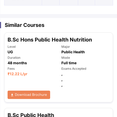
Similar Courses
B.Sc Hons Public Health Nutrition
Level
Major
UG
Public Health
Duration
Mode
48
months
Full time
Fees
Exams Accepted
₹
12.22 L
/yr
,
,
,
Download Brochure
aration Tips
GRE Exam Guide
TOEFL Preparation Tips Ebook
SAT Pre
B.Sc Public Health
emic Reading (Sets 1-12)
IELTS Sample Papers Academic Listening 