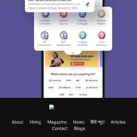
About
Hiring
Magazine
News
हिंदी न्यूज़
Articles
Contact
Blogs