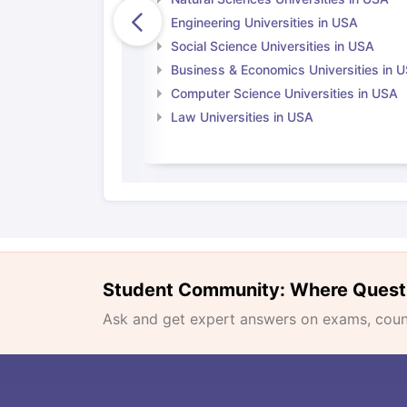
Engineering Universities in USA
Social Science Universities in USA
Business & Economics Universities in 
Computer Science Universities in USA
Law Universities in USA
Student Community: Where Quest
Ask and get expert answers on exams, counse