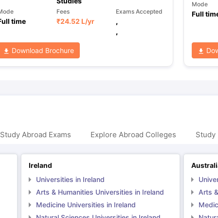
Studies
Mode
Mode
Fees
Exams Accepted
Full tim
Full time
₹
24.52 L
/yr
,
,
Download Brochure
Dow
 Study Abroad Exams
Explore Abroad Colleges
Study 
Ireland
Austral
Universities in Ireland
Univer
Arts & Humanities Universities in Ireland
Arts &
Medicine Universities in Ireland
Medici
Natural Sciences Universities in Ireland
Natura