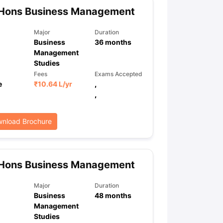
 Hons Business Management
Major
Duration
Business
36
months
Management
Studies
Fees
Exams Accepted
e
₹
10.64 L
/yr
,
,
nload Brochure
 Hons Business Management
Major
Duration
Business
48
months
Management
Studies