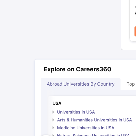
Explore on Careers360
Abroad Universities By Country
Top
USA
Universities in USA
Arts & Humanities Universities in USA
Medicine Universities in USA
Natural Sciences Universities in USA