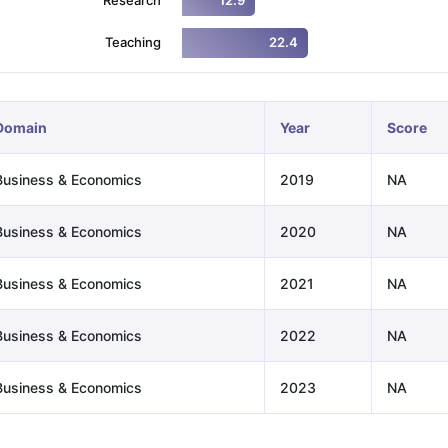
12.9
Teaching
22.4
ng Task 1 & Task 2
Exams for Study Abroad
GRE 2024 Preparation Ti
 Academic Speaking (Sets 1-3)
IELTS Sample Papers Academic Readi
Domain
Year
Score
Business & Economics
2019
NA
Business & Economics
2020
NA
Business & Economics
2021
NA
Business & Economics
2022
NA
Business & Economics
2023
NA