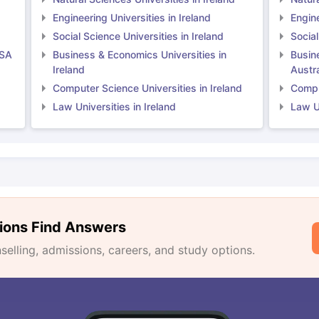
Engineering Universities in Ireland
Engine
Social Science Universities in Ireland
Social
USA
Business & Economics Universities in
Busin
Ireland
Austra
Computer Science Universities in Ireland
Comput
Law Universities in Ireland
Law Un
ions Find Answers
lling, admissions, careers, and study options.