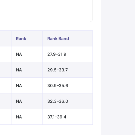
ps
GRE Exam Guide
TOEFL Preparation Tips Ebook
SAT Preparation Ti
ng (Sets 1-12)
IELTS Sample Papers Academic Listening (Sets 1-10)
Rank
Rank Band
NA
27.9–31.9
NA
29.5–33.7
NA
30.9–35.6
NA
32.3–36.0
NA
37.1–39.4