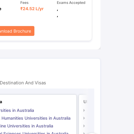
Fees
Exams Accepted
e
₹
24.52 L
/yr
,
,
nload Brochure
Destination And Visas
ia
UK
sities in Australia
Universities in UK
 Humanities Universities in Australia
Arts & Humanities Unive
ne Universities in Australia
Medicine Universities i
l Sciences Universities in Australia
Natural Sciences Univer