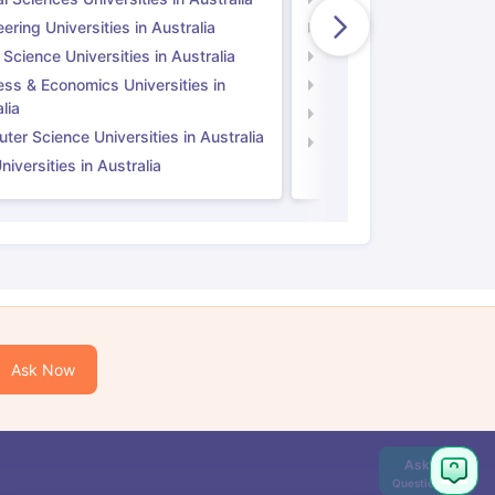
ering Universities in Australia
Engineering Universitie
 Science Universities in Australia
Social Science Universi
ess & Economics Universities in
Business & Economics U
lia
Computer Science Unive
er Science Universities in Australia
Law Universities in UK
iversities in Australia
Ask Now