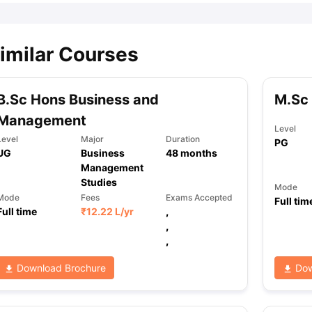
imilar Courses
B.Sc Hons Business and
M.Sc
Management
Level
Level
Major
Duration
PG
UG
Business
48
months
Management
Studies
Mode
Mode
Fees
Exams Accepted
Full tim
Full time
₹
12.22 L
/yr
,
,
,
Download Brochure
Dow