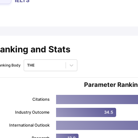
IELTS
ips
Australia Scholarships
France Scholarships
USA Scholarships
Germa
ion Loan
Documents Required for Education Loan
Public vs Private L
anking and Stats
anking Body
THE
Parameter Ranki
Citations
Industry Outcome
34.5
International Outlook
Research