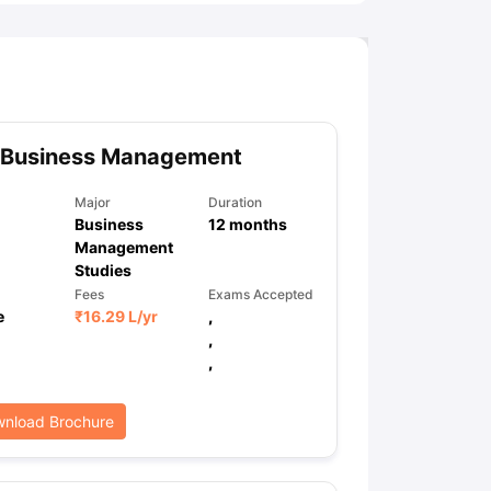
 Business Management
Major
Duration
Business
12
months
Management
Studies
Fees
Exams Accepted
e
₹
16.29 L
/yr
,
,
,
nload Brochure