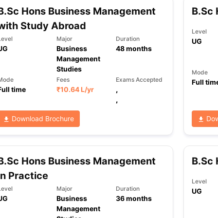
B.Sc Hons Business Management
B.Sc
with Study Abroad
Level
Level
Major
Duration
UG
UG
Business
48
months
Management
Studies
Mode
Mode
Fees
Exams Accepted
Full tim
Full time
₹
10.64 L
/yr
,
,
Download Brochure
Dow
B.Sc Hons Business Management
B.Sc
in Practice
Level
Level
Major
Duration
UG
UG
Business
36
months
Management