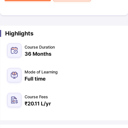
Highlights
Course Duration
36 Months
Mode of Learning
Full time
Course Fees
₹
20.11 L
/yr