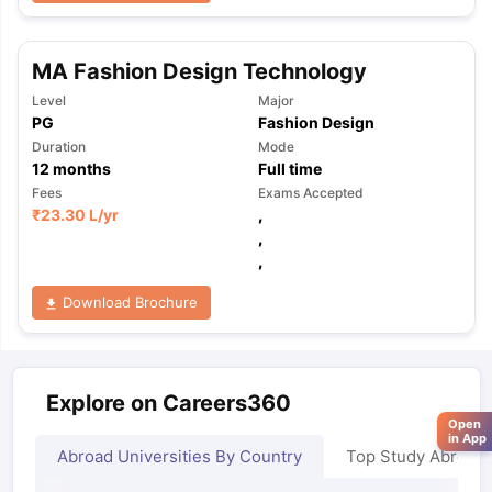
MA Fashion Design Technology
Level
Major
PG
Fashion Design
Duration
Mode
12
months
Full time
Fees
Exams Accepted
₹
23.30 L
/yr
,
,
,
Download Brochure
Explore on Careers360
Open
in App
Abroad Universities By Country
Top Study Abroad