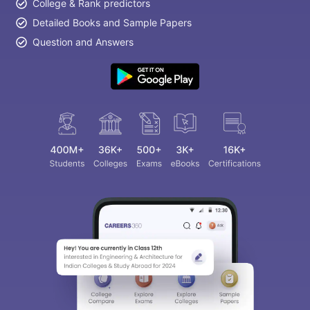
College & Rank predictors
Detailed Books and Sample Papers
Question and Answers