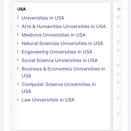
USA
Irelan
Universities in USA
Univ
Arts & Humanities Universities in USA
Arts
Irel
Medicine Universities in USA
Medi
Natural Sciences Universities in USA
Natu
Engineering Universities in USA
Irel
Social Science Universities in USA
Engi
Business & Economics Universities in
Soci
USA
Bus
Computer Science Universities in
Irel
USA
Com
Law Universities in USA
Irel
Law 