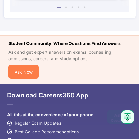
Student Community: Where Questions Find Answers
Ask and get expert answers on exams, counselling,
admissions, careers, and study options.
Ask Now
Download Careers360 App
All this at the convenience of your phone
Ask
Question
Regular Exam Updates
Best College Recommendations