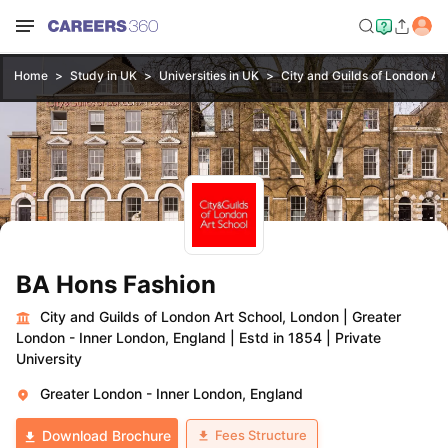
Home
Study in UK
Universities in UK
City and Guilds of London Ar
BA Hons Fashion
City and Guilds of London Art School, London
|
Greater
London - Inner London, England
|
Estd in 1854
|
Private
University
Greater London - Inner London, England
Fees Structure
Download Brochure