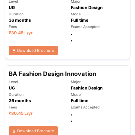
Level
Major
UG
Fashion Design
Duration
Mode
36
months
Full time
Fees
Exams Accepted
₹
30.45 L
/yr
,
,
Download Brochure
BA Fashion Design Innovation
Level
Major
UG
Fashion Design
Duration
Mode
36
months
Full time
Fees
Exams Accepted
₹
30.45 L
/yr
,
,
aration Tips
GRE Exam Guide
TOEFL Preparation Tips Ebook
SAT Pre
Download Brochure
emic Reading (Sets 1-12)
IELTS Sample Papers Academic Listening 