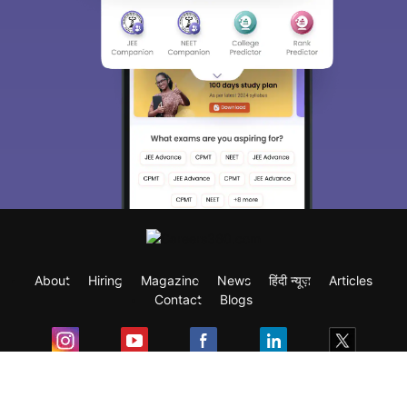
About
Hiring
Magazine
News
हिंदी न्यूज़
Articles
Contact
Blogs