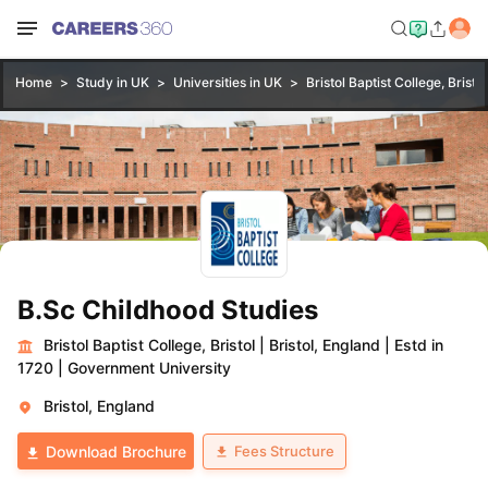
Home
Study in UK
Universities in UK
Bristol Baptist College, Bristol
B.Sc Childhood Studies
Bristol Baptist College, Bristol
|
Bristol, England
|
Estd in
1720
|
Government University
Bristol, England
Fees Structure
Download Brochure