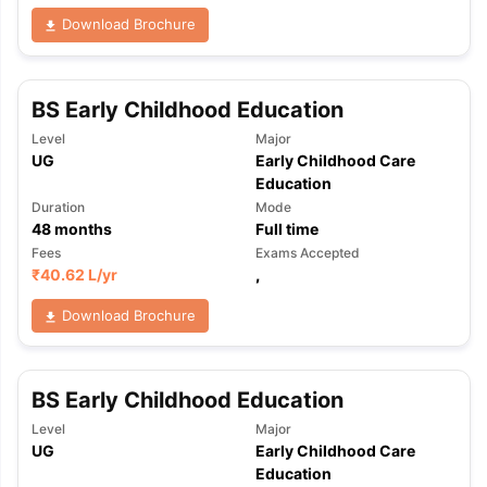
Download Brochure
BS Early Childhood Education
Level
Major
UG
Early Childhood Care
Education
Duration
Mode
48
months
Full time
Fees
Exams Accepted
₹
40.62 L
/yr
,
Download Brochure
BS Early Childhood Education
Level
Major
UG
Early Childhood Care
aration Tips
GRE Exam Guide
TOEFL Preparation Tips Ebook
SAT Pre
Education
emic Reading (Sets 1-12)
IELTS Sample Papers Academic Listening 