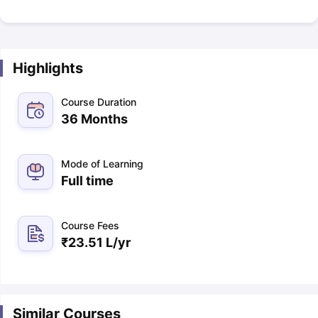
Highlights
Course Duration
36 Months
Mode of Learning
Full time
Course Fees
₹
23.51 L
/yr
Similar Courses