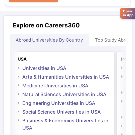
Open
in App
Explore on Careers360
Abroad Universities By Country
Top Study Abroad
USA
Irelan
Universities in USA
Univ
Arts & Humanities Universities in USA
Arts
Irel
Medicine Universities in USA
Medi
Natural Sciences Universities in USA
Natu
Engineering Universities in USA
Irel
Social Science Universities in USA
Engi
Business & Economics Universities in
Soci
USA