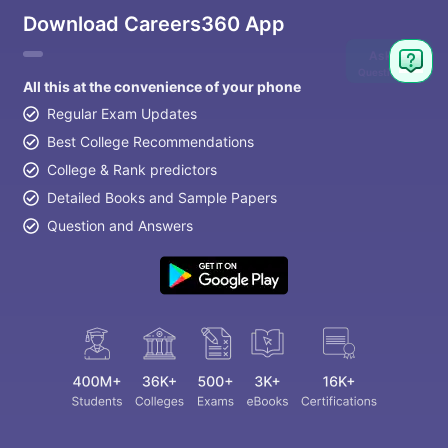
Download Careers360 App
Ask
Question
All this at the convenience of your phone
Regular Exam Updates
Best College Recommendations
College & Rank predictors
Detailed Books and Sample Papers
Question and Answers