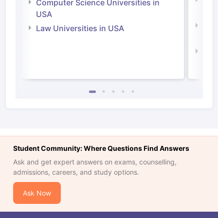
Bus
Computer Science Universities in
Irel
USA
Com
Law Universities in USA
Irel
Law 
Student Community: Where Questions Find Answers
Ask and get expert answers on exams, counselling,
admissions, careers, and study options.
Ask Now