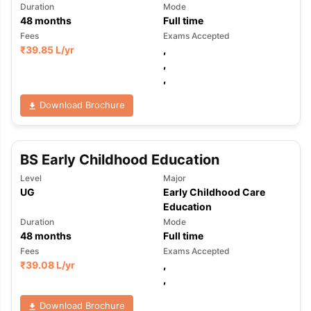
Duration
Mode
48
months
Full time
Fees
Exams Accepted
₹
39.85 L
/yr
,
,
,
Download Brochure
BS Early Childhood Education
Level
Major
UG
Early Childhood Care
Education
Duration
Mode
48
months
Full time
Fees
Exams Accepted
₹
39.08 L
/yr
,
,
Download Brochure