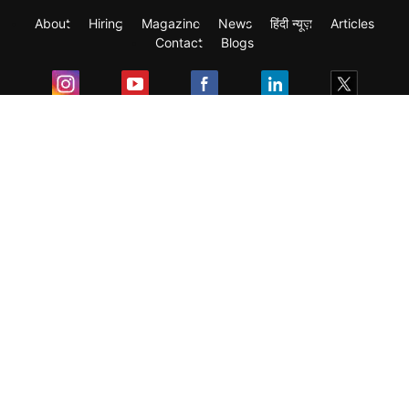
About
Hiring
Magazine
News
हिंदी न्यूज़
Articles
Contact
Blogs
Exam
Student Visas
Top Countries
Predictors & Ebooks
Resources
Abroad Colleges