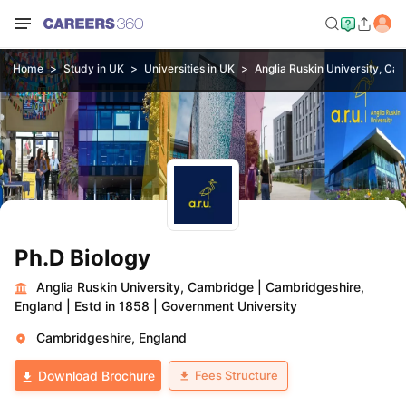
Home
Study in UK
Universities in UK
Anglia Ruskin University, Ca
Ph.D Biology
Anglia Ruskin University, Cambridge
|
Cambridgeshire,
England
|
Estd in 1858
|
Government University
Cambridgeshire, England
Fees Structure
Download Brochure