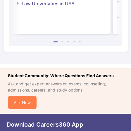
Com
Law Universities in USA
Irel
Law 
Student Community: Where Questions Find Answers
Ask and get expert answers on exams, counselling,
admissions, careers, and study options.
Ask Now
Download Careers360 App