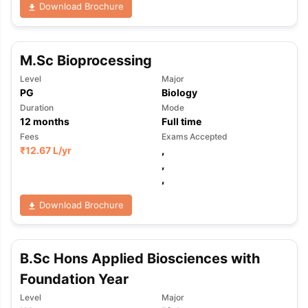
Download Brochure
M.Sc Bioprocessing
Level
Major
PG
Biology
Duration
Mode
12
months
Full time
Fees
Exams Accepted
₹
12.67 L
/yr
,
,
,
Download Brochure
B.Sc Hons Applied Biosciences with
Foundation Year
aration Tips
GRE Exam Guide
TOEFL Preparation Tips Ebook
SAT Pre
Level
Major
emic Reading (Sets 1-12)
IELTS Sample Papers Academic Listening 