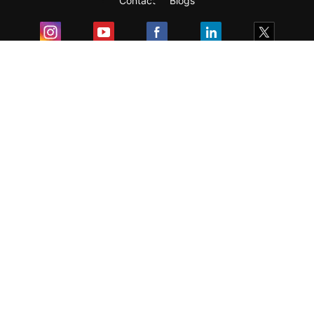
Contact
Blogs
Exam
Student Visas
Top Countries
Predictors & Ebooks
Resources
Abroad Colleges
Sitemap
Terms & Condition
Privacy Policy
Grievance Redressal
Copyright ©
2026
Pathfinder Publishing Pvt Ltd.