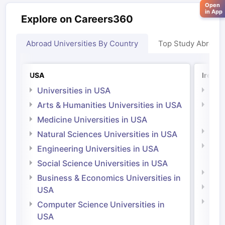
Open
in App
Explore on Careers360
Abroad Universities By Country
Top Study Abroad
USA
Irelan
Universities in USA
Univ
Arts & Humanities Universities in USA
Arts
Irel
Medicine Universities in USA
Medi
Natural Sciences Universities in USA
Natu
Engineering Universities in USA
Irel
Social Science Universities in USA
Engi
Business & Economics Universities in
Soci
USA
Bus
Computer Science Universities in
Irel
USA