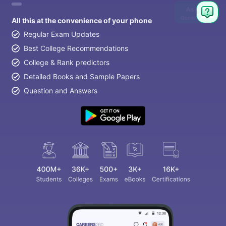
Ask
Question
All this at the convenience of your phone
Regular Exam Updates
Best College Recommendations
College & Rank predictors
Detailed Books and Sample Papers
Question and Answers