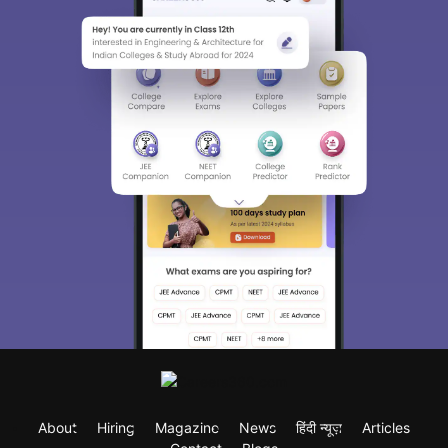
About
Hiring
Magazine
News
हिंदी न्यूज़
Articles