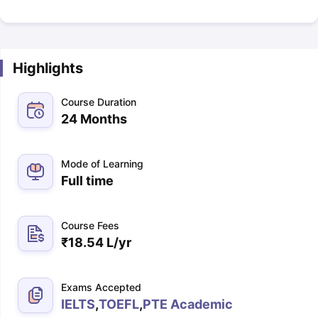
Highlights
Course Duration
24 Months
Mode of Learning
Full time
Course Fees
₹
18.54 L
/yr
Exams Accepted
IELTS
,
TOEFL
,
PTE Academic