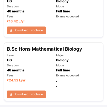
UG
Biology
Duration
Mode
48
months
Full time
Fees
Exams Accepted
₹
16.42 L
/yr
Download Brochure
B.Sc Hons Mathematical Biology
Level
Major
UG
Biology
Duration
Mode
48
months
Full time
Fees
Exams Accepted
₹
24.52 L
/yr
,
,
Download Brochure