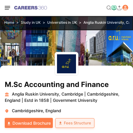
Home
Study in UK
Universities in UK
Anglia Ruskin University, Ca
M.Sc Accounting and Finance
Anglia Ruskin University, Cambridge
|
Cambridgeshire,
England
|
Estd in 1858
|
Government University
Cambridgeshire, England
Fees Structure
Download Brochure