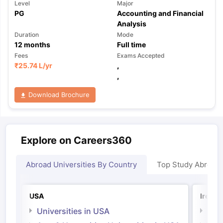
Level
Major
PG
Accounting and Financial
Analysis
Duration
Mode
12
months
Full time
Fees
Exams Accepted
₹
25.74 L
/yr
,
,
Download Brochure
Explore on Careers360
Abroad Universities By Country
Top Study Abroad
USA
Irelan
Universities in USA
Univ