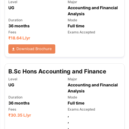
Level
Major
UG
Accounting and Financial
Analysis
Duration
Mode
36
months
Full time
Fees
Exams Accepted
₹
18.64 L
/yr
Download Brochure
B.Sc Hons Accounting and Finance
Level
Major
UG
Accounting and Financial
Analysis
Duration
Mode
36
months
Full time
Fees
Exams Accepted
₹
30.35 L
/yr
,
,
,