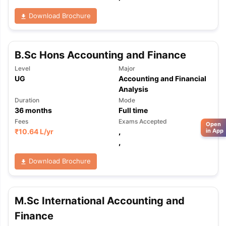
Download Brochure
B.Sc Hons Accounting and Finance
Level
Major
UG
Accounting and Financial
Analysis
Duration
Mode
36
months
Full time
Fees
Exams Accepted
Open
in App
₹
10.64 L
/yr
,
,
Download Brochure
M.Sc International Accounting and
Finance