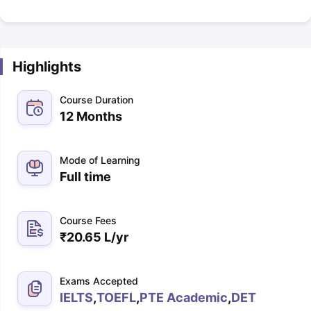
Highlights
Course Duration
12 Months
Mode of Learning
Full time
Course Fees
₹
20.65 L
/yr
Exams Accepted
IELTS
,
TOEFL
,
PTE Academic
,
DET