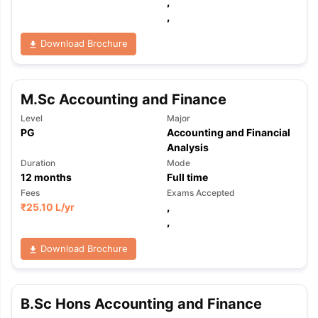
,
,
Download Brochure
M.Sc Accounting and Finance
Level
Major
PG
Accounting and Financial
Analysis
Duration
Mode
12
months
Full time
Fees
Exams Accepted
₹
25.10 L
/yr
,
,
Download Brochure
B.Sc Hons Accounting and Finance