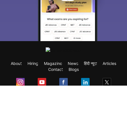
About
Hiring
Magazine
News
हिंदी न्यूज़
Articles
Contact
Blogs
Exam
Student Visas