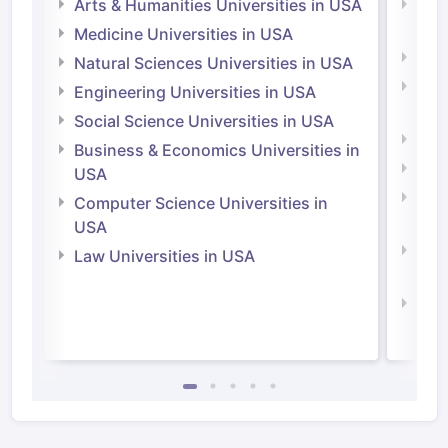
Arts & Humanities Universities in USA
Arts
Irel
Medicine Universities in USA
Medi
Natural Sciences Universities in USA
Natu
Engineering Universities in USA
Irel
Social Science Universities in USA
Engi
Business & Economics Universities in
Soci
USA
Bus
Computer Science Universities in
Irel
USA
Com
Law Universities in USA
Irel
Law 