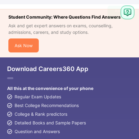
Student Community: Where Questions Find Answers
Ask and get expert answers on exams, counselling,
admissions, careers, and study options.
Ask Now
Download Careers360 App
All this at the convenience of your phone
Regular Exam Updates
Best College Recommendations
College & Rank predictors
Detailed Books and Sample Papers
Question and Answers