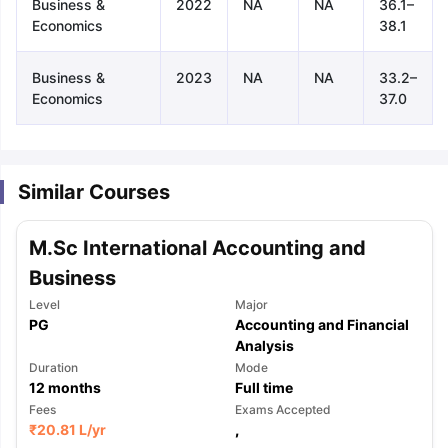
Business &
2022
NA
NA
36.1–
Economics
38.1
Business &
2023
NA
NA
33.2–
Economics
37.0
Similar Courses
M.Sc International Accounting and
Business
Level
Major
PG
Accounting and Financial
Analysis
Duration
Mode
12
months
Full time
Fees
Exams Accepted
aration Tips
GRE Exam Guide
TOEFL Preparation Tips Ebook
SAT Pre
₹
20.81 L
/yr
,
emic Reading (Sets 1-12)
IELTS Sample Papers Academic Listening 