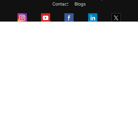
Contact
Blogs
Exam
Student Visas
Top Countries
Predictors & Ebooks
Resources
Abroad Colleges
Sitemap
Terms & Condition
Privacy Policy
Grievance Redressal