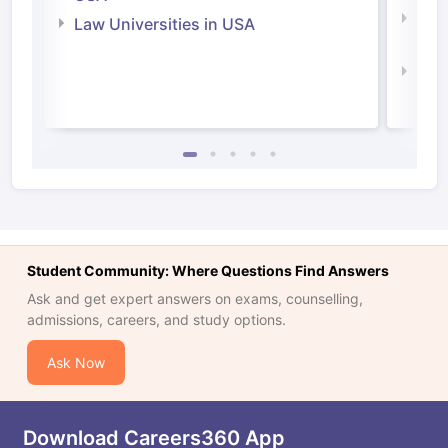
Com
Law Universities in USA
Irel
Law 
Student Community: Where Questions Find Answers
Ask and get expert answers on exams, counselling,
admissions, careers, and study options.
Ask Now
Download Careers360 App