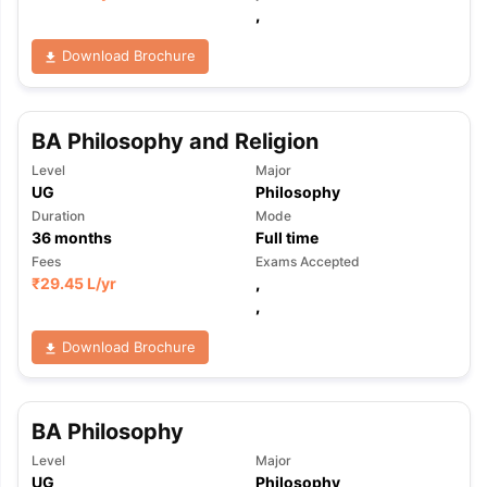
,
Download Brochure
BA Philosophy and Religion
Level
Major
UG
Philosophy
Duration
Mode
36
months
Full time
Fees
Exams Accepted
₹
29.45 L
/yr
,
,
Download Brochure
BA Philosophy
aration Tips
GRE Exam Guide
TOEFL Preparation Tips Ebook
SAT Pre
Level
Major
emic Reading (Sets 1-12)
IELTS Sample Papers Academic Listening 
UG
Philosophy