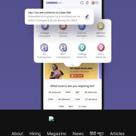
About
Hiring
Magazine
News
हिंदी न्यूज़
Articles