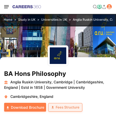
Home
Study in UK
Universities in UK
Anglia Ruskin University, Ca
BA Hons Philosophy
Anglia Ruskin University, Cambridge
|
Cambridgeshire,
England
|
Estd in 1858
|
Government University
Cambridgeshire, England
Fees Structure
Download Brochure