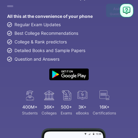
Ask
Question
All this at the convenience of your phone
Regular Exam Updates
Best College Recommendations
College & Rank predictors
Detailed Books and Sample Papers
Question and Answers