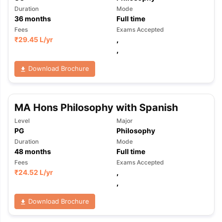
Duration
Mode
36
months
Full time
Fees
Exams Accepted
₹
29.45 L
/yr
,
,
Download Brochure
MA Hons Philosophy with Spanish
Level
Major
PG
Philosophy
Duration
Mode
48
months
Full time
Fees
Exams Accepted
₹
24.52 L
/yr
,
,
Download Brochure