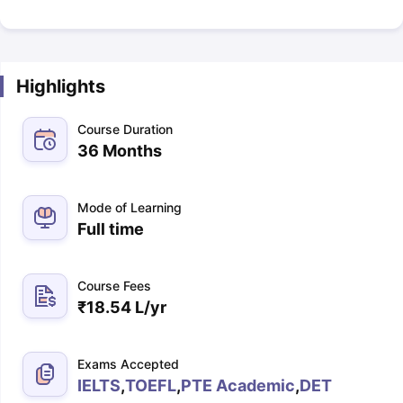
Highlights
Course Duration
36 Months
Mode of Learning
Full time
Course Fees
₹
18.54 L
/yr
Exams Accepted
IELTS
,
TOEFL
,
PTE Academic
,
DET