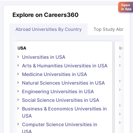
Open
in App
Explore on Careers360
Abroad Universities By Country
Top Study Abroad
USA
Irelan
Universities in USA
Univ
Arts & Humanities Universities in USA
Arts
Irel
Medicine Universities in USA
Medi
Natural Sciences Universities in USA
Natu
Engineering Universities in USA
Irel
Social Science Universities in USA
Engi
Business & Economics Universities in
Soci
USA
Bus
Computer Science Universities in
Irel
USA