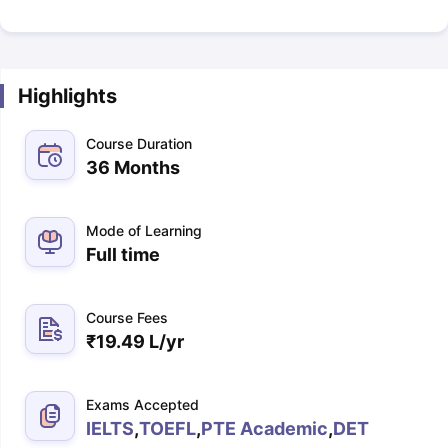
Highlights
Course Duration
36 Months
Mode of Learning
Full time
Course Fees
₹
19.49 L
/yr
Exams Accepted
IELTS
,
TOEFL
,
PTE Academic
,
DET