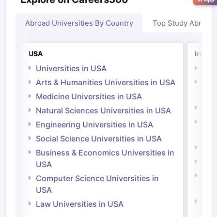
Abroad Universities By Country
Top Study Abroad
USA
Irelan
Universities in USA
Univ
Arts & Humanities Universities in USA
Arts
Irel
Medicine Universities in USA
Medi
Natural Sciences Universities in USA
Natu
Engineering Universities in USA
Irel
Social Science Universities in USA
Engi
Business & Economics Universities in
Soci
USA
Bus
Computer Science Universities in
Irel
USA
Com
Law Universities in USA
Irel