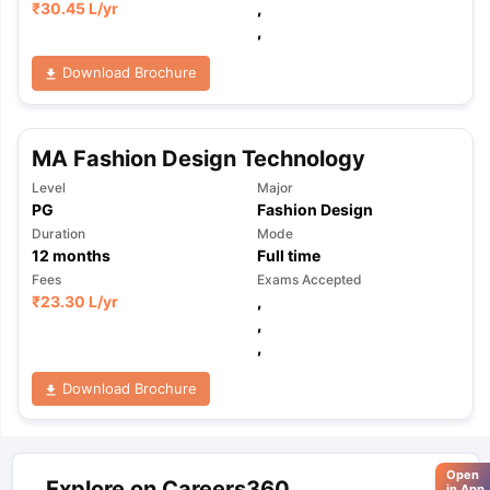
₹
30.45 L
/yr
,
,
Download Brochure
MA Fashion Design Technology
Level
Major
PG
Fashion Design
Duration
Mode
12
months
Full time
Fees
Exams Accepted
₹
23.30 L
/yr
,
,
,
Download Brochure
Open
Explore on Careers360
in App