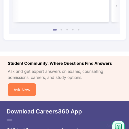
Law 
Student Community: Where Questions Find Answers
Ask and get expert answers on exams, counselling,
admissions, careers, and study options.
Ask Now
Download Careers360 App
Ask