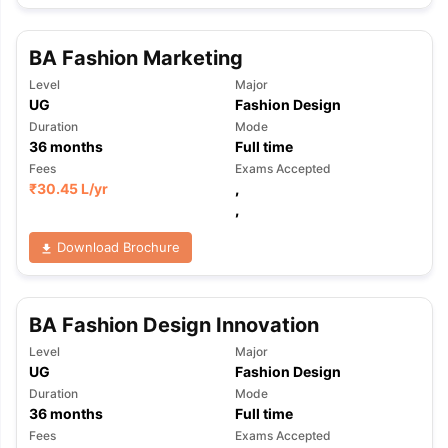
BA Fashion Marketing
Level
Major
UG
Fashion Design
Duration
Mode
36
months
Full time
Fees
Exams Accepted
₹
30.45 L
/yr
,
,
Download Brochure
BA Fashion Design Innovation
Level
Major
UG
Fashion Design
Duration
Mode
36
months
Full time
aration Tips
GRE Exam Guide
TOEFL Preparation Tips Ebook
SAT Pre
Fees
Exams Accepted
emic Reading (Sets 1-12)
IELTS Sample Papers Academic Listening 