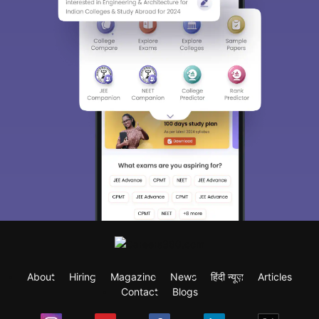
About
Hiring
Magazine
News
हिंदी न्यूज़
Articles
Contact
Blogs