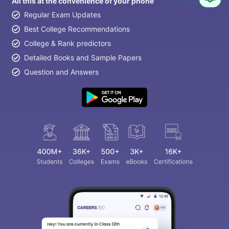
All this at the convenience of your phone
Question
Regular Exam Updates
Best College Recommendations
College & Rank predictors
Detailed Books and Sample Papers
Question and Answers