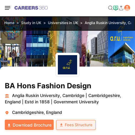
Home
Study in UK
Universities in UK
Anglia Ruskin University, Ca
BA Hons Fashion Design
Anglia Ruskin University, Cambridge
|
Cambridgeshire,
England
|
Estd in 1858
|
Government University
Cambridgeshire, England
Fees Structure
Download Brochure