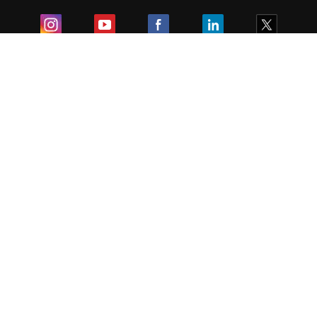
Exam
Student Visas
Top Countries
Predictors & Ebooks
Resources
Abroad Colleges
Sitemap
Terms & Condition
Privacy Policy
Grievance Redressal
Copyright ©
2026
Pathfinder Publishing Pvt Ltd.