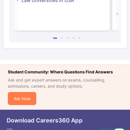
Law Universities in USA
Irel
Law 
Student Community: Where Questions Find Answers
Ask and get expert answers on exams, counselling,
admissions, careers, and study options.
Ask Now
Download Careers360 App