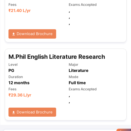
Fees
Exams Accepted
₹
21.40 L
/yr
,
,
,
Download Brochure
M.Phil English Literature Research
Level
Major
PG
Literature
Duration
Mode
12
months
Full time
Fees
Exams Accepted
₹
29.36 L
/yr
,
,
Download Brochure