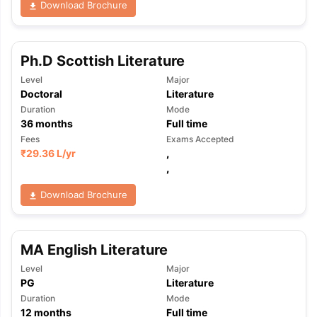
Download Brochure
Ph.D Scottish Literature
Level
Major
Doctoral
Literature
Duration
Mode
36
months
Full time
Fees
Exams Accepted
₹
29.36 L
/yr
,
,
Download Brochure
MA English Literature
Level
Major
PG
Literature
aration Tips
GRE Exam Guide
TOEFL Preparation Tips Ebook
SAT Pre
Duration
Mode
emic Reading (Sets 1-12)
IELTS Sample Papers Academic Listening 
12
months
Full time