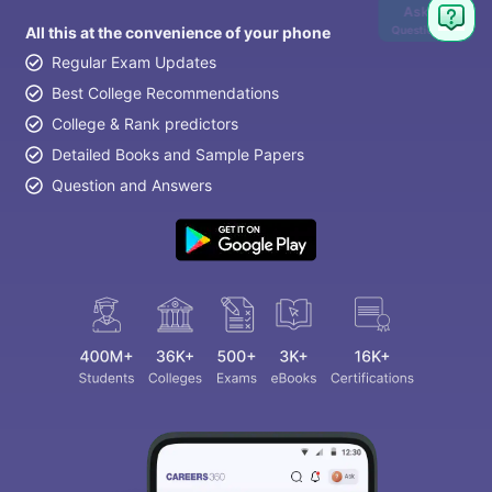
Ask
Question
All this at the convenience of your phone
Regular Exam Updates
Best College Recommendations
College & Rank predictors
Detailed Books and Sample Papers
Question and Answers