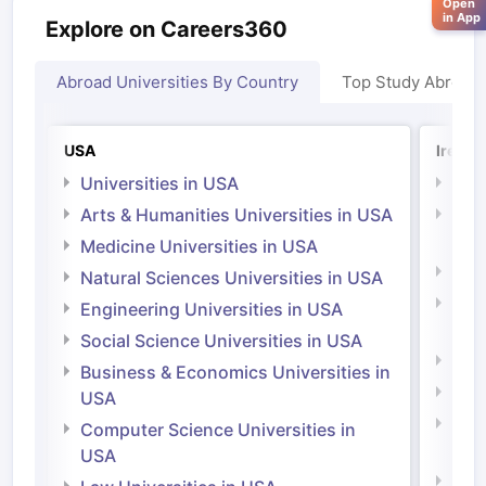
Open
in App
Explore on Careers360
Abroad Universities By Country
Top Study Abroad
USA
Irelan
Universities in USA
Univ
Arts & Humanities Universities in USA
Arts
Irel
Medicine Universities in USA
Medi
Natural Sciences Universities in USA
Natu
Engineering Universities in USA
Irel
Social Science Universities in USA
Engi
Business & Economics Universities in
Soci
USA
Bus
Computer Science Universities in
Irel
USA
Com