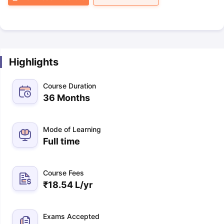
Highlights
Course Duration
36 Months
Mode of Learning
Full time
Course Fees
₹
18.54 L
/yr
Exams Accepted