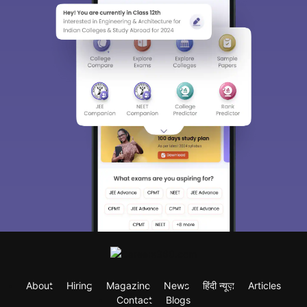
About
Hiring
Magazine
News
हिंदी न्यूज़
Articles
Contact
Blogs