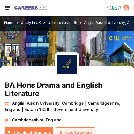
Home
Study in UK
Universities in UK
Anglia Ruskin University, Ca
BA Hons Drama and English
Literature
Anglia Ruskin University, Cambridge
|
Cambridgeshire,
England
|
Estd in 1858
|
Government University
Cambridgeshire, England
Fees Structure
Download Brochure