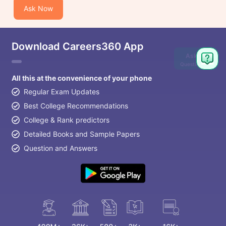
Ask Now
Download Careers360 App
Ask
Question
All this at the convenience of your phone
Regular Exam Updates
Best College Recommendations
College & Rank predictors
Detailed Books and Sample Papers
Question and Answers