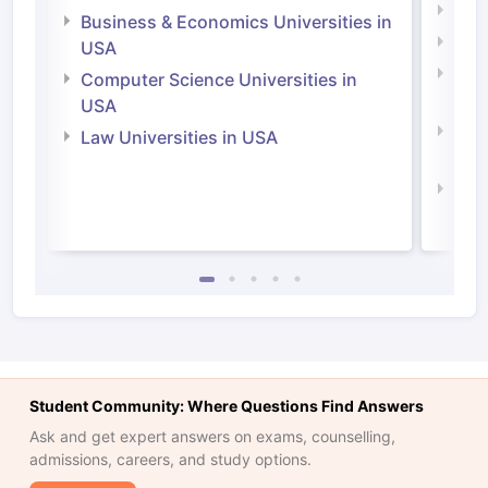
Engi
Business & Economics Universities in
Soci
USA
Bus
Computer Science Universities in
Irel
USA
Com
Law Universities in USA
Irel
Law 
Student Community: Where Questions Find Answers
Ask and get expert answers on exams, counselling,
admissions, careers, and study options.