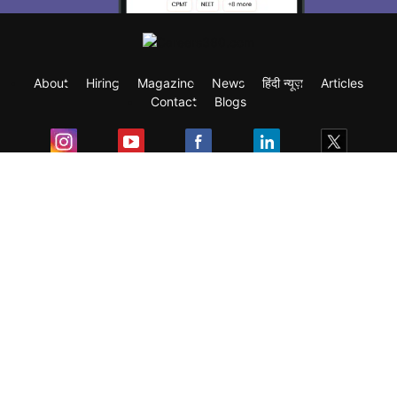
About
Hiring
Magazine
News
हिंदी न्यूज़
Articles
Contact
Blogs
Exam
Student Visas
Top Countries
Predictors & Ebooks
Resources