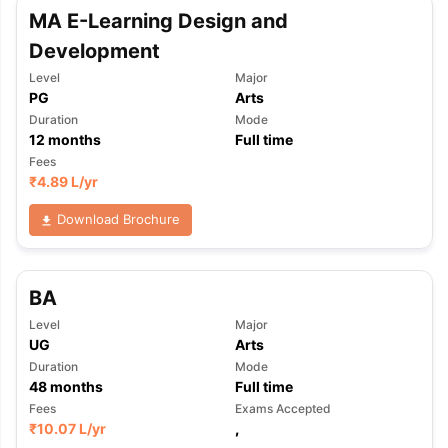
MA E-Learning Design and
Development
Level
Major
PG
Arts
Duration
Mode
12
months
Full time
Fees
₹
4.89 L
/yr
Download Brochure
BA
Level
Major
UG
Arts
Duration
Mode
48
months
Full time
Fees
Exams Accepted
₹
10.07 L
/yr
,