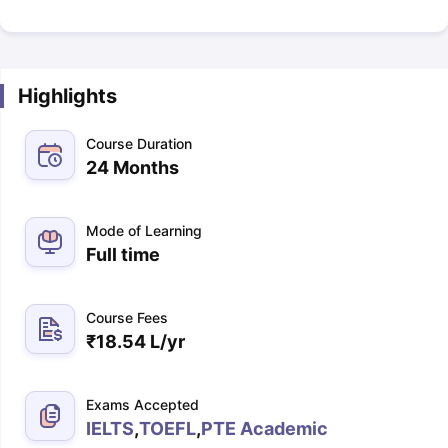
Highlights
Course Duration
24 Months
Mode of Learning
Full time
Course Fees
₹
18.54 L
/yr
Exams Accepted
IELTS
,
TOEFL
,
PTE Academic