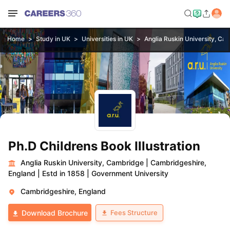
Home
Study in UK
Universities in UK
Anglia Ruskin University, Ca
Ph.D Childrens Book Illustration
Anglia Ruskin University, Cambridge
|
Cambridgeshire,
England
|
Estd in 1858
|
Government University
Cambridgeshire, England
Fees Structure
Download Brochure