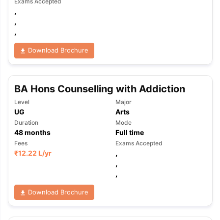
Exams Accepted
,
,
,
Download Brochure
BA Hons Counselling with Addiction
Level
Major
UG
Arts
Duration
Mode
48
months
Full time
Fees
Exams Accepted
₹
12.22 L
/yr
,
,
,
Download Brochure
aration Tips
GRE Exam Guide
TOEFL Preparation Tips Ebook
SAT Pre
emic Reading (Sets 1-12)
IELTS Sample Papers Academic Listening 