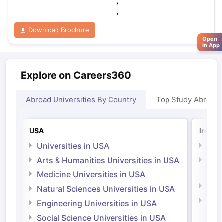
,
,
Download Brochure
Open
in App
Explore on Careers360
Abroad Universities By Country
Top Study Abroad
USA
Irelan
Universities in USA
Univ
Arts & Humanities Universities in USA
Arts
Irel
Medicine Universities in USA
Medi
Natural Sciences Universities in USA
Natu
Engineering Universities in USA
Irel
Social Science Universities in USA