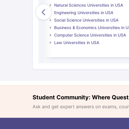
Natural Sciences Universities in USA
Engineering Universities in USA
Social Science Universities in USA
Business & Economics Universities in 
Computer Science Universities in USA
Law Universities in USA
Student Community: Where Quest
Ask and get expert answers on exams, counse