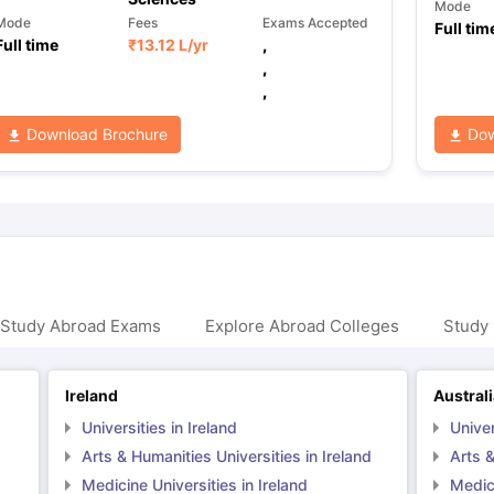
Mode
Mode
Fees
Exams Accepted
Full tim
Full time
₹
13.12 L
/yr
,
,
,
Download Brochure
Dow
 Study Abroad Exams
Explore Abroad Colleges
Study 
Ireland
Austral
Universities in Ireland
Univer
Arts & Humanities Universities in Ireland
Arts &
Medicine Universities in Ireland
Medici