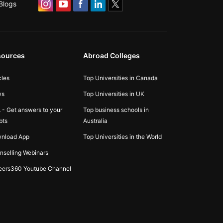
Blogs
sources
Abroad Colleges
cles
Top Universities in Canada
ws
Top Universities in UK
 - Get answers to your
Top business schools in
bts
Australia
nload App
Top Universities in the World
nselling Webinars
eers360 Youtube Channel