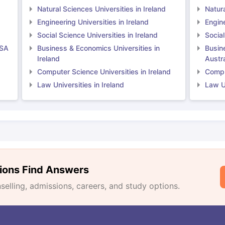
Natural Sciences Universities in Ireland
Natura
Engineering Universities in Ireland
Engine
Social Science Universities in Ireland
Social
USA
Business & Economics Universities in
Busin
Ireland
Austra
Computer Science Universities in Ireland
Comput
Law Universities in Ireland
Law Un
ions Find Answers
lling, admissions, careers, and study options.