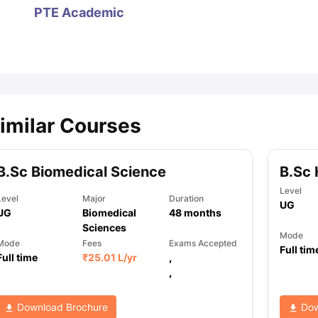
PTE Academic
ips
Australia Scholarships
France Scholarships
USA Scholarships
Germa
ion Loan
Documents Required for Education Loan
Public vs Private L
imilar Courses
B.Sc Biomedical Science
B.Sc 
Level
Level
Major
Duration
UG
UG
Biomedical
48
months
Sciences
Mode
Mode
Fees
Exams Accepted
Full tim
Full time
₹
25.01 L
/yr
,
,
Download Brochure
Dow