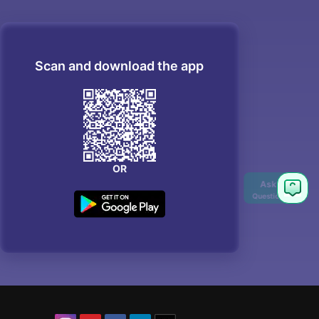
Scan and download the app
OR