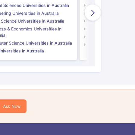
l Sciences Universities in Australia
Natural Sciences Univer
ering Universities in Australia
Engineering Universitie
 Science Universities in Australia
Social Science Universi
ess & Economics Universities in
Business & Economics U
lia
Computer Science Unive
er Science Universities in Australia
Law Universities in UK
iversities in Australia
Ask Now