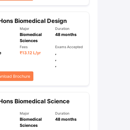
Hons Biomedical Design
ps
GRE Exam Guide
TOEFL Preparation Tips Ebook
SAT Preparation Ti
ng (Sets 1-12)
IELTS Sample Papers Academic Listening (Sets 1-10)
Major
Duration
Biomedical
48
months
Sciences
Fees
Exams Accepted
e
₹
13.12 L
/yr
,
,
,
nload Brochure
Hons Biomedical Science
Major
Duration
Biomedical
48
months
Sciences