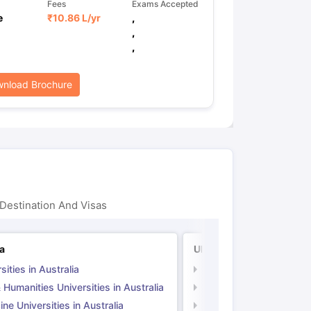
Fees
Exams Accepted
e
₹
10.86 L
/yr
,
,
,
nload Brochure
Destination And Visas
ia
UK
sities in Australia
Universities in UK
 Humanities Universities in Australia
Arts & Humanities Unive
ne Universities in Australia
Medicine Universities i