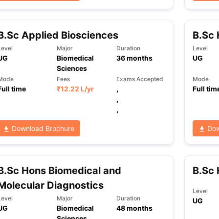
B.Sc Applied Biosciences
B.Sc 
ng Task 1 & Task 2
Exams for Study Abroad
GRE 2024 Preparation Ti
 Academic Speaking (Sets 1-3)
IELTS Sample Papers Academic Readi
Level
Major
Duration
Level
UG
Biomedical
36
months
UG
Sciences
Mode
Fees
Exams Accepted
Mode
Full time
₹
12.22 L
/yr
,
Full tim
,
,
Download Brochure
Dow
B.Sc Hons Biomedical and
B.Sc 
Molecular Diagnostics
Level
Level
Major
Duration
UG
UG
Biomedical
48
months
Sciences