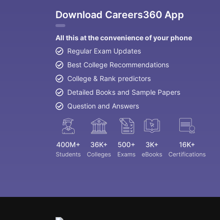
Download Careers360 App
All this at the convenience of your phone
Regular Exam Updates
Best College Recommendations
College & Rank predictors
Detailed Books and Sample Papers
Question and Answers