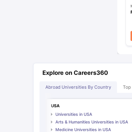
Explore on Careers360
Abroad Universities By Country
Top
USA
Universities in USA
Arts & Humanities Universities in USA
Medicine Universities in USA