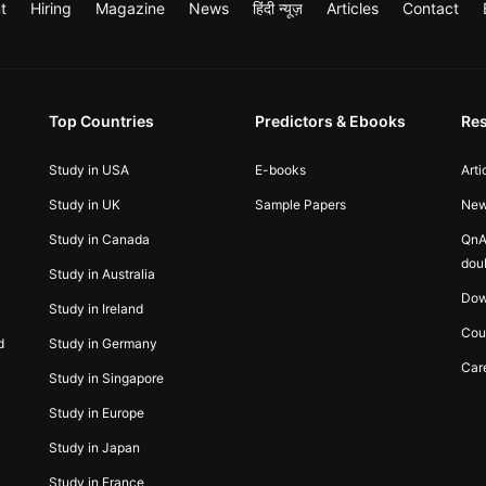
t
Hiring
Magazine
News
हिंदी न्यूज़
Articles
Contact
Top Countries
Predictors & Ebooks
Re
Study in USA
E-books
Arti
Study in UK
Sample Papers
Ne
Study in Canada
QnA
dou
Study in Australia
Dow
Study in Ireland
Cou
d
Study in Germany
Car
Study in Singapore
Study in Europe
Study in Japan
Study in France