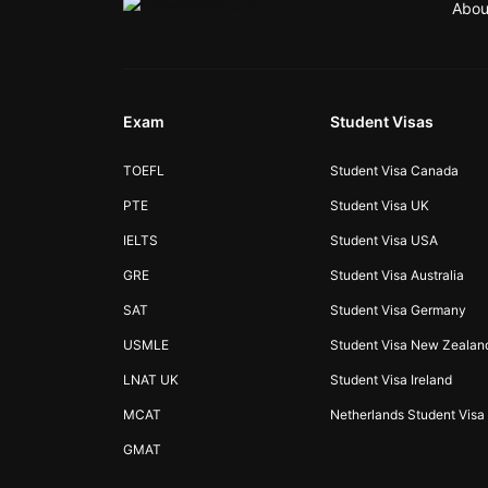
Abou
Exam
Student Visas
TOEFL
Student Visa Canada
PTE
Student Visa UK
IELTS
Student Visa USA
GRE
Student Visa Australia
SAT
Student Visa Germany
USMLE
Student Visa New Zealan
LNAT UK
Student Visa Ireland
MCAT
Netherlands Student Visa
GMAT