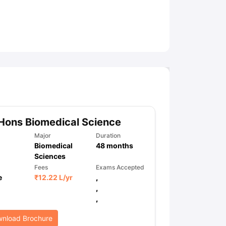
ny Scholarships
Ireland Scholarships
Reach Oxford Scholarship
DAAD 
oans to Study Abroad
Collateral Loan to Study Abroad
Study Loan for
Hons Biomedical Science
Major
Duration
Biomedical
48
months
Sciences
Fees
Exams Accepted
e
₹
12.22 L
/yr
,
,
,
nload Brochure