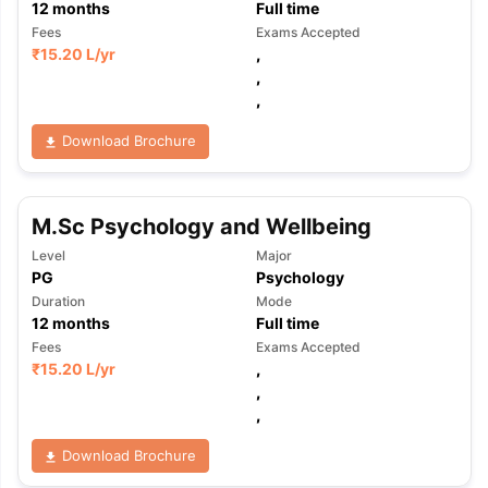
12
months
Full time
Fees
Exams Accepted
₹
15.20 L
/yr
,
,
,
Download Brochure
M.Sc Psychology and Wellbeing
Level
Major
PG
Psychology
Duration
Mode
12
months
Full time
Fees
Exams Accepted
₹
15.20 L
/yr
,
,
,
Download Brochure