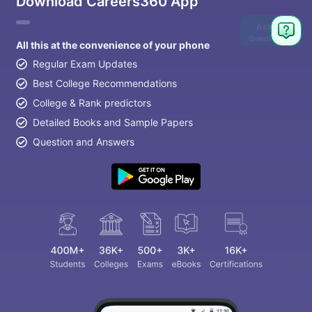
Download Careers360 App
Ask
Question
All this at the convenience of your phone
Regular Exam Updates
Best College Recommendations
College & Rank predictors
Detailed Books and Sample Papers
Question and Answers