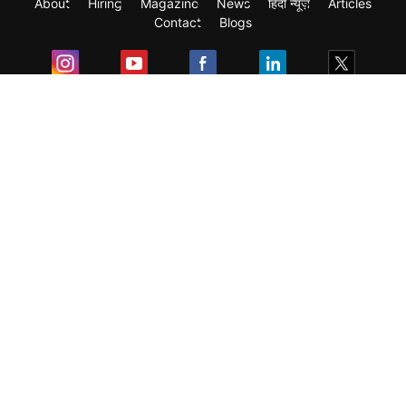
About
Hiring
Magazine
News
हिंदी न्यूज़
Articles
Contact
Blogs
Exam
Student Visas
Top Countries
Predictors & Ebooks
Resources
Abroad Colleges
Sitemap
Terms & Condition
Privacy Policy
Grievance Redressal