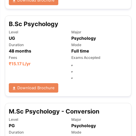
Download Brochure
B.Sc Psychology
Level
Major
UG
Psychology
Duration
Mode
48
months
Full time
Fees
Exams Accepted
₹
15.17 L
/yr
,
,
,
Download Brochure
M.Sc Psychology - Conversion
Level
Major
PG
Psychology
aration Tips
GRE Exam Guide
TOEFL Preparation Tips Ebook
SAT Pre
Duration
Mode
emic Reading (Sets 1-12)
IELTS Sample Papers Academic Listening 