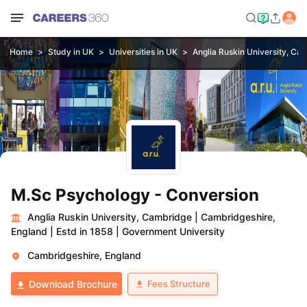
Home
Study in UK
Universities in UK
Anglia Ruskin University, Ca
M.Sc Psychology - Conversion
Anglia Ruskin University, Cambridge
|
Cambridgeshire,
England
|
Estd in 1858
|
Government University
Cambridgeshire, England
Fees Structure
Download Brochure