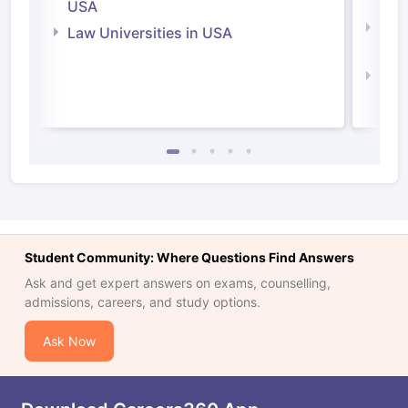
Irel
USA
Com
Law Universities in USA
Irel
Law 
Student Community: Where Questions Find Answers
Ask and get expert answers on exams, counselling,
admissions, careers, and study options.
Ask Now