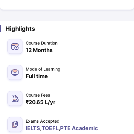
Highlights
Course Duration
12 Months
Mode of Learning
Full time
Course Fees
₹
20.65 L
/yr
Exams Accepted
IELTS
,
TOEFL
,
PTE Academic