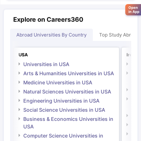
Open
in App
Explore on Careers360
Abroad Universities By Country
Top Study Abroad
USA
Irelan
Universities in USA
Univ
Arts & Humanities Universities in USA
Arts
Irel
Medicine Universities in USA
Medi
Natural Sciences Universities in USA
Natu
Engineering Universities in USA
Irel
Social Science Universities in USA
Engi
Business & Economics Universities in
Soci
USA
Bus
Computer Science Universities in