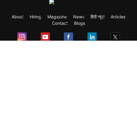
About
Hiring
Magazine
News
हिंदी न्यूज़
Articles
Contact
Blogs
Exam
Student Visas
Top Countries
Predictors & Ebooks
Resources
Abroad Colleges