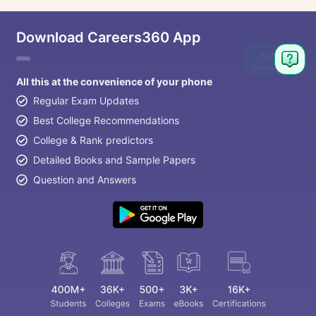
Download Careers360 App
Ask
Question
All this at the convenience of your phone
Regular Exam Updates
Best College Recommendations
College & Rank predictors
Detailed Books and Sample Papers
Question and Answers