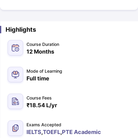
Highlights
Course Duration
12 Months
Mode of Learning
Full time
Course Fees
₹
18.54 L
/yr
Exams Accepted
IELTS
,
TOEFL
,
PTE Academic