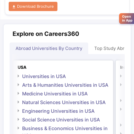
Download Brochure
Open
in App
Explore on Careers360
Abroad Universities By Country
Top Study Abroad
USA
Irelan
Universities in USA
Univ
Arts & Humanities Universities in USA
Arts
Irel
Medicine Universities in USA
Medi
Natural Sciences Universities in USA
Natu
Engineering Universities in USA
Irel
Social Science Universities in USA
Engi
Business & Economics Universities in