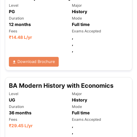
Level
Major
PG
History
Duration
Mode
12
months
Full time
Fees
Exams Accepted
₹
14.48 L
/yr
,
,
,
Download Brochure
BA Modern History with Economics
Level
Major
UG
History
Duration
Mode
36
months
Full time
Fees
Exams Accepted
₹
29.45 L
/yr
,
,