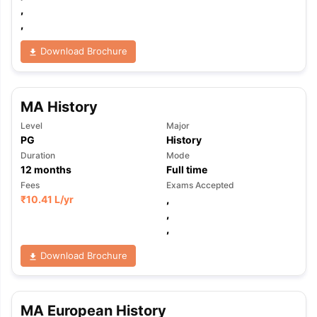
,
,
Download Brochure
MA History
Level
Major
PG
History
Duration
Mode
12
months
Full time
Fees
Exams Accepted
₹
10.41 L
/yr
,
,
,
Download Brochure
aration Tips
GRE Exam Guide
TOEFL Preparation Tips Ebook
SAT Pre
MA European History
emic Reading (Sets 1-12)
IELTS Sample Papers Academic Listening 