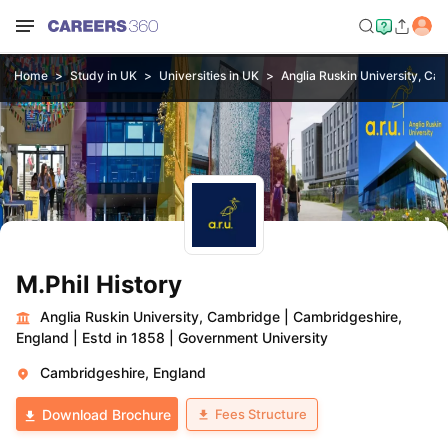
Home
Study in UK
Universities in UK
Anglia Ruskin University, Ca
M.Phil History
Anglia Ruskin University, Cambridge
|
Cambridgeshire,
England
|
Estd in 1858
|
Government University
Cambridgeshire, England
Fees Structure
Download Brochure