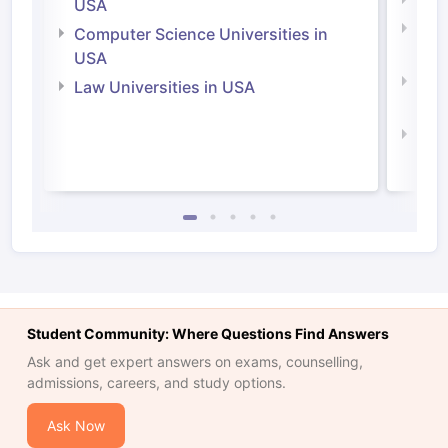
Soci
USA
Bus
Computer Science Universities in
Irel
USA
Com
Law Universities in USA
Irel
Law 
Student Community: Where Questions Find Answers
Ask and get expert answers on exams, counselling,
admissions, careers, and study options.
Ask Now