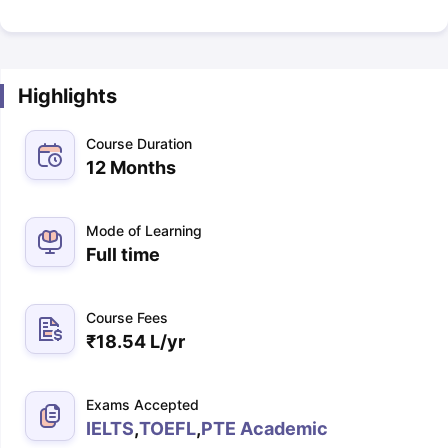
Highlights
Course Duration
12 Months
Mode of Learning
Full time
Course Fees
₹
18.54 L
/yr
Exams Accepted
IELTS
,
TOEFL
,
PTE Academic