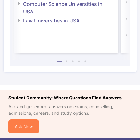
Bus
Computer Science Universities in
Irel
USA
Com
Law Universities in USA
Irel
Law 
Student Community: Where Questions Find Answers
Ask and get expert answers on exams, counselling,
admissions, careers, and study options.
Ask Now