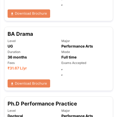
,
Download Brochure
BA Drama
Level
Major
UG
Performance Arts
Duration
Mode
36
months
Full time
Fees
Exams Accepted
₹
31.67 L
/yr
,
,
Download Brochure
Ph.D Performance Practice
aration Tips
GRE Exam Guide
TOEFL Preparation Tips Ebook
SAT Pre
Level
Major
emic Reading (Sets 1-12)
IELTS Sample Papers Academic Listening 
Doctoral
Performance Arts