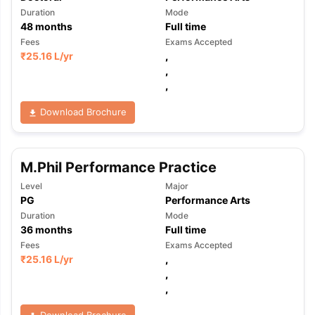
Duration
Mode
48
months
Full time
Fees
Exams Accepted
₹
25.16 L
/yr
,
,
,
Download Brochure
M.Phil Performance Practice
Level
Major
PG
Performance Arts
Duration
Mode
36
months
Full time
Fees
Exams Accepted
₹
25.16 L
/yr
,
,
,
Download Brochure