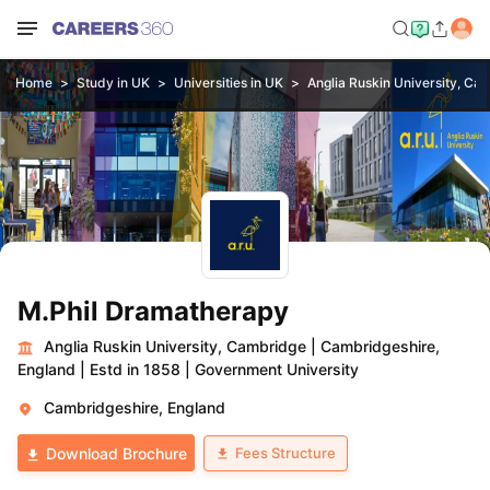
Home
Study in UK
Universities in UK
Anglia Ruskin University, Ca
M.Phil Dramatherapy
Anglia Ruskin University, Cambridge
|
Cambridgeshire,
England
|
Estd in 1858
|
Government University
Cambridgeshire, England
Fees Structure
Download Brochure