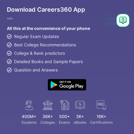
Download Careers360 App
Ask
Question
All this at the convenience of your phone
Regular Exam Updates
Best College Recommendations
College & Rank predictors
Detailed Books and Sample Papers
Question and Answers