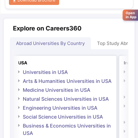
Open
in App
Explore on Careers360
Abroad Universities By Country
Top Study Abroad
USA
Irelan
Universities in USA
Univ
Arts & Humanities Universities in USA
Arts
Irel
Medicine Universities in USA
Medi
Natural Sciences Universities in USA
Natu
Engineering Universities in USA
Irel
Social Science Universities in USA
Engi
Business & Economics Universities in
Soci
USA