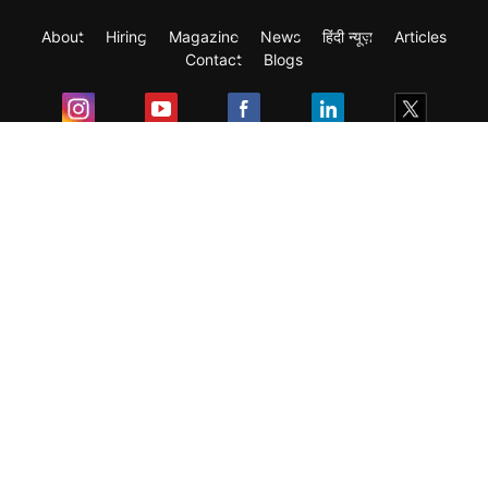
About
Hiring
Magazine
News
हिंदी न्यूज़
Articles
Contact
Blogs
Exam
Student Visas
Top Countries
Predictors & Ebooks
Resources
Abroad Colleges