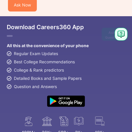
Ask Now
Download Careers360 App
Ask
Question
All this at the convenience of your phone
Regular Exam Updates
Best College Recommendations
College & Rank predictors
Detailed Books and Sample Papers
Question and Answers