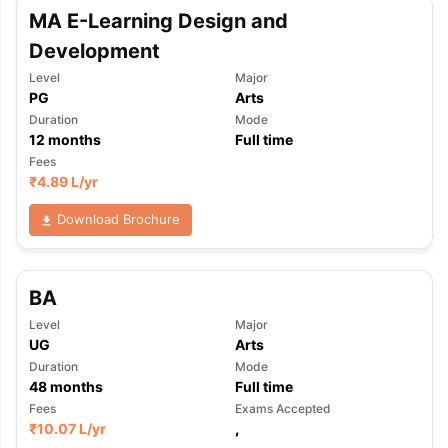
MA E-Learning Design and
Development
Level
Major
PG
Arts
Duration
Mode
12
months
Full time
Fees
₹
4.89 L
/yr
Download Brochure
BA
Level
Major
UG
Arts
Duration
Mode
48
months
Full time
Fees
Exams Accepted
₹
10.07 L
/yr
,