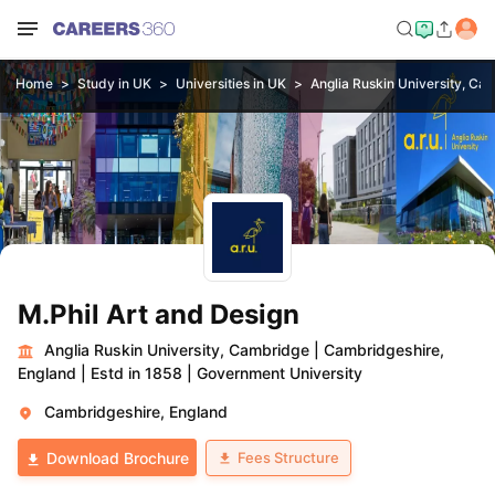
Home
Study in UK
Universities in UK
Anglia Ruskin University, Ca
M.Phil Art and Design
Anglia Ruskin University, Cambridge
|
Cambridgeshire,
England
|
Estd in 1858
|
Government University
Cambridgeshire, England
Fees Structure
Download Brochure