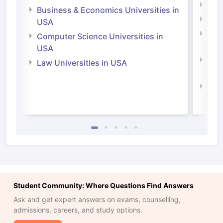
Engi
Business & Economics Universities in
Soci
USA
Bus
Computer Science Universities in
Irel
USA
Com
Law Universities in USA
Irel
Law 
Student Community: Where Questions Find Answers
Ask and get expert answers on exams, counselling,
admissions, careers, and study options.