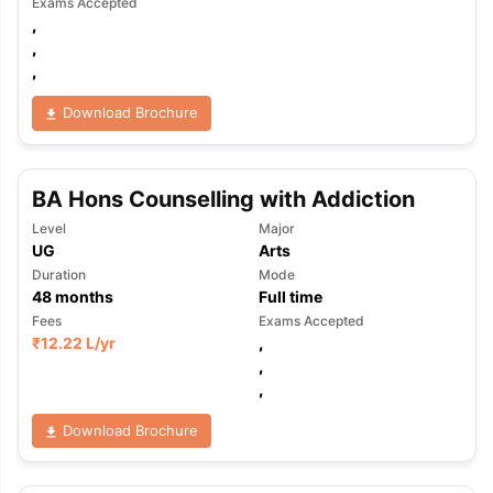
Exams Accepted
,
,
,
Download Brochure
BA Hons Counselling with Addiction
Level
Major
UG
Arts
Duration
Mode
48
months
Full time
Fees
Exams Accepted
₹
12.22 L
/yr
,
,
,
Download Brochure
aration Tips
GRE Exam Guide
TOEFL Preparation Tips Ebook
SAT Pre
emic Reading (Sets 1-12)
IELTS Sample Papers Academic Listening 