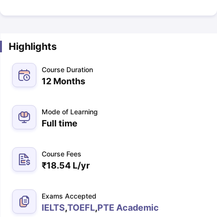
Highlights
Course Duration
12 Months
Mode of Learning
Full time
Course Fees
₹
18.54 L
/yr
Exams Accepted
IELTS
,
TOEFL
,
PTE Academic