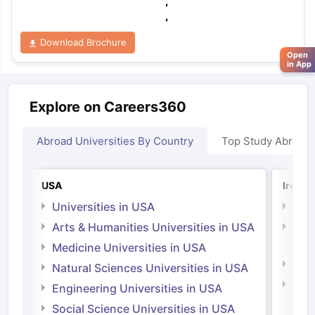
,
,
Download Brochure
Open
in App
Explore on Careers360
Abroad Universities By Country
Top Study Abroad
USA
Irelan
Universities in USA
Univ
Arts & Humanities Universities in USA
Arts
Irel
Medicine Universities in USA
Medi
Natural Sciences Universities in USA
Natu
Engineering Universities in USA
Irel
Social Science Universities in USA