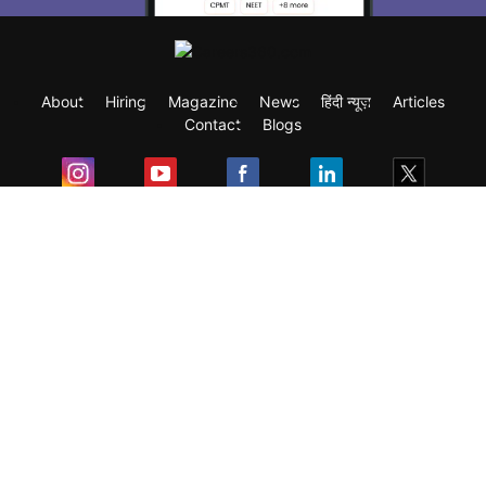
About
Hiring
Magazine
News
हिंदी न्यूज़
Articles
Contact
Blogs
Exam
Student Visas
Top Countries
Predictors & Ebooks
Resources