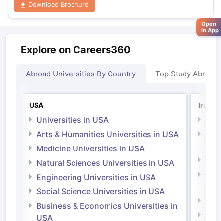
Download Brochure
Open
in App
Explore on Careers360
Abroad Universities By Country
Top Study Abroad
USA
Irelan
Universities in USA
Univ
Arts & Humanities Universities in USA
Arts
Irel
Medicine Universities in USA
Medi
Natural Sciences Universities in USA
Natu
Engineering Universities in USA
Irel
Social Science Universities in USA
Engi
Business & Economics Universities in
Soci
USA