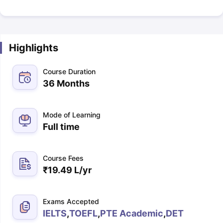
Highlights
Course Duration
36 Months
Mode of Learning
Full time
Course Fees
₹
19.49 L
/yr
Exams Accepted
IELTS
,
TOEFL
,
PTE Academic
,
DET