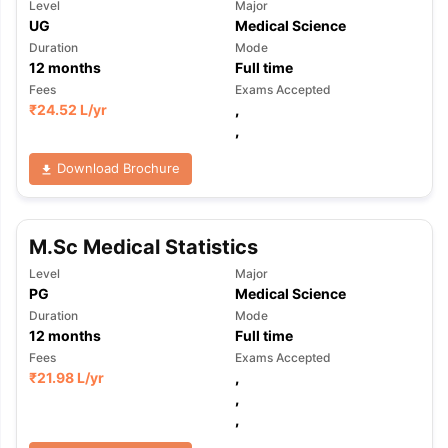
Level
Major
UG
Medical Science
Duration
Mode
12
months
Full time
Fees
Exams Accepted
₹
24.52 L
/yr
,
,
Download Brochure
M.Sc Medical Statistics
Level
Major
PG
Medical Science
Duration
Mode
12
months
Full time
Fees
Exams Accepted
₹
21.98 L
/yr
,
,
,