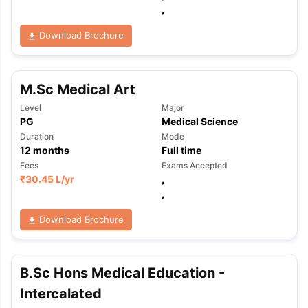
,
Download Brochure
M.Sc Medical Art
Level
Major
PG
Medical Science
Duration
Mode
12
months
Full time
Fees
Exams Accepted
₹
30.45 L
/yr
,
,
Download Brochure
B.Sc Hons Medical Education -
aration Tips
GRE Exam Guide
TOEFL Preparation Tips Ebook
SAT Pre
Intercalated
emic Reading (Sets 1-12)
IELTS Sample Papers Academic Listening 