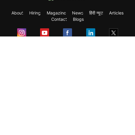
About
Hiring
Magazine
News
हिंदी न्यूज़
Articles
Contact
Blogs
Exam
Student Visas
Top Countries
Predictors & Ebooks
Resources
Abroad Colleges