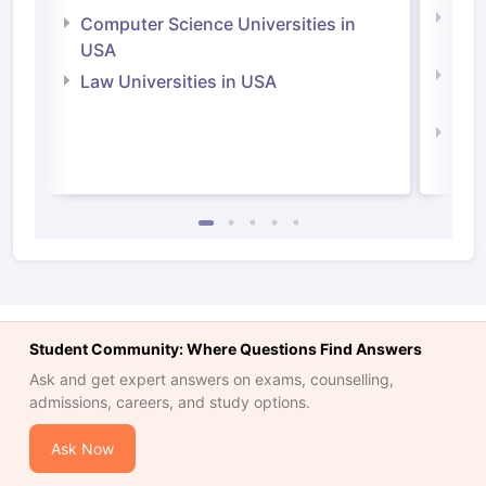
Bus
Computer Science Universities in
Irel
USA
Com
Law Universities in USA
Irel
Law 
Student Community: Where Questions Find Answers
Ask and get expert answers on exams, counselling,
admissions, careers, and study options.
Ask Now