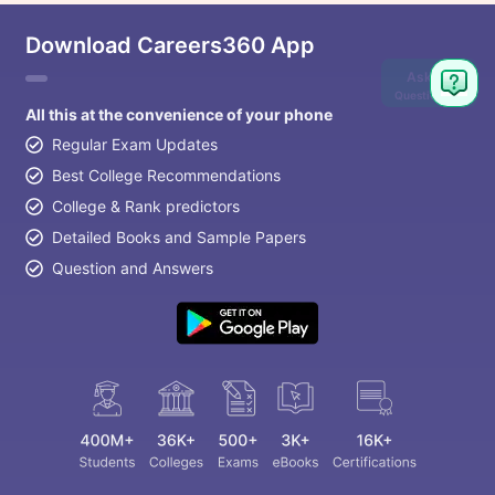
Download Careers360 App
Ask
Question
All this at the convenience of your phone
Regular Exam Updates
Best College Recommendations
College & Rank predictors
Detailed Books and Sample Papers
Question and Answers