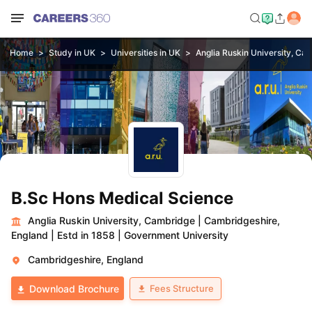
Home
Study in UK
Universities in UK
Anglia Ruskin University, Ca
B.Sc Hons Medical Science
Anglia Ruskin University, Cambridge
|
Cambridgeshire,
England
|
Estd in 1858
|
Government University
Cambridgeshire, England
Fees Structure
Download Brochure