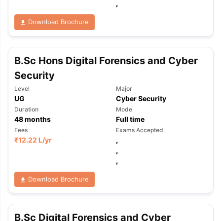
,
Download Brochure
B.Sc Hons Digital Forensics and Cyber
Security
Level
Major
UG
Cyber Security
Duration
Mode
48
months
Full time
Fees
Exams Accepted
₹
12.22 L
/yr
,
,
,
Download Brochure
aration Tips
GRE Exam Guide
TOEFL Preparation Tips Ebook
SAT Pre
B.Sc Digital Forensics and Cyber
emic Reading (Sets 1-12)
IELTS Sample Papers Academic Listening 