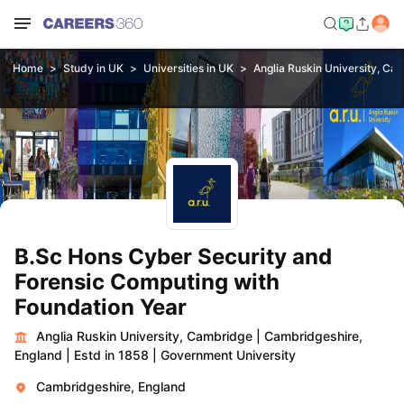
Home
Study in UK
Universities in UK
Anglia Ruskin University, Ca
B.Sc Hons Cyber Security and
Forensic Computing with
Foundation Year
Anglia Ruskin University, Cambridge
|
Cambridgeshire,
England
|
Estd in 1858
|
Government University
Cambridgeshire, England