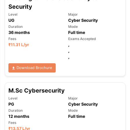
Security
Level
Major
UG
Cyber Security
Duration
Mode
36
months
Full time
Fees
Exams Accepted
₹
11.31 L
/yr
,
,
,
Download Brochure
M.Sc Cybersecurity
Level
Major
PG
Cyber Security
Duration
Mode
12
months
Full time
Fees
₹
13.57 L
/yr