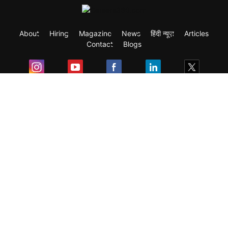
About
Hiring
Magazine
News
हिंदी न्यूज़
Articles
Contact
Blogs
Exam
Student Visas
Top Countries
Predictors & Ebooks
Resources
Abroad Colleges