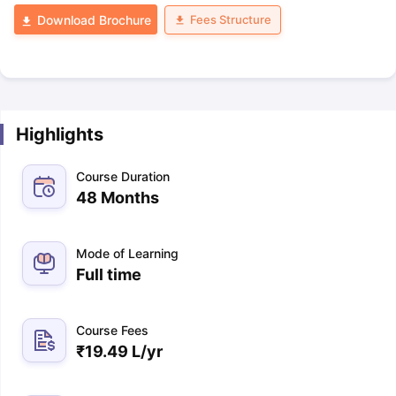
Fees Structure
Download Brochure
Highlights
Course Duration
48 Months
Mode of Learning
Full time
Course Fees
₹
19.49 L
/yr