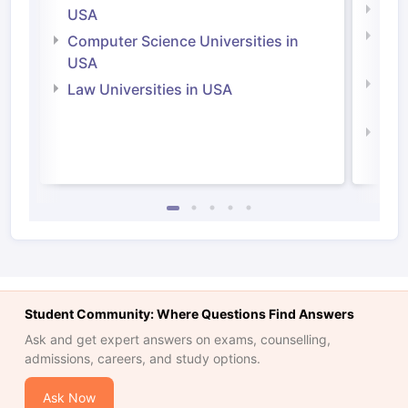
Soci
USA
Bus
Computer Science Universities in
Irel
USA
Com
Law Universities in USA
Irel
Law 
Student Community: Where Questions Find Answers
Ask and get expert answers on exams, counselling,
admissions, careers, and study options.
Ask Now