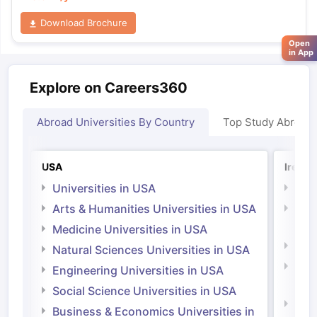
Download Brochure
Open
in App
Explore on Careers360
Abroad Universities By Country
Top Study Abroad
USA
Irelan
Universities in USA
Univ
Arts & Humanities Universities in USA
Arts
Irel
Medicine Universities in USA
Medi
Natural Sciences Universities in USA
Natu
Engineering Universities in USA
Irel
Social Science Universities in USA
Engi
Business & Economics Universities in