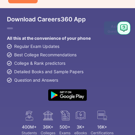
Download Careers360 App
Ask
Question
All this at the convenience of your phone
Regular Exam Updates
Best College Recommendations
College & Rank predictors
Detailed Books and Sample Papers
Question and Answers