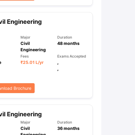
vil Engineering
ps
GRE Exam Guide
TOEFL Preparation Tips Ebook
SAT Preparation Ti
ng (Sets 1-12)
IELTS Sample Papers Academic Listening (Sets 1-10)
Major
Duration
Civil
48
months
Engineering
Fees
Exams Accepted
e
₹
25.01 L
/yr
,
,
nload Brochure
vil Engineering
Major
Duration
Civil
36
months
Engineering