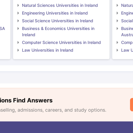
Natural Sciences Universities in Ireland
Natura
Engineering Universities in Ireland
Engine
Social Science Universities in Ireland
Social
USA
Business & Economics Universities in
Busin
Ireland
Austra
Computer Science Universities in Ireland
Comput
Law Universities in Ireland
Law Un
ions Find Answers
lling, admissions, careers, and study options.