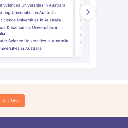
l Sciences Universities in Australia
Natural Sciences Univer
ering Universities in Australia
Engineering Universitie
 Science Universities in Australia
Social Science Universi
ess & Economics Universities in
Business & Economics U
lia
Computer Science Unive
er Science Universities in Australia
Law Universities in UK
iversities in Australia
Ask Now