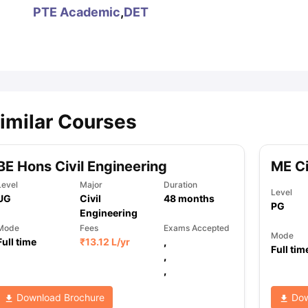
PTE Academic
,
DET
ips
Australia Scholarships
France Scholarships
USA Scholarships
Germa
ion Loan
Documents Required for Education Loan
Public vs Private L
imilar Courses
BE Hons Civil Engineering
ME Ci
Level
Major
Duration
Level
UG
Civil
48
months
PG
Engineering
Mode
Fees
Exams Accepted
Mode
Full time
₹
13.12 L
/yr
,
Full tim
,
,
Download Brochure
Dow