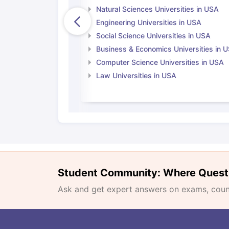
Natural Sciences Universities in USA
Engineering Universities in USA
Social Science Universities in USA
Business & Economics Universities in 
Computer Science Universities in USA
Law Universities in USA
Student Community: Where Quest
Ask and get expert answers on exams, counse