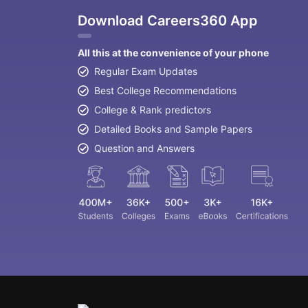
Download Careers360 App
All this at the convenience of your phone
Regular Exam Updates
Best College Recommendations
College & Rank predictors
Detailed Books and Sample Papers
Question and Answers