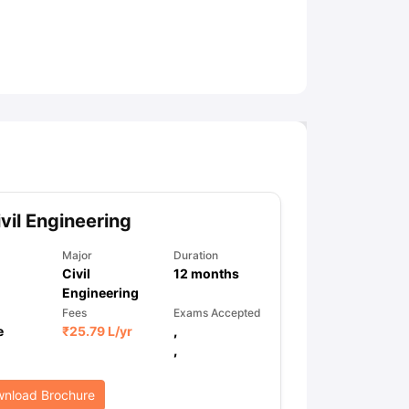
ny Scholarships
Ireland Scholarships
Reach Oxford Scholarship
DAAD 
oans to Study Abroad
Collateral Loan to Study Abroad
Study Loan for
vil Engineering
Major
Duration
Civil
12
months
Engineering
Fees
Exams Accepted
e
₹
25.79 L
/yr
,
,
nload Brochure