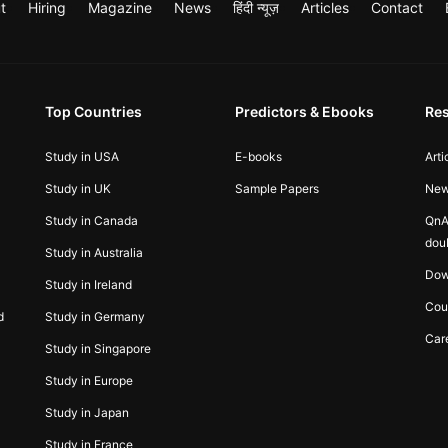
t
Hiring
Magazine
News
हिंदी न्यूज़
Articles
Contact
Top Countries
Predictors & Ebooks
Re
Study in USA
E-books
Arti
Study in UK
Sample Papers
Ne
Study in Canada
QnA
dou
Study in Australia
Dow
Study in Ireland
Cou
d
Study in Germany
Car
Study in Singapore
Study in Europe
Study in Japan
Study in France