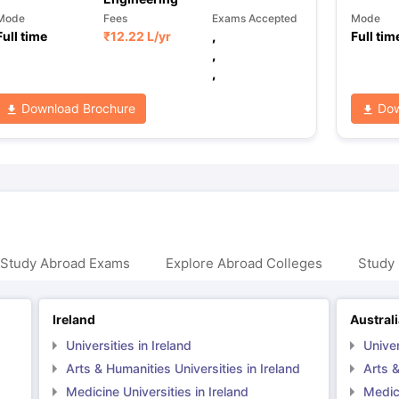
Mode
Fees
Exams Accepted
Mode
Full time
₹
12.22 L
/yr
,
Full tim
,
,
Download Brochure
Dow
 Study Abroad Exams
Explore Abroad Colleges
Study 
Ireland
Austral
Universities in Ireland
Univer
Arts & Humanities Universities in Ireland
Arts &
Medicine Universities in Ireland
Medici