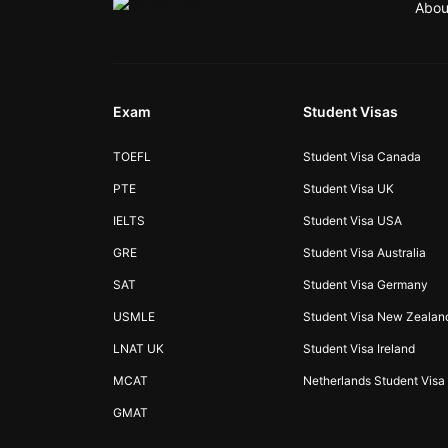
Abou
Exam
Student Visas
TOEFL
Student Visa Canada
PTE
Student Visa UK
IELTS
Student Visa USA
GRE
Student Visa Australia
SAT
Student Visa Germany
USMLE
Student Visa New Zealan
LNAT UK
Student Visa Ireland
MCAT
Netherlands Student Visa
GMAT