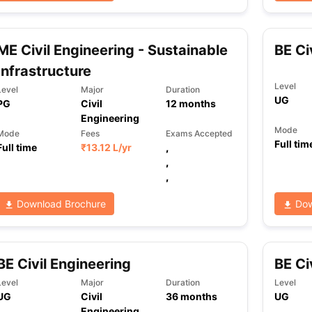
ME Civil Engineering - Sustainable
BE Ci
ng Task 1 & Task 2
Exams for Study Abroad
GRE 2024 Preparation Ti
 Academic Speaking (Sets 1-3)
IELTS Sample Papers Academic Readi
Infrastructure
Level
Level
Major
Duration
UG
PG
Civil
12
months
Engineering
Mode
Mode
Fees
Exams Accepted
Full tim
Full time
₹
13.12 L
/yr
,
,
,
Download Brochure
Dow
BE Civil Engineering
BE Ci
Level
Major
Duration
Level
UG
Civil
36
months
UG
Engineering