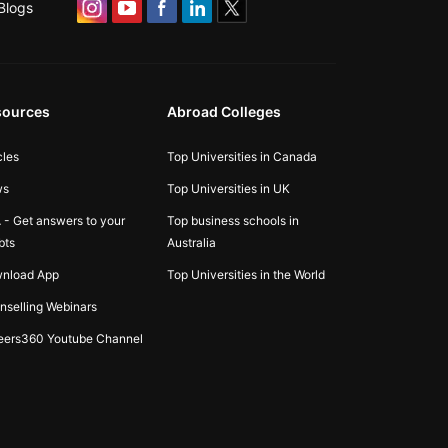
Blogs
sources
Abroad Colleges
cles
Top Universities in Canada
ws
Top Universities in UK
 - Get answers to your
Top business schools in
bts
Australia
nload App
Top Universities in the World
nselling Webinars
eers360 Youtube Channel