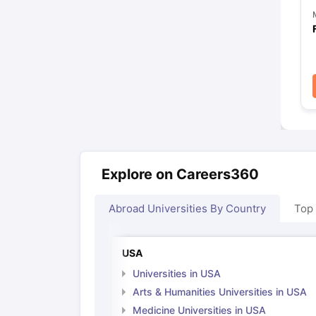
Explore on Careers360
Abroad Universities By Country
Top
USA
Universities in USA
Arts & Humanities Universities in USA
Medicine Universities in USA