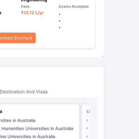
Fees
Exams Accepted
e
₹
13.12 L
/yr
,
,
,
nload Brochure
Destination And Visas
ia
UK
sities in Australia
Universities in UK
 Humanities Universities in Australia
Arts & Humanities Unive
ne Universities in Australia
Medicine Universities i