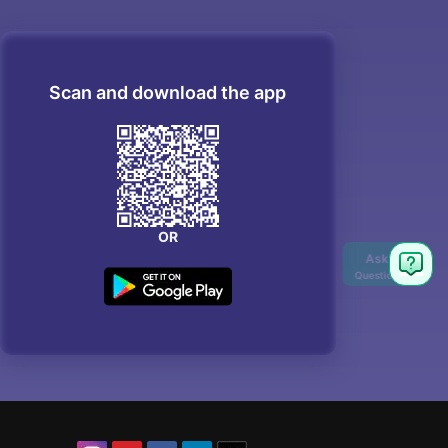
Scan and download the app
OR