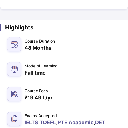
Highlights
Course Duration
48 Months
Mode of Learning
Full time
Course Fees
₹
19.49 L
/yr
Exams Accepted
IELTS
,
TOEFL
,
PTE Academic
,
DET