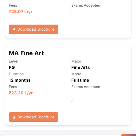
Fees
Exams Accepted
₹
28.07 L
/yr
,
,
Download Brochure
MA Fine Art
Level
Major
PG
Fine Arts
Duration
Mode
12
months
Full time
Fees
Exams Accepted
₹
23.30 L
/yr
,
,
,
Download Brochure