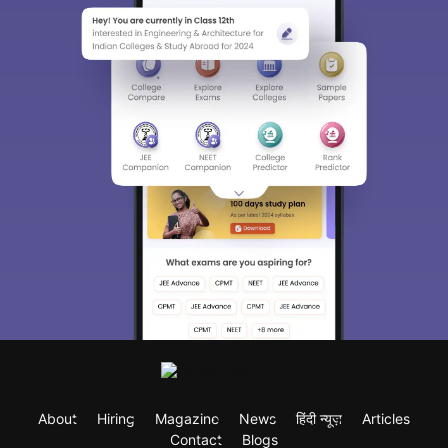
About
Hiring
Magazine
News
हिंदी न्यूज़
Articles
Contact
Blogs