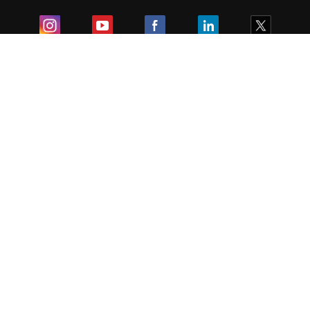
Exam
Student Visas
Top Countries
Predictors & Ebooks
Resources
Abroad Colleges
Sitemap
Terms & Condition
Privacy Policy
Grievance Redressal
Copyright ©
2026
Pathfinder Publishing Pvt Ltd.