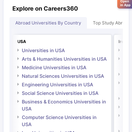
Open
in App
Explore on Careers360
Abroad Universities By Country
Top Study Abroad
USA
Irelan
Universities in USA
Univ
Arts & Humanities Universities in USA
Arts
Irel
Medicine Universities in USA
Medi
Natural Sciences Universities in USA
Natu
Engineering Universities in USA
Irel
Social Science Universities in USA
Engi
Business & Economics Universities in
Soci
USA
Bus
Computer Science Universities in
Irel
USA
Com