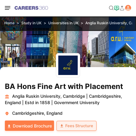
Home
Study in UK
Universities in UK
Anglia Ruskin University, Ca
BA Hons Fine Art with Placement
Anglia Ruskin University, Cambridge
|
Cambridgeshire,
England
|
Estd in 1858
|
Government University
Cambridgeshire, England
Fees Structure
Download Brochure