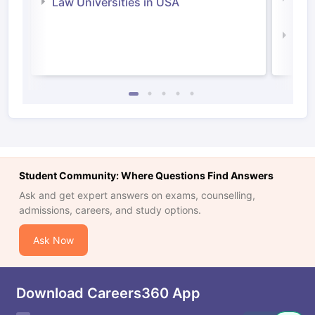
Law Universities in USA
Irel
Law 
Student Community: Where Questions Find Answers
Ask and get expert answers on exams, counselling,
admissions, careers, and study options.
Ask Now
Download Careers360 App