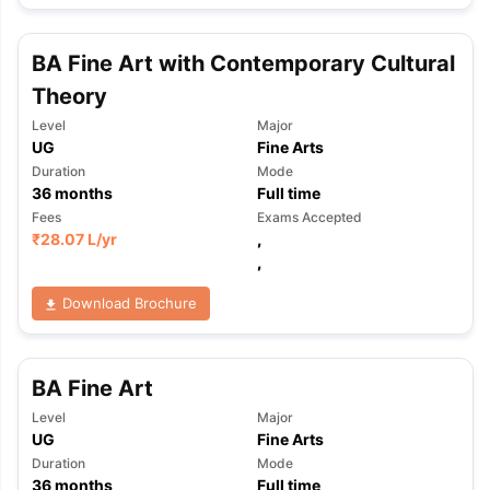
BA Fine Art with Contemporary Cultural
Theory
Level
Major
UG
Fine Arts
Duration
Mode
36
months
Full time
Fees
Exams Accepted
₹
28.07 L
/yr
,
,
Download Brochure
BA Fine Art
Level
Major
UG
Fine Arts
aration Tips
GRE Exam Guide
TOEFL Preparation Tips Ebook
SAT Pre
Duration
Mode
emic Reading (Sets 1-12)
IELTS Sample Papers Academic Listening 
36
months
Full time