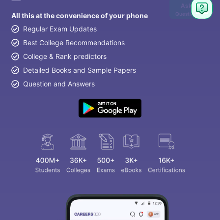
Ask
Question
All this at the convenience of your phone
Regular Exam Updates
Best College Recommendations
College & Rank predictors
Detailed Books and Sample Papers
Question and Answers