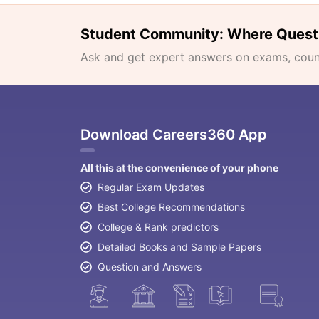
Student Community: Where Quest
Ask and get expert answers on exams, counse
Download Careers360 App
All this at the convenience of your phone
Regular Exam Updates
Best College Recommendations
College & Rank predictors
Detailed Books and Sample Papers
Question and Answers