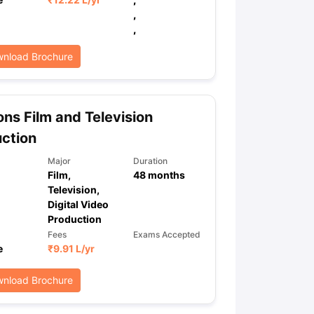
,
,
ps
GRE Exam Guide
TOEFL Preparation Tips Ebook
SAT Preparation Ti
nload Brochure
ng (Sets 1-12)
IELTS Sample Papers Academic Listening (Sets 1-10)
ns Film and Television
ction
Major
Duration
Film,
48
months
Television,
Digital Video
Production
Fees
Exams Accepted
e
₹
9.91 L
/yr
nload Brochure