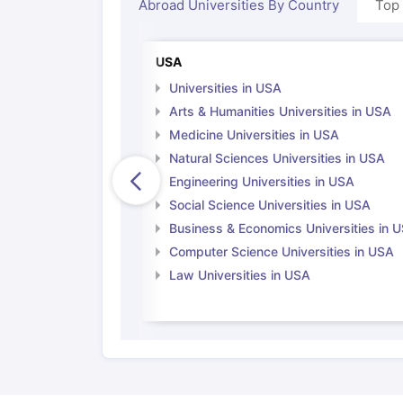
Abroad Universities By Country
Top
USA
Universities in USA
Arts & Humanities Universities in USA
Medicine Universities in USA
Natural Sciences Universities in USA
Engineering Universities in USA
Social Science Universities in USA
Business & Economics Universities in 
Computer Science Universities in USA
Law Universities in USA