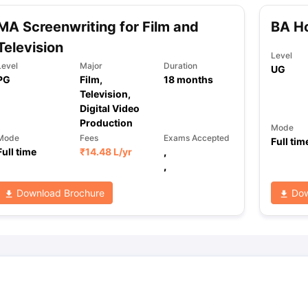
MA Screenwriting for Film and
BA Ho
Television
Level
Level
Major
Duration
UG
PG
Film,
18
months
Television,
Digital Video
Production
Mode
Mode
Fees
Exams Accepted
Full tim
Full time
₹
14.48 L
/yr
,
,
Download Brochure
Dow