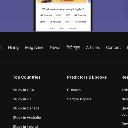
t
Hiring
Magazine
News
हिंदी न्यूज़
Articles
Contact
Top Countries
Predictors & Ebooks
Re
Study in USA
E-books
Arti
Study in UK
Sample Papers
Ne
Study in Canada
QnA
dou
Study in Australia
Dow
Study in Ireland