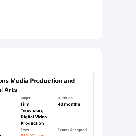
ny Scholarships
Ireland Scholarships
Reach Oxford Scholarship
DAAD 
oans to Study Abroad
Collateral Loan to Study Abroad
Study Loan for
ns Media Production and
al Arts
Major
Duration
Film,
48
months
Television,
Digital Video
Production
Fees
Exams Accepted
e
₹
12.22 L
/yr
,