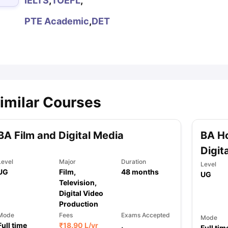
IELTS
,
TOEFL
,
PTE Academic
,
DET
ips
Australia Scholarships
France Scholarships
USA Scholarships
Germa
ion Loan
Documents Required for Education Loan
Public vs Private L
imilar Courses
BA Film and Digital Media
BA Ho
Digit
Level
Major
Duration
Level
UG
Film,
48
months
UG
Television,
Digital Video
Production
Mode
Fees
Exams Accepted
Mode
Full time
₹
18.90 L
/yr
,
Full tim