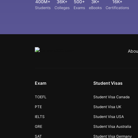
Abou
Exam
Student Visas
TOEFL
Student Visa Canada
PTE
Student Visa UK
IELTS
Student Visa USA
GRE
Student Visa Australia
SAT
Student Visa Germany