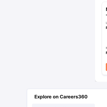
Explore on Careers360