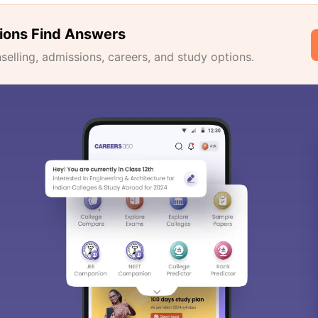
ions Find Answers
lling, admissions, careers, and study options.