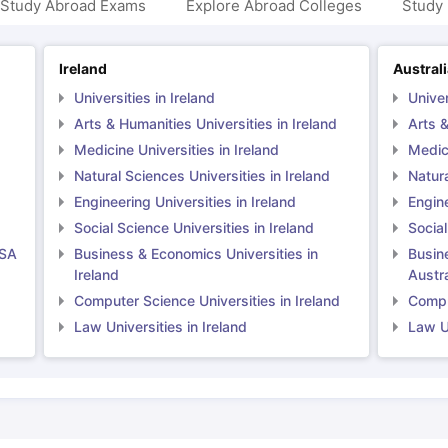
 Study Abroad Exams
Explore Abroad Colleges
Study 
Ireland
Austral
Universities in Ireland
Univer
Arts & Humanities Universities in Ireland
Arts &
Medicine Universities in Ireland
Medici
Natural Sciences Universities in Ireland
Natura
Engineering Universities in Ireland
Engine
Social Science Universities in Ireland
Social
USA
Business & Economics Universities in
Busin
Ireland
Austra
Computer Science Universities in Ireland
Comput
Law Universities in Ireland
Law Un