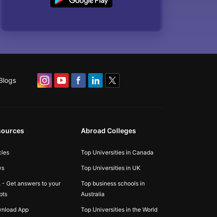
Blogs
sources
Abroad Colleges
cles
Top Universities in Canada
ws
Top Universities in UK
 - Get answers to your
Top business schools in
bts
Australia
nload App
Top Universities in the World