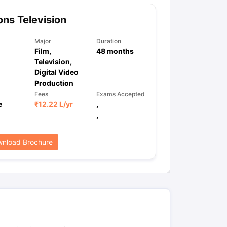
ns Television
Major
Duration
Film,
48
months
Television,
Digital Video
Production
Fees
Exams Accepted
e
₹
12.22 L
/yr
,
,
nload Brochure