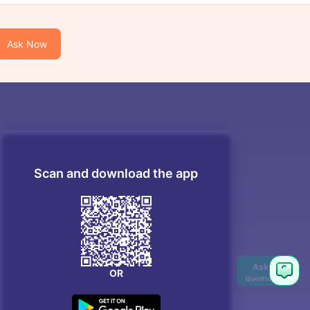
Ask Now
Scan and download the app
OR