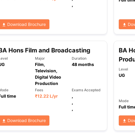
,
ng Task 1 & Task 2
Exams for Study Abroad
GRE 2024 Preparation Ti
Download Brochure
Dow
 Academic Speaking (Sets 1-3)
IELTS Sample Papers Academic Readi
BA Hons Film and Broadcasting
BA Ho
Produ
Level
Major
Duration
UG
Film,
48
months
Level
Television,
UG
Digital Video
Production
Mode
Fees
Exams Accepted
Full time
₹
12.22 L
/yr
,
Mode
,
Full tim
,
Download Brochure
Dow