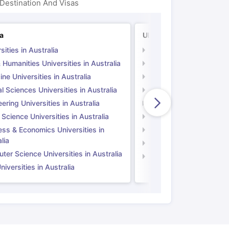
Destination And Visas
ia
UK
sities in Australia
Universities in UK
 Humanities Universities in Australia
Arts & Humanities Unive
ne Universities in Australia
Medicine Universities i
l Sciences Universities in Australia
Natural Sciences Univer
ering Universities in Australia
Engineering Universitie
 Science Universities in Australia
Social Science Universi
ess & Economics Universities in
Business & Economics U
lia
Computer Science Unive
er Science Universities in Australia
Law Universities in UK
iversities in Australia