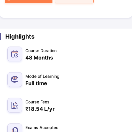
Highlights
Course Duration
48 Months
Mode of Learning
Full time
Course Fees
₹
18.54 L
/yr
Exams Accepted