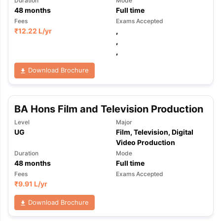
Duration
Mode
48
months
Full time
Fees
Exams Accepted
₹
12.22 L
/yr
,
,
,
Download Brochure
BA Hons Film and Television Production
Level
Major
UG
Film, Television, Digital
Video Production
Duration
Mode
48
months
Full time
Fees
Exams Accepted
₹
9.91 L
/yr
Download Brochure
aration Tips
GRE Exam Guide
TOEFL Preparation Tips Ebook
SAT Pre
emic Reading (Sets 1-12)
IELTS Sample Papers Academic Listening 