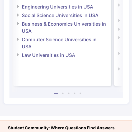
Natu
Engineering Universities in USA
Irel
Social Science Universities in USA
Engi
Business & Economics Universities in
Soci
USA
Bus
Computer Science Universities in
Irel
USA
Com
Law Universities in USA
Irel
Law 
Student Community: Where Questions Find Answers