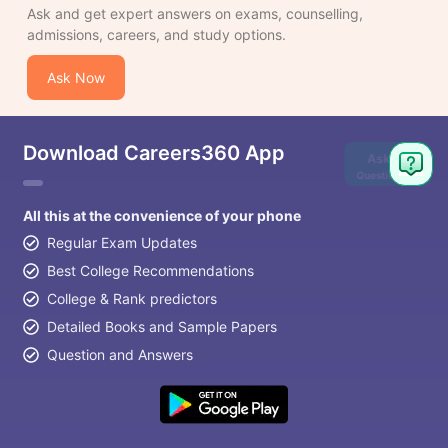
Ask and get expert answers on exams, counselling,
admissions, careers, and study options.
Ask Now
Download Careers360 App
Ask
Question
All this at the convenience of your phone
Regular Exam Updates
Best College Recommendations
College & Rank predictors
Detailed Books and Sample Papers
Question and Answers