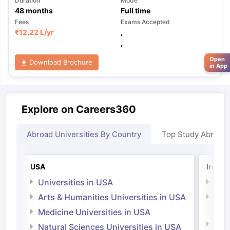
Duration
Mode
48
months
Full time
Fees
Exams Accepted
₹
12.22 L
/yr
,
,
Open
Download Brochure
in App
Explore on Careers360
Abroad Universities By Country
Top Study Abroad
USA
Irelan
Universities in USA
Univ
Arts & Humanities Universities in USA
Arts
Irel
Medicine Universities in USA
Medi
Natural Sciences Universities in USA