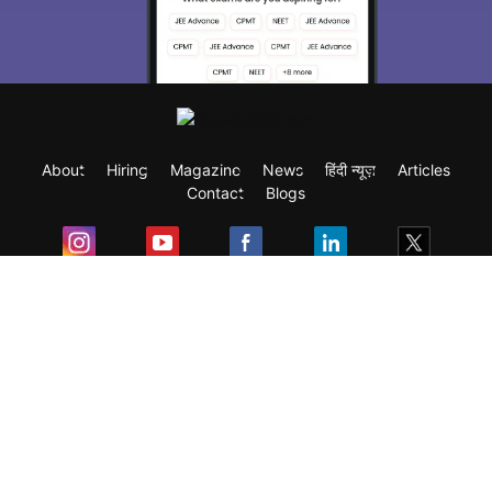
About
Hiring
Magazine
News
हिंदी न्यूज़
Articles
Contact
Blogs
Exam
Student Visas
Top Countries
Predictors & Ebooks