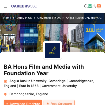
Home
Study in UK
Universities in UK
Anglia Ruskin University, Ca
BA Hons Film and Media with
Foundation Year
Anglia Ruskin University, Cambridge
|
Cambridgeshire,
England
|
Estd in 1858
|
Government University
Cambridgeshire, England
Fees Structure
Download Brochure