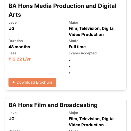
Tech Colleges in New Zealand
BTech Colleges in Ireland
BTech Colleg
BA Hons Media Production and Digital
USA
MBBS Colleges in China
MBBS Colleges in Bangladesh
MBBS Colleg
Arts
ering Colleges in Germany
Engineering Colleges in New Zealand
Engin
 & Economics Colleges in Australia
Business & Economics Colleges i
Level
Major
es in New Zealand
Law Colleges in Ireland
Law Colleges in UAE
UG
Film, Television, Digital
Video Production
Duration
Mode
48
months
Full time
Fees
Exams Accepted
nces
Bauhaus University
₹
12.22 L
/yr
,
d
,
,
ity
Bashkir State Medical University
 Universities Abroad
Download Brochure
ructure?
BA Hons Film and Broadcasting
Level
Major
ships
Germany Scholarships
Ireland Scholarships
Reach Oxford Schol
UG
Film, Television, Digital
s Private Loans to Study Abroad
Collateral Loan to Study Abroad
Stud
Video Production