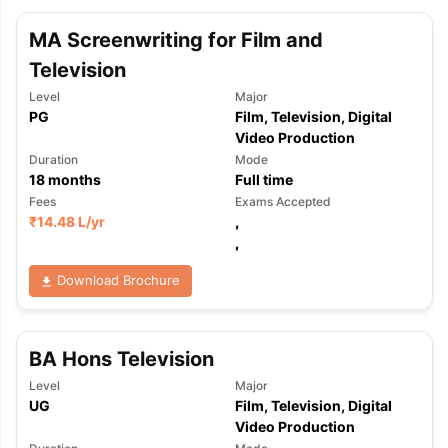
MA Screenwriting for Film and
Television
Level
Major
PG
Film, Television, Digital
Video Production
Duration
Mode
18
months
Full time
Fees
Exams Accepted
₹
14.48 L
/yr
,
,
Download Brochure
BA Hons Television
Level
Major
UG
Film, Television, Digital
Video Production