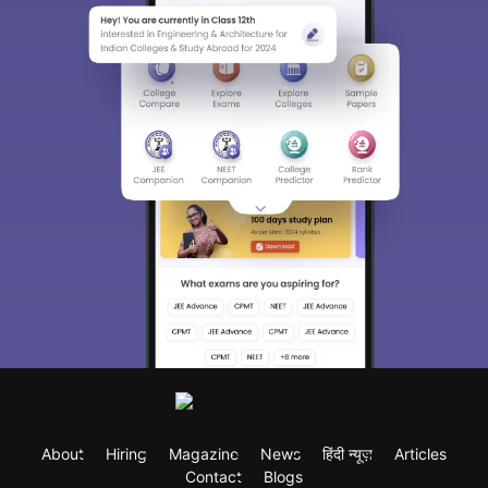
About
Hiring
Magazine
News
हिंदी न्यूज़
Articles
Contact
Blogs