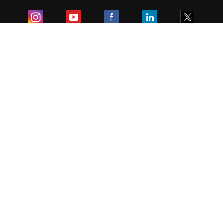
Exam
Student Visas
Top Countries
Predictors & Ebooks
Resources
Abroad Colleges
Sitemap
Terms & Condition
Privacy Policy
Grievance Redressal
Copyright ©
2026
Pathfinder Publishing Pvt Ltd.