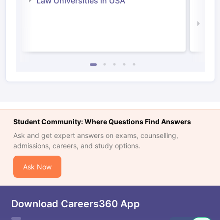
Law Universities in USA
Irel
Law 
Student Community: Where Questions Find Answers
Ask and get expert answers on exams, counselling,
admissions, careers, and study options.
Ask Now
Download Careers360 App