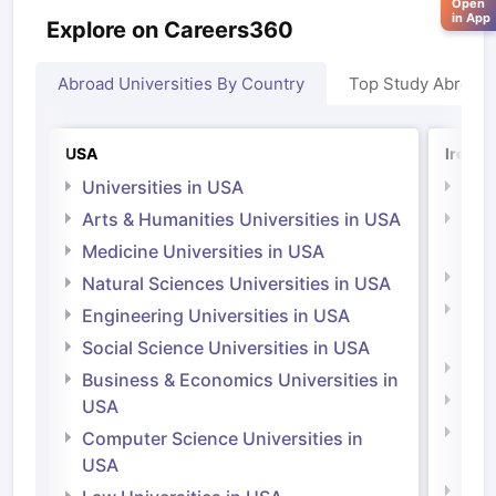
Open
in App
Explore on Careers360
Abroad Universities By Country
Top Study Abroad
USA
Irelan
Universities in USA
Univ
Arts & Humanities Universities in USA
Arts
Irel
Medicine Universities in USA
Medi
Natural Sciences Universities in USA
Natu
Engineering Universities in USA
Irel
Social Science Universities in USA
Engi
Business & Economics Universities in
Soci
USA
Bus
Computer Science Universities in
Irel
USA
Com