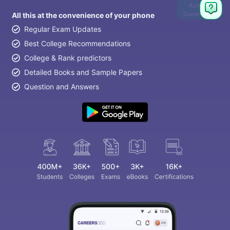
Ask
Question
All this at the convenience of your phone
Regular Exam Updates
Best College Recommendations
College & Rank predictors
Detailed Books and Sample Papers
Question and Answers