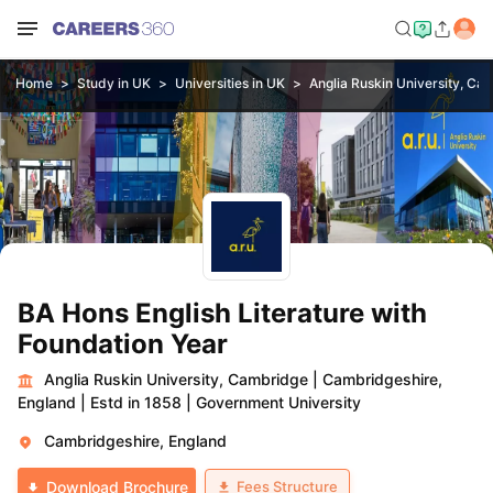
Home
Study in UK
Universities in UK
Anglia Ruskin University, Ca
BA Hons English Literature with
Foundation Year
Anglia Ruskin University, Cambridge
|
Cambridgeshire,
England
|
Estd in 1858
|
Government University
Cambridgeshire, England
Fees Structure
Download Brochure