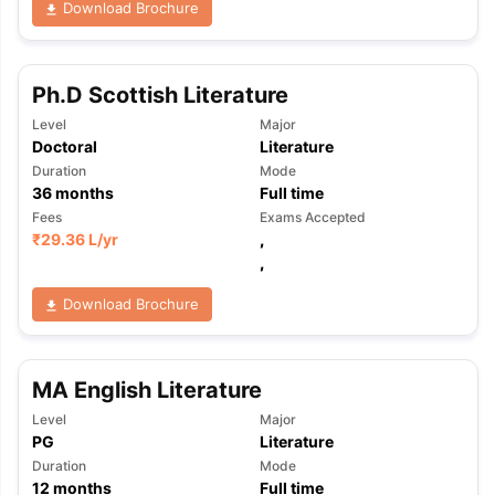
Download Brochure
Ph.D Scottish Literature
Level
Major
Doctoral
Literature
Duration
Mode
36
months
Full time
Fees
Exams Accepted
₹
29.36 L
/yr
,
,
Download Brochure
MA English Literature
Level
Major
PG
Literature
aration Tips
GRE Exam Guide
TOEFL Preparation Tips Ebook
SAT Pre
Duration
Mode
emic Reading (Sets 1-12)
IELTS Sample Papers Academic Listening 
12
months
Full time