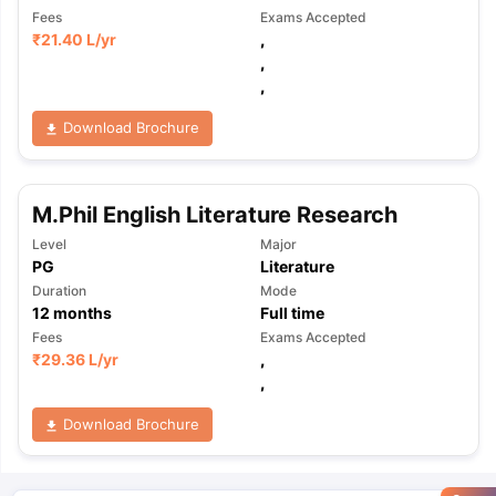
Fees
Exams Accepted
₹
21.40 L
/yr
,
,
,
Download Brochure
M.Phil English Literature Research
Level
Major
PG
Literature
Duration
Mode
12
months
Full time
Fees
Exams Accepted
₹
29.36 L
/yr
,
,
Download Brochure