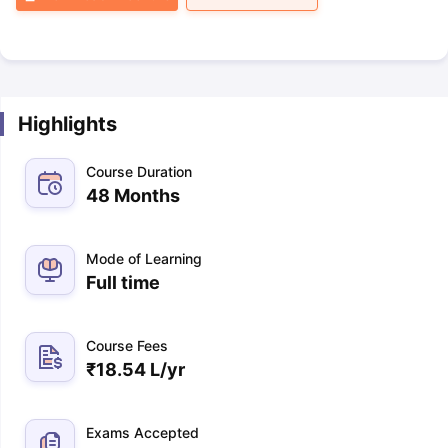
Highlights
Course Duration
48 Months
Mode of Learning
Full time
Course Fees
₹
18.54 L
/yr
Exams Accepted