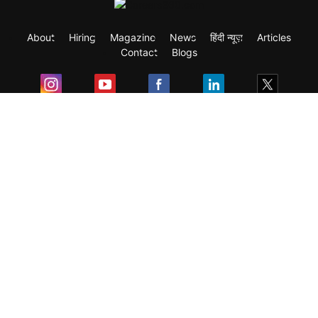
About
Hiring
Magazine
News
हिंदी न्यूज़
Articles
Contact
Blogs
Exam
Student Visas
Top Countries
Predictors & Ebooks
Resources
Abroad Colleges