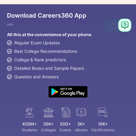
Download Careers360 App
Ask
Question
All this at the convenience of your phone
Regular Exam Updates
Best College Recommendations
College & Rank predictors
Detailed Books and Sample Papers
Question and Answers