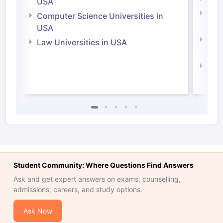
USA
Bus
Computer Science Universities in
Irel
USA
Com
Law Universities in USA
Irel
Law 
Student Community: Where Questions Find Answers
Ask and get expert answers on exams, counselling,
admissions, careers, and study options.
Ask Now