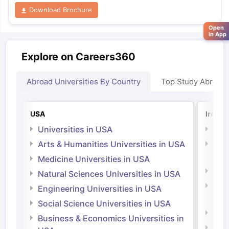
Download Brochure
Open
in App
Explore on Careers360
Abroad Universities By Country
Top Study Abroad
USA
Irelan
Universities in USA
Univ
Arts & Humanities Universities in USA
Arts
Irel
Medicine Universities in USA
Medi
Natural Sciences Universities in USA
Natu
Engineering Universities in USA
Irel
Social Science Universities in USA
Engi
Business & Economics Universities in
Soci