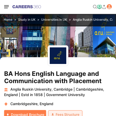
Home
Study in UK
Universities in UK
Anglia Ruskin University, Ca
BA Hons English Language and
Communication with Placement
Anglia Ruskin University, Cambridge
|
Cambridgeshire,
England
|
Estd in 1858
|
Government University
Cambridgeshire, England
Fees Structure
Download Brochure