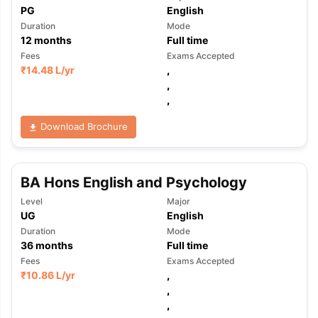
PG
English
Duration
Mode
12
months
Full time
Fees
Exams Accepted
₹
14.48 L
/yr
,
,
,
Download Brochure
BA Hons English and Psychology
Level
Major
UG
English
Duration
Mode
36
months
Full time
Fees
Exams Accepted
₹
10.86 L
/yr
,
,
,