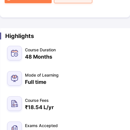
Highlights
Course Duration
48 Months
Mode of Learning
Full time
Course Fees
₹
18.54 L
/yr
Exams Accepted