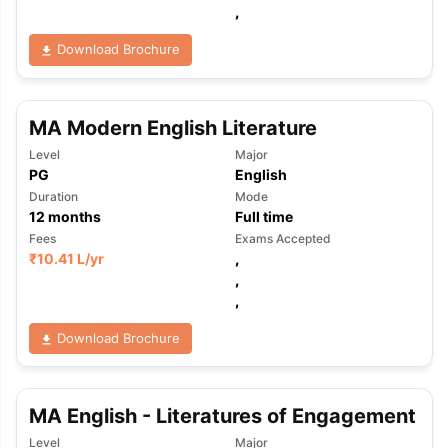
,
Download Brochure
MA Modern English Literature
Level
Major
PG
English
Duration
Mode
12
months
Full time
Fees
Exams Accepted
₹
10.41 L
/yr
,
,
,
Download Brochure
MA English - Literatures of Engagement
aration Tips
GRE Exam Guide
TOEFL Preparation Tips Ebook
SAT Pre
emic Reading (Sets 1-12)
IELTS Sample Papers Academic Listening 
Level
Major