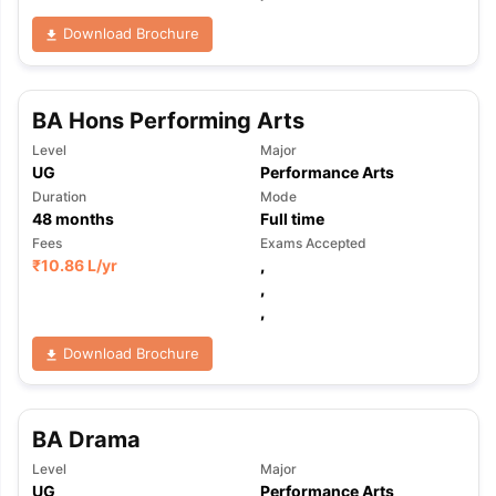
Download Brochure
BA Hons Performing Arts
Level
Major
UG
Performance Arts
Duration
Mode
48
months
Full time
Fees
Exams Accepted
₹
10.86 L
/yr
,
,
,
Download Brochure
BA Drama
aration Tips
GRE Exam Guide
TOEFL Preparation Tips Ebook
SAT Pre
Level
Major
emic Reading (Sets 1-12)
IELTS Sample Papers Academic Listening 
UG
Performance Arts