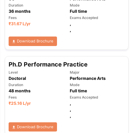
Duration
Mode
36
months
Full time
Fees
Exams Accepted
₹
31.67 L
/yr
,
,
Download Brochure
Ph.D Performance Practice
Level
Major
Doctoral
Performance Arts
Duration
Mode
48
months
Full time
Fees
Exams Accepted
₹
25.16 L
/yr
,
,
,
Download Brochure