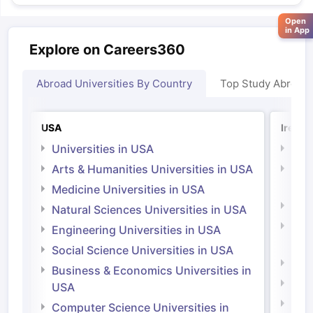
Open
in App
Explore on Careers360
Abroad Universities By Country
Top Study Abroad
USA
Irelan
Universities in USA
Univ
Arts & Humanities Universities in USA
Arts
Irel
Medicine Universities in USA
Medi
Natural Sciences Universities in USA
Natu
Engineering Universities in USA
Irel
Social Science Universities in USA
Engi
Business & Economics Universities in
Soci
USA
Bus
Computer Science Universities in