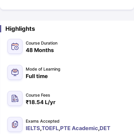
Highlights
Course Duration
48 Months
Mode of Learning
Full time
Course Fees
₹
18.54 L
/yr
Exams Accepted
IELTS
,
TOEFL
,
PTE Academic
,
DET