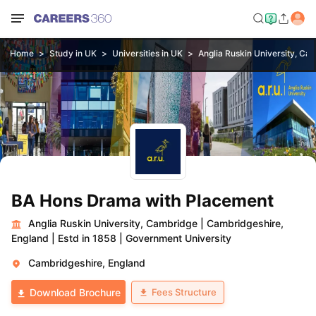
Home
Study in UK
Universities in UK
Anglia Ruskin University, Ca
BA Hons Drama with Placement
Anglia Ruskin University, Cambridge
|
Cambridgeshire,
England
|
Estd in 1858
|
Government University
Cambridgeshire, England
Fees Structure
Download Brochure