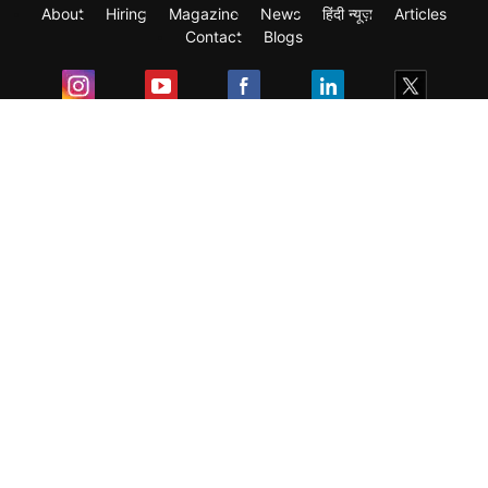
About
Hiring
Magazine
News
हिंदी न्यूज़
Articles
Contact
Blogs
Exam
Student Visas
Top Countries
Predictors & Ebooks
Resources
Abroad Colleges
Sitemap
Terms & Condition
Privacy Policy
Grievance Redressal