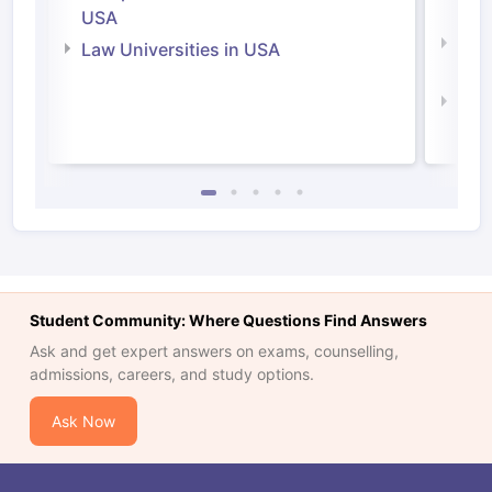
Irel
USA
Com
Law Universities in USA
Irel
Law 
Student Community: Where Questions Find Answers
Ask and get expert answers on exams, counselling,
admissions, careers, and study options.
Ask Now