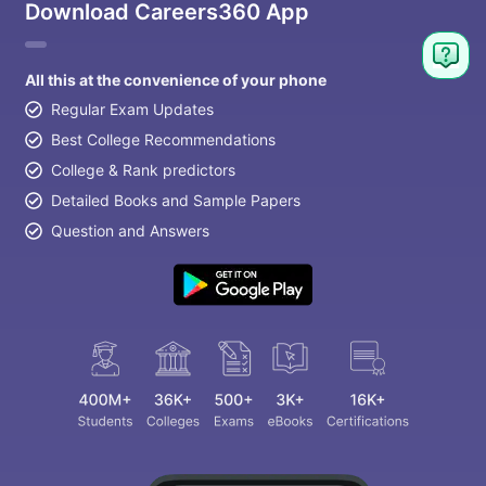
Download Careers360 App
All this at the convenience of your phone
Regular Exam Updates
Best College Recommendations
College & Rank predictors
Detailed Books and Sample Papers
Question and Answers