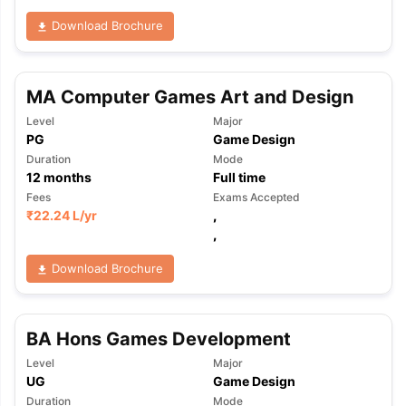
Download Brochure
MA Computer Games Art and Design
Level
Major
PG
Game Design
Duration
Mode
12
months
Full time
Fees
Exams Accepted
₹
22.24 L
/yr
,
,
Download Brochure
BA Hons Games Development
Level
Major
aration Tips
GRE Exam Guide
TOEFL Preparation Tips Ebook
SAT Pre
UG
Game Design
emic Reading (Sets 1-12)
IELTS Sample Papers Academic Listening 
Duration
Mode