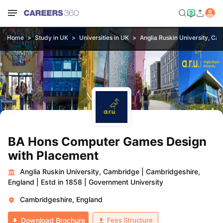
Home
Study in UK
Universities in UK
Anglia Ruskin University, Ca
BA Hons Computer Games Design
with Placement
Anglia Ruskin University, Cambridge
|
Cambridgeshire,
England
|
Estd in 1858
|
Government University
Cambridgeshire, England
Fees Structure
Download Brochure