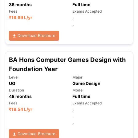
36
months
Full time
Fees
Exams Accepted
₹
19.69 L
/yr
,
,
Download Brochure
BA Hons Computer Games Design with
Foundation Year
Level
Major
UG
Game Design
Duration
Mode
48
months
Full time
Fees
Exams Accepted
₹
18.54 L
/yr
,
,
,
Download Brochure