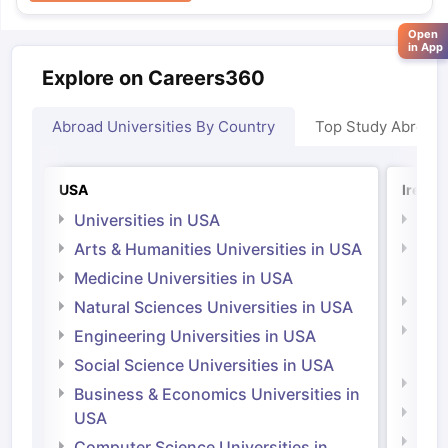
Open
in App
Explore on Careers360
Abroad Universities By Country
Top Study Abroad
USA
Irelan
Universities in USA
Univ
Arts & Humanities Universities in USA
Arts
Irel
Medicine Universities in USA
Medi
Natural Sciences Universities in USA
Natu
Engineering Universities in USA
Irel
Social Science Universities in USA
Engi
Business & Economics Universities in
Soci
USA
Bus
Computer Science Universities in