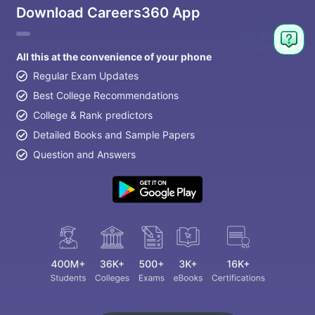
Download Careers360 App
All this at the convenience of your phone
Regular Exam Updates
Best College Recommendations
College & Rank predictors
Detailed Books and Sample Papers
Question and Answers