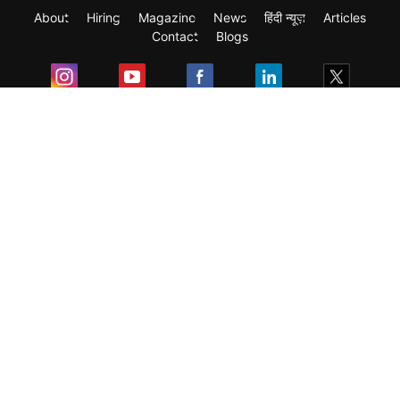
About
Hiring
Magazine
News
हिंदी न्यूज़
Articles
Contact
Blogs
Exam
Student Visas
Top Countries
Predictors & Ebooks
Resources
Abroad Colleges
Sitemap
Terms & Condition
Privacy Policy
Grievance Redressal