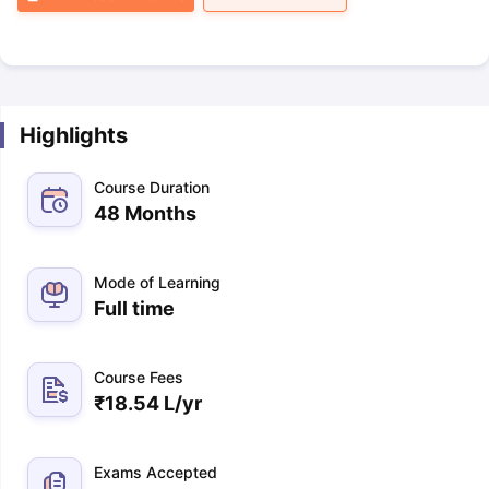
Highlights
Course Duration
48 Months
Mode of Learning
Full time
Course Fees
₹
18.54 L
/yr
Exams Accepted