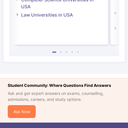
Irel
USA
Com
Law Universities in USA
Irel
Law 
Student Community: Where Questions Find Answers
Ask and get expert answers on exams, counselling,
admissions, careers, and study options.
Ask Now