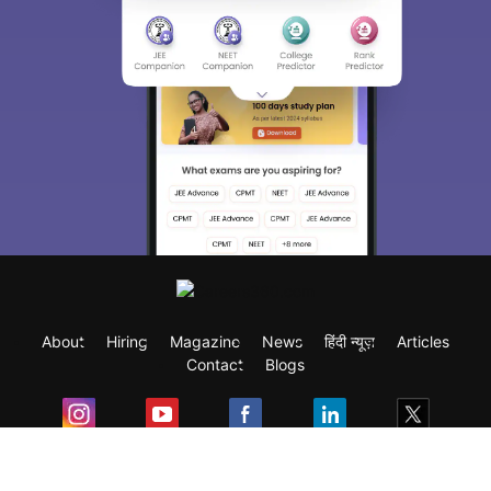
About
Hiring
Magazine
News
हिंदी न्यूज़
Articles
Contact
Blogs