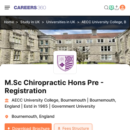
Home
Study in UK
Universities in UK
AECC University College, Bo
M.Sc Chiropractic Hons Pre -
Registration
AECC University College, Bournemouth
|
Bournemouth,
England
|
Estd in 1965
|
Government University
Bournemouth, England
Fees Structure
Download Brochure