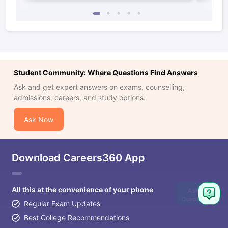
Student Community: Where Questions Find Answers
Ask and get expert answers on exams, counselling,
admissions, careers, and study options.
Ask Now
Download Careers360 App
All this at the convenience of your phone
Ask
Question
Regular Exam Updates
Best College Recommendations