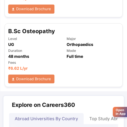
Download Brochure
B.Sc Osteopathy
Level
Major
UG
Orthopaedics
Duration
Mode
48
months
Full time
Fees
₹
6.62 L
/yr
Download Brochure
Explore on Careers360
Open
in App
Abroad Universities By Country
Top Study Abroad