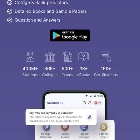
College & Rank predictors
Detailed Books and Sample Papers
Question and Answers