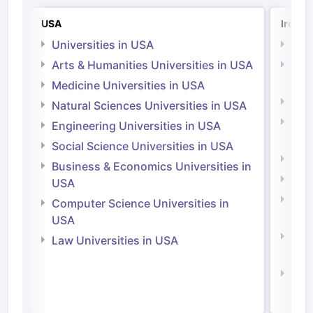
USA
Irelan
Universities in USA
Univ
Arts & Humanities Universities in USA
Arts
Irel
Medicine Universities in USA
Medi
Natural Sciences Universities in USA
Natu
Engineering Universities in USA
Irel
Social Science Universities in USA
Engi
Business & Economics Universities in
Soci
USA
Bus
Computer Science Universities in
Irel
USA
Com
Law Universities in USA
Irel
Law 