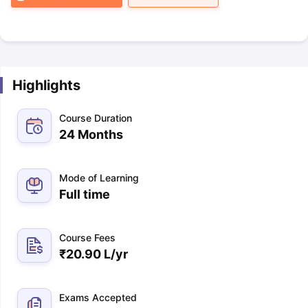
Highlights
Course Duration
24 Months
Mode of Learning
Full time
Course Fees
₹
20.90 L
/yr
Exams Accepted