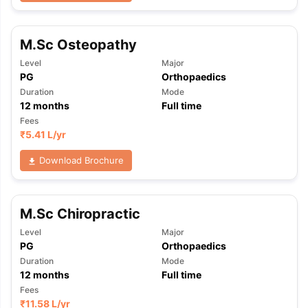
M.Sc Osteopathy
Level
Major
PG
Orthopaedics
Duration
Mode
12
months
Full time
Fees
₹
5.41 L
/yr
Download Brochure
M.Sc Chiropractic
Level
Major
PG
Orthopaedics
Duration
Mode
12
months
Full time
aration Tips
GRE Exam Guide
TOEFL Preparation Tips Ebook
SAT Pre
Fees
emic Reading (Sets 1-12)
IELTS Sample Papers Academic Listening 
₹
11.58 L
/yr