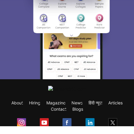
About
Hiring
Magazine
News
हिंदी न्यूज़
Articles
Contact
Blogs