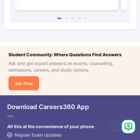
Student Community: Where Questions Find Answers
Ask and get expert answers on exams, counselling,
admissions, careers, and study options.
Ask Now
Download Careers360 App
Ask
All this at the convenience of your phone
Question
Regular Exam Updates