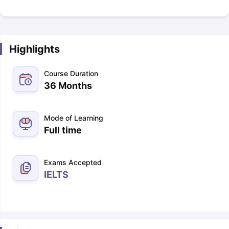
Highlights
Course Duration
36 Months
Mode of Learning
Full time
Exams Accepted
IELTS