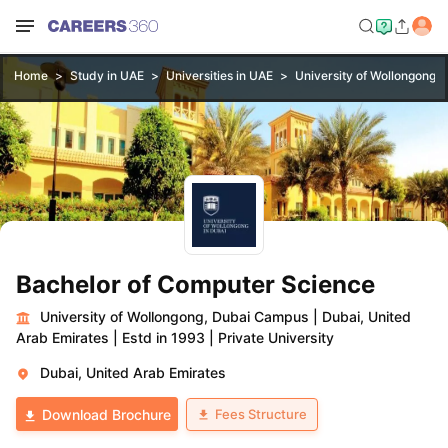
Home
Study in UAE
Universities in UAE
University of Wollongong,
Bachelor of Computer Science
University of Wollongong, Dubai Campus
|
Dubai, United
Arab Emirates
|
Estd in 1993
|
Private University
Dubai, United Arab Emirates
Fees Structure
Download Brochure