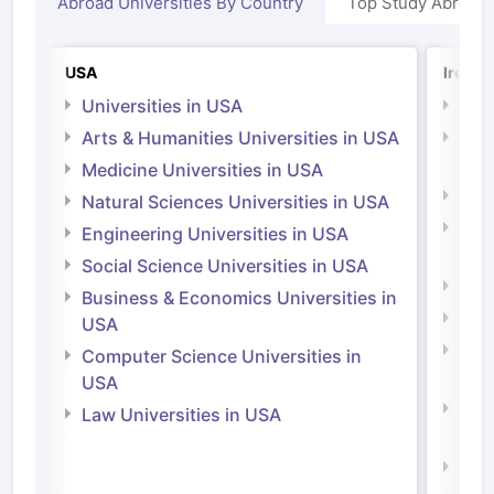
Abroad Universities By Country
Top Study Abroad
USA
Irelan
Universities in USA
Univ
Arts & Humanities Universities in USA
Arts
Irel
Medicine Universities in USA
Medi
Natural Sciences Universities in USA
Natu
Engineering Universities in USA
Irel
Social Science Universities in USA
Engi
Business & Economics Universities in
Soci
USA
Bus
Computer Science Universities in
Irel
USA
Com
Law Universities in USA
Irel
Law 