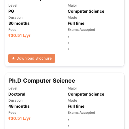
Level
Major
PG
Computer Science
Duration
Mode
36
months
Full time
Fees
Exams Accepted
₹
30.51 L
/yr
,
,
,
Download Brochure
Ph.D Computer Science
Level
Major
Doctoral
Computer Science
Duration
Mode
48
months
Full time
Fees
Exams Accepted
₹
30.51 L
/yr
,
aration Tips
GRE Exam Guide
TOEFL Preparation Tips Ebook
SAT Pre
,
emic Reading (Sets 1-12)
IELTS Sample Papers Academic Listening 