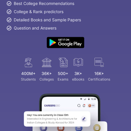
Best College Recommendations
College & Rank predictors
Detailed Books and Sample Papers
Question and Answers