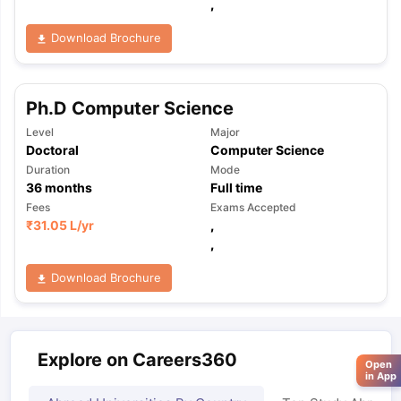
,
Download Brochure
Ph.D Computer Science
Level
Major
Doctoral
Computer Science
Duration
Mode
36
months
Full time
Fees
Exams Accepted
₹
31.05 L
/yr
,
,
Download Brochure
Explore on Careers360
Open
in App