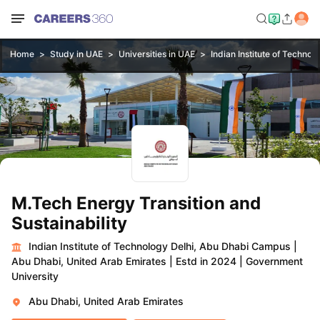
Home
Study in UAE
Universities in UAE
Indian Institute of Techno
M.Tech Energy Transition and
Sustainability
Indian Institute of Technology Delhi, Abu Dhabi Campus
|
Abu Dhabi, United Arab Emirates
|
Estd in 2024
|
Government
University
Abu Dhabi, United Arab Emirates