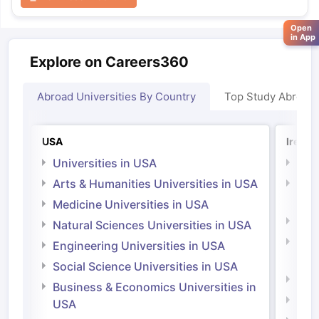
Open
in App
Explore on Careers360
Abroad Universities By Country
Top Study Abroad
USA
Irelan
Universities in USA
Univ
Arts & Humanities Universities in USA
Arts
Irel
Medicine Universities in USA
Medi
Natural Sciences Universities in USA
Natu
Engineering Universities in USA
Irel
Social Science Universities in USA
Engi
Business & Economics Universities in
Soci
USA