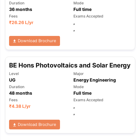
Duration
Mode
36
months
Full time
Fees
Exams Accepted
₹
26.26 L
/yr
,
,
Download Brochure
BE Hons Photovoltaics and Solar Energy
Level
Major
UG
Energy Engineering
Duration
Mode
48
months
Full time
Fees
Exams Accepted
₹
4.38 L
/yr
,
,
Download Brochure
aration Tips
GRE Exam Guide
TOEFL Preparation Tips Ebook
SAT Pre
emic Reading (Sets 1-12)
IELTS Sample Papers Academic Listening 