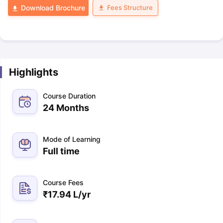
Fees Structure
Download Brochure
Highlights
Course Duration
24 Months
Mode of Learning
Full time
Course Fees
₹
17.94 L
/yr