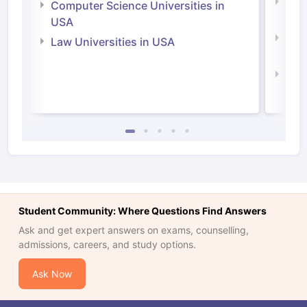
Bus
Computer Science Universities in
Irel
USA
Com
Law Universities in USA
Irel
Law 
Student Community: Where Questions Find Answers
Ask and get expert answers on exams, counselling,
admissions, careers, and study options.
Ask Now