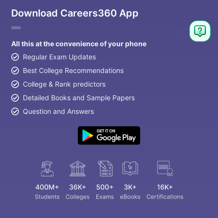
Download Careers360 App
All this at the convenience of your phone
Regular Exam Updates
Best College Recommendations
College & Rank predictors
Detailed Books and Sample Papers
Question and Answers