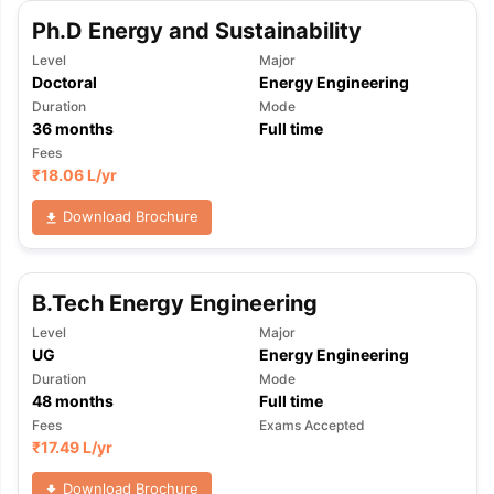
Ph.D Energy and Sustainability
Level
Major
Doctoral
Energy Engineering
Duration
Mode
36
months
Full time
Fees
₹
18.06 L
/yr
Download Brochure
B.Tech Energy Engineering
Level
Major
UG
Energy Engineering
Duration
Mode
48
months
Full time
Fees
Exams Accepted
₹
17.49 L
/yr
Download Brochure