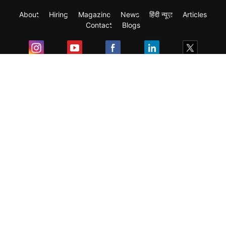
About
Hiring
Magazine
News
हिंदी न्यूज़
Articles
Contact
Blogs
Exam
Student Visas
Top Countries
Predictors & Ebooks
Resources
Abroad Colleges