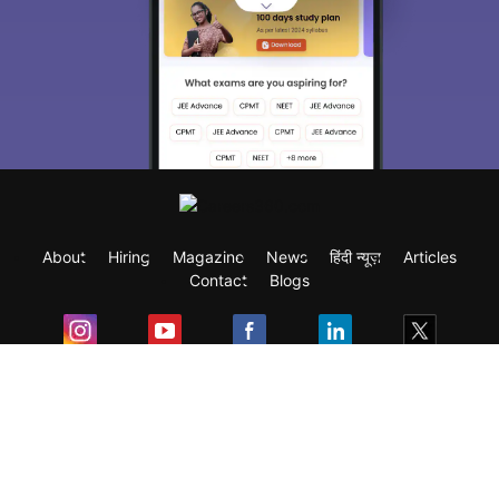
About
Hiring
Magazine
News
हिंदी न्यूज़
Articles
Contact
Blogs
Exam
Student Visas