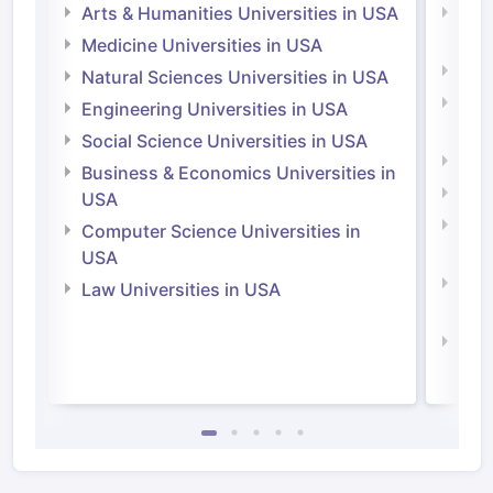
Arts & Humanities Universities in USA
Arts
Irel
Medicine Universities in USA
Medi
Natural Sciences Universities in USA
Natu
Engineering Universities in USA
Irel
Social Science Universities in USA
Engi
Business & Economics Universities in
Soci
USA
Bus
Computer Science Universities in
Irel
USA
Com
Law Universities in USA
Irel
Law 