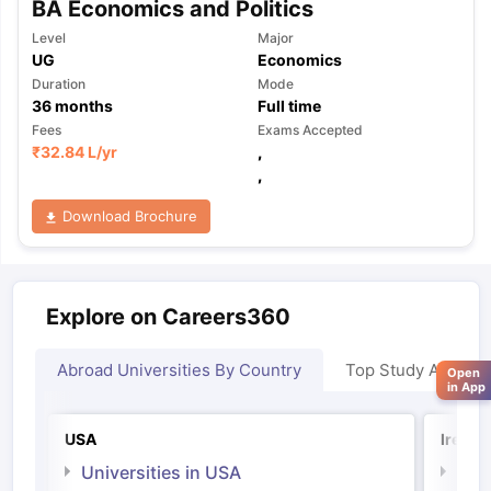
BA Economics and Politics
Level
Major
UG
Economics
Duration
Mode
36
months
Full time
Fees
Exams Accepted
₹
32.84 L
/yr
,
,
Download Brochure
Explore on Careers360
Abroad Universities By Country
Top Study Abroad
Open
in App
USA
Irelan
Universities in USA
Univ