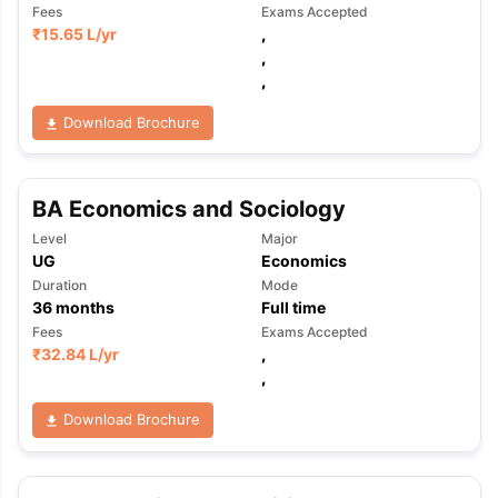
Fees
Exams Accepted
₹
15.65 L
/yr
,
,
,
Download Brochure
BA Economics and Sociology
Level
Major
UG
Economics
Duration
Mode
36
months
Full time
Fees
Exams Accepted
₹
32.84 L
/yr
,
,
Download Brochure
aration Tips
GRE Exam Guide
TOEFL Preparation Tips Ebook
SAT Pre
emic Reading (Sets 1-12)
IELTS Sample Papers Academic Listening 