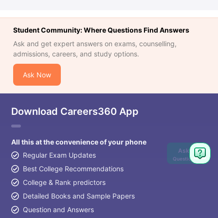
Student Community: Where Questions Find Answers
Ask and get expert answers on exams, counselling,
admissions, careers, and study options.
Ask Now
Download Careers360 App
All this at the convenience of your phone
Ask
Regular Exam Updates
Question
Best College Recommendations
College & Rank predictors
Detailed Books and Sample Papers
Question and Answers