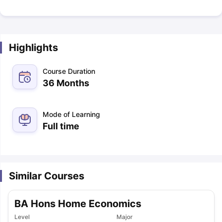
Highlights
Course Duration
36 Months
Mode of Learning
Full time
Similar Courses
BA Hons Home Economics
Level
Major