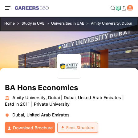
Home
Study in UAE
Universities in UAE
Amity University, Dubai
BA Hons Economics
Amity University, Dubai
|
Dubai, United Arab Emirates
|
Estd in 2011
|
Private University
Dubai, United Arab Emirates
Fees Structure
Download Brochure