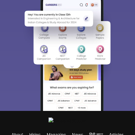
About
Hiring
Magazine
News
हिंदी न्यूज़
Articles