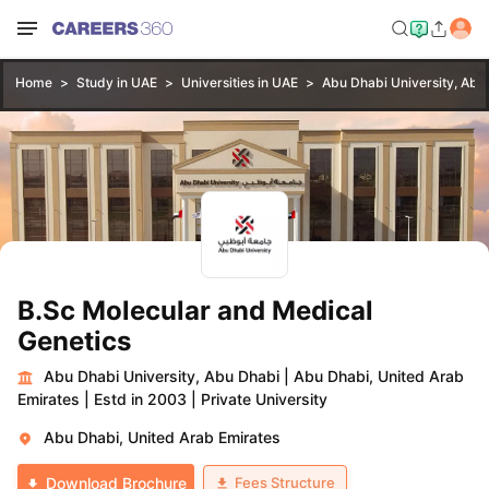
Home
Study in UAE
Universities in UAE
Abu Dhabi University, Abu
B.Sc Molecular and Medical
Genetics
Abu Dhabi University, Abu Dhabi
|
Abu Dhabi, United Arab
Emirates
|
Estd in 2003
|
Private University
Abu Dhabi, United Arab Emirates
Fees Structure
Download Brochure