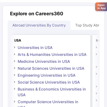
Open
in App
Explore on Careers360
Abroad Universities By Country
Top Study Abroad
USA
Irelan
Universities in USA
Univ
Arts & Humanities Universities in USA
Arts
Irel
Medicine Universities in USA
Medi
Natural Sciences Universities in USA
Natu
Engineering Universities in USA
Irel
Social Science Universities in USA
Engi
Business & Economics Universities in
Soci
USA
Bus
Computer Science Universities in
Irel