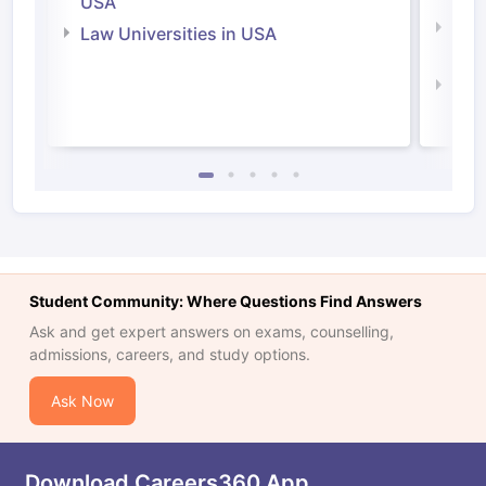
USA
Com
Law Universities in USA
Irel
Law 
Student Community: Where Questions Find Answers
Ask and get expert answers on exams, counselling,
admissions, careers, and study options.
Ask Now
Download Careers360 App