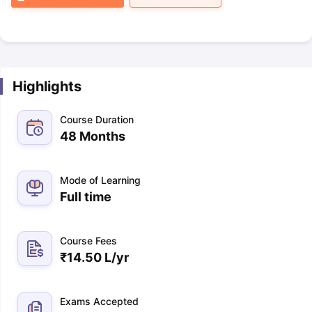
Highlights
Course Duration
48 Months
Mode of Learning
Full time
Course Fees
₹
14.50 L
/yr
Exams Accepted