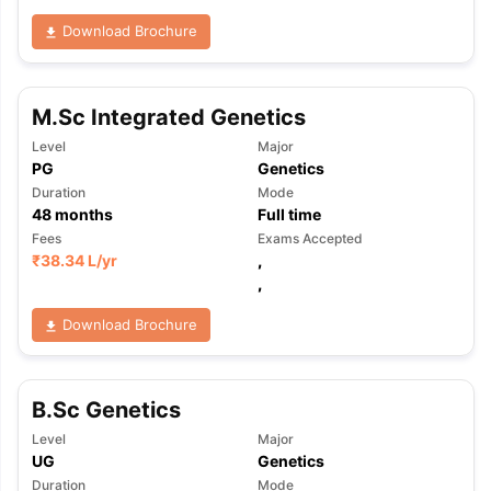
Download Brochure
M.Sc Integrated Genetics
Level
Major
PG
Genetics
Duration
Mode
48
months
Full time
Fees
Exams Accepted
₹
38.34 L
/yr
,
,
Download Brochure
B.Sc Genetics
Level
Major
aration Tips
GRE Exam Guide
TOEFL Preparation Tips Ebook
SAT Pre
UG
Genetics
emic Reading (Sets 1-12)
IELTS Sample Papers Academic Listening 
Duration
Mode