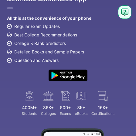
All this at the convenience of your phone
Regular Exam Updates
Best College Recommendations
College & Rank predictors
Detailed Books and Sample Papers
Question and Answers