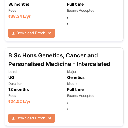
36
months
Full time
Fees
Exams Accepted
₹
38.34 L
/yr
,
,
Download Brochure
B.Sc Hons Genetics, Cancer and
Personalised Medicine - Intercalated
Level
Major
UG
Genetics
Duration
Mode
12
months
Full time
Fees
Exams Accepted
₹
24.52 L
/yr
,
,
Download Brochure