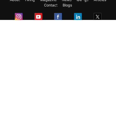
Contact
Blogs
Exam
Student Visas
Top Countries
Predictors & Ebooks
Resources
Abroad Colleges
Sitemap
Terms & Condition
Privacy Policy
Grievance Redressal