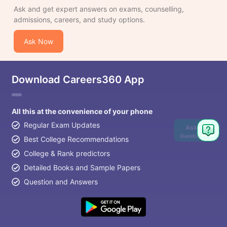
Ask and get expert answers on exams, counselling,
admissions, careers, and study options.
Ask Now
Download Careers360 App
All this at the convenience of your phone
Regular Exam Updates
Ask
Question
Best College Recommendations
College & Rank predictors
Detailed Books and Sample Papers
Question and Answers