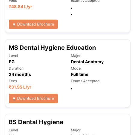
Fees
Exams Accepted
₹
48.84 L
/yr
,
,
Download Brochure
MS Dental Hygiene Education
Level
Major
PG
Dental Anatomy
Duration
Mode
24
months
Full time
Fees
Exams Accepted
₹
31.95 L
/yr
,
Download Brochure
BS Dental Hygiene
aration Tips
GRE Exam Guide
TOEFL Preparation Tips Ebook
SAT Pre
Level
Major
emic Reading (Sets 1-12)
IELTS Sample Papers Academic Listening 