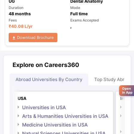
UG
Dental Anatomy
Duration
Mode
48
months
Full time
Fees
Exams Accepted
₹
40.08 L
/yr
,
Download Brochure
Explore on Careers360
Abroad Universities By Country
Top Study Abroad
Open
in App
USA
Irelan
Universities in USA
Univ
Arts & Humanities Universities in USA
Arts
Irel
Medicine Universities in USA
Medi
Natural Sciences Universities in USA