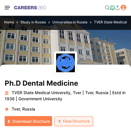
Home
Study in Russia
Universities in Russia
TVER State Medical Un
Ph.D Dental Medicine
TVER State Medical University, Tver
|
Tver, Russia
|
Estd in
1936
|
Government University
Tver, Russia
Fees Structure
Download Brochure