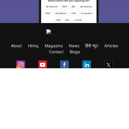
About
Hiring
Magazine
News
हिंदी न्यूज़
Articles
Contact
Blogs
Exam
Student Visas
Top Countries
Predictors & Ebooks