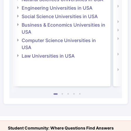
Natu
Engineering Universities in USA
Irel
Social Science Universities in USA
Engi
Business & Economics Universities in
Soci
USA
Bus
Computer Science Universities in
Irel
USA
Com
Law Universities in USA
Irel
Law 
Student Community: Where Questions Find Answers