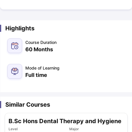
Highlights
Course Duration
60 Months
Mode of Learning
Full time
Similar Courses
B.Sc Hons Dental Therapy and Hygiene
Level
Major