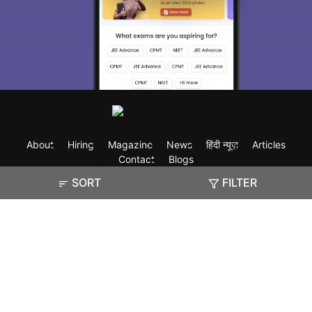
About
Hiring
Magazine
News
हिंदी न्यूज़
Articles
Contact
Blogs
SORT
FILTER
Exam
Student Visas
Top Countries