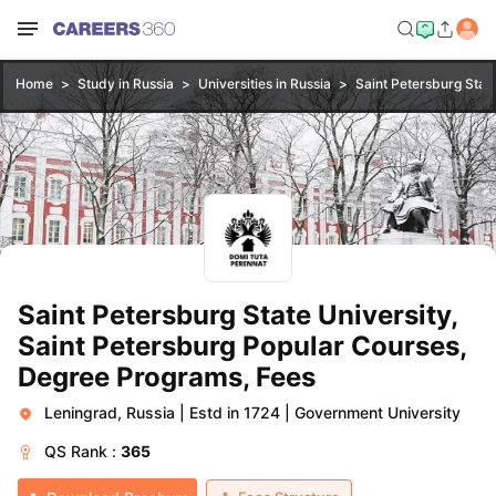
Home
Study in Russia
Universities in Russia
Saint Petersburg State
Saint Petersburg State University,
Saint Petersburg Popular Courses,
Degree Programs, Fees
Leningrad, Russia
|
Estd in 1724
|
Government University
QS
Rank :
365