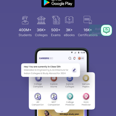
Ask
Question