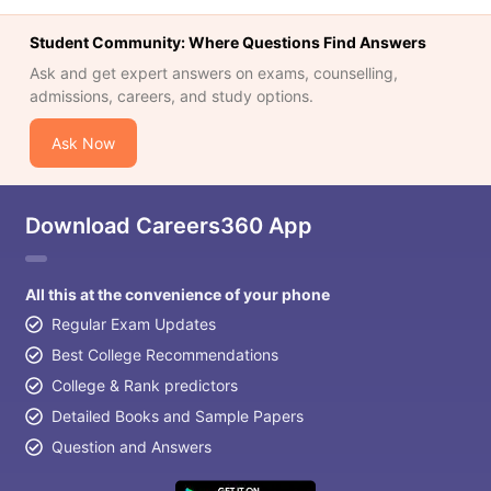
Student Community: Where Questions Find Answers
Ask and get expert answers on exams, counselling,
admissions, careers, and study options.
Ask Now
Download Careers360 App
All this at the convenience of your phone
Regular Exam Updates
Best College Recommendations
College & Rank predictors
Detailed Books and Sample Papers
Question and Answers
aration Tips
GRE Exam Guide
TOEFL Preparation Tips Ebook
SAT Pre
emic Reading (Sets 1-12)
IELTS Sample Papers Academic Listening 