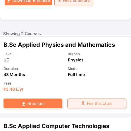
Fees Structure
Download Brochure
Showing
2
Courses
B.Sc Applied Physics and Mathematics
Level
Branch
UG
Physics
Duration
Mode
48 Months
Full time
Fees
₹
3.48 L
/yr
Fee Structure
Brochure
B.Sc Applied Computer Technologies