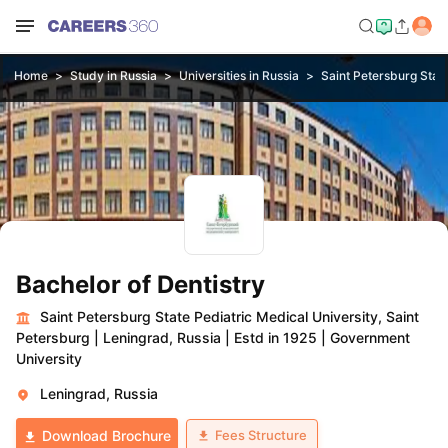
Home
Study in Russia
Universities in Russia
Saint Petersburg State
Bachelor of Dentistry
Saint Petersburg State Pediatric Medical University, Saint
Petersburg
|
Leningrad, Russia
|
Estd in 1925
|
Government
University
Leningrad, Russia
Fees Structure
Download Brochure