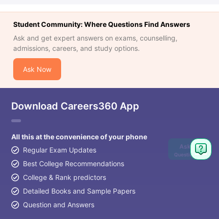
Student Community: Where Questions Find Answers
Ask and get expert answers on exams, counselling,
admissions, careers, and study options.
Ask Now
Download Careers360 App
All this at the convenience of your phone
Ask
Regular Exam Updates
Question
Best College Recommendations
College & Rank predictors
Detailed Books and Sample Papers
Question and Answers