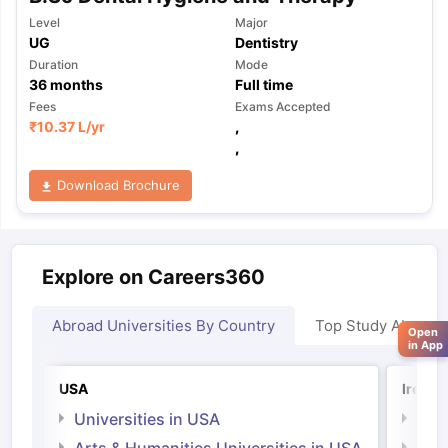
Level
Major
UG
Dentistry
Duration
Mode
36
months
Full time
Fees
Exams Accepted
₹
10.37 L
/yr
,
,
Download Brochure
Explore on Careers360
Abroad Universities By Country
Top Study Abroad
Open
in App
USA
Irelan
Universities in USA
Univ