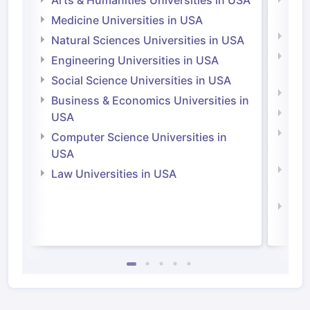
Arts & Humanities Universities in USA
Arts
Irel
Medicine Universities in USA
Medi
Natural Sciences Universities in USA
Natu
Engineering Universities in USA
Irel
Social Science Universities in USA
Engi
Business & Economics Universities in
Soci
USA
Bus
Computer Science Universities in
Irel
USA
Com
Law Universities in USA
Irel
Law 