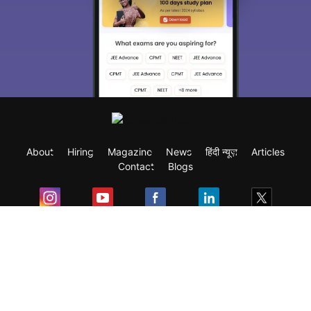
About
Hiring
Magazine
News
हिंदी न्यूज़
Articles
Contact
Blogs
Exam
Student Visas