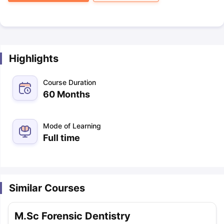
Highlights
Course Duration
60 Months
Mode of Learning
Full time
Similar Courses
M.Sc Forensic Dentistry