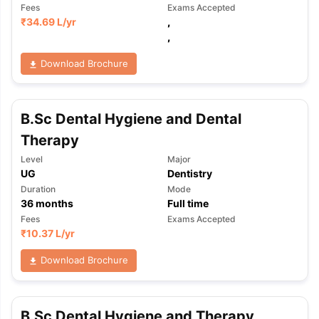
Fees
Exams Accepted
₹
34.69 L
/yr
,
,
Download Brochure
B.Sc Dental Hygiene and Dental
Therapy
Level
Major
UG
Dentistry
Duration
Mode
36
months
Full time
Fees
Exams Accepted
₹
10.37 L
/yr
Download Brochure
aration Tips
GRE Exam Guide
TOEFL Preparation Tips Ebook
SAT Pre
emic Reading (Sets 1-12)
IELTS Sample Papers Academic Listening 
B.Sc Dental Hygiene and Therapy