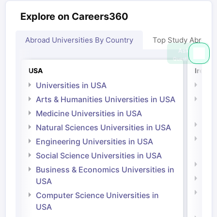
Explore on Careers360
Abroad Universities By Country
Top Study Abroad
Ask
Question
USA
Irelan
Universities in USA
Univ
Arts & Humanities Universities in USA
Arts
Irel
Medicine Universities in USA
Medi
Natural Sciences Universities in USA
Natu
Engineering Universities in USA
Irel
Social Science Universities in USA
Engi
Business & Economics Universities in
Soci
USA
Bus
Computer Science Universities in
Irel
USA