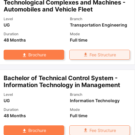
Technological Complexes and Machines -
Automobiles and Vehicle Fleet
Level
Branch
UG
Transportation Engineering
Duration
Mode
48 Months
Full time
Fee Structure
Brochure
Bachelor of Technical Control System -
Information Technology in Management
Level
Branch
UG
Information Technology
Duration
Mode
48 Months
Full time
Fee Structure
Brochure