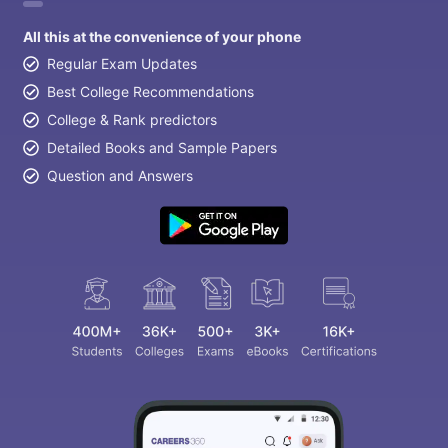
All this at the convenience of your phone
Regular Exam Updates
Best College Recommendations
College & Rank predictors
Detailed Books and Sample Papers
Question and Answers