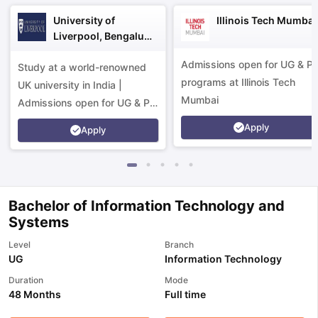
University of
Illinois Tech Mumbai
Liverpool, Bengaluru
Campus
Admissions open for UG & P
Study at a world-renowned
programs at Illinois Tech
UK university in India |
Mumbai
Admissions open for UG & PG
programs.
Apply
Apply
Bachelor of Information Technology and
Systems
Level
Branch
UG
Information Technology
Duration
Mode
48 Months
Full time
aration Tips
GRE Exam Guide
TOEFL Preparation Tips Ebook
SAT Pre
emic Reading (Sets 1-12)
IELTS Sample Papers Academic Listening 