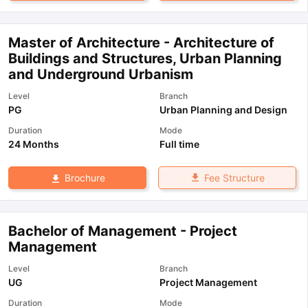
Master of Architecture - Architecture of
Buildings and Structures, Urban Planning
and Underground Urbanism
Level
Branch
PG
Urban Planning and Design
Duration
Mode
24 Months
Full time
Fee Structure
Brochure
Bachelor of Management - Project
Management
Level
Branch
UG
Project Management
Duration
Mode