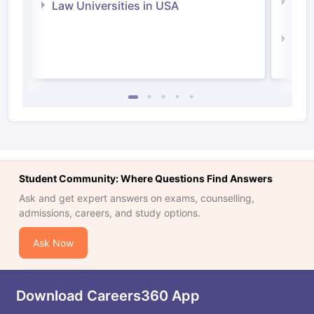
Com
Law Universities in USA
Irel
Law 
Student Community: Where Questions Find Answers
Ask and get expert answers on exams, counselling,
admissions, careers, and study options.
Ask Now
Download Careers360 App