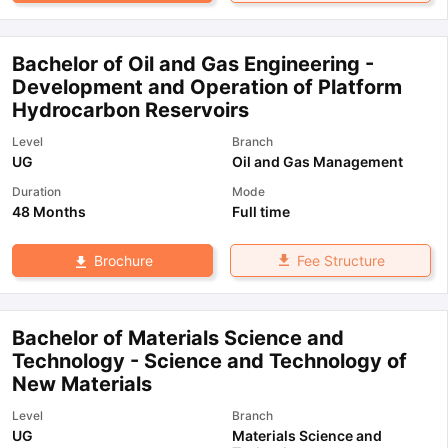
Bachelor of Oil and Gas Engineering -
Development and Operation of Platform
Hydrocarbon Reservoirs
Level
Branch
UG
Oil and Gas Management
Duration
Mode
48 Months
Full time
Fee Structure
Brochure
Bachelor of Materials Science and
Technology - Science and Technology of
New Materials
Level
Branch
UG
Materials Science and