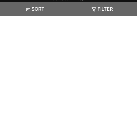
SORT
FILTER
Exam
Student Visas
Top Countries
Predictors & Ebooks
Resources
Abroad Colleges
Sitemap
Terms & Condition
Privacy Policy
Grievance Redressal
Copyright ©
2026
Pathfinder Publishing Pvt Ltd.