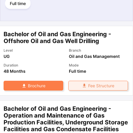
Full time
Bachelor of Oil and Gas Engineering -
Offshore Oil and Gas Well Drilling
Level
Branch
UG
Oil and Gas Management
Duration
Mode
48 Months
Full time
Fee Structure
Brochure
Bachelor of Oil and Gas Engineering -
Operation and Maintenance of Gas
Production Facilities, Underground Storage
Facilities and Gas Condensate Facilities