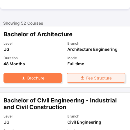
Showing
52
Courses
Bachelor of Architecture
Level
Branch
UG
Architecture Engineering
Duration
Mode
48 Months
Full time
Fee Structure
Brochure
Bachelor of Civil Engineering - Industrial
and Civil Construction
Level
Branch
UG
Civil Engineering