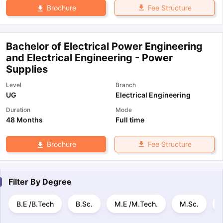
Fee Structure
Brochure
Bachelor of Electrical Power Engineering
and Electrical Engineering - Power
Supplies
Level
Branch
UG
Electrical Engineering
Duration
Mode
48 Months
Full time
Fee Structure
Brochure
Filter By
Degree
B.E /B.Tech
B.Sc.
M.E /M.Tech.
M.Sc.