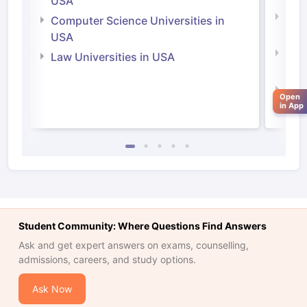
USA
Bus
Computer Science Universities in
Irel
USA
Com
Law Universities in USA
Irel
Law 
Open
in App
Student Community: Where Questions Find Answers
Ask and get expert answers on exams, counselling,
admissions, careers, and study options.
aration Tips
GRE Exam Guide
TOEFL Preparation Tips Ebook
SAT Pre
Ask Now
emic Reading (Sets 1-12)
IELTS Sample Papers Academic Listening 