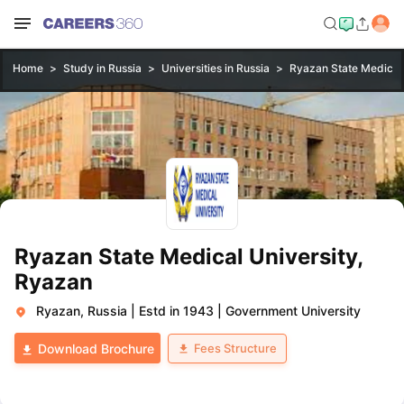
Home
Study in Russia
Universities in Russia
Ryazan State Medical 
Ryazan State Medical University,
Ryazan
Ryazan, Russia
|
Estd in 1943
|
Government University
Fees Structure
Download Brochure