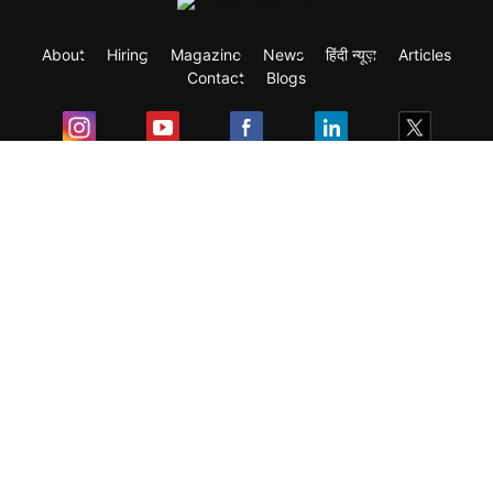
About
Hiring
Magazine
News
हिंदी न्यूज़
Articles
Contact
Blogs
Exam
Student Visas
Top Countries
Predictors & Ebooks
Resources
Abroad Colleges