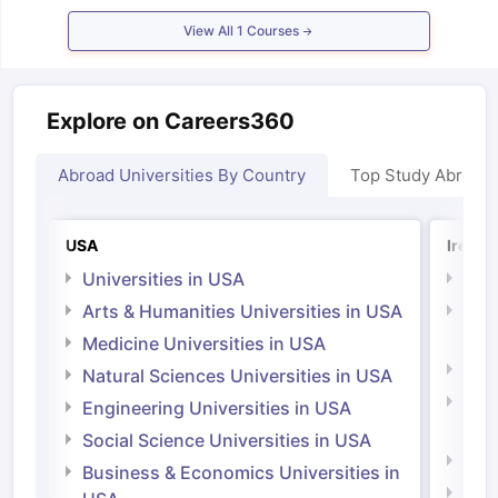
Tech Colleges in New Zealand
BTech Colleges in Ireland
BTech Colleg
USA
MBBS Colleges in China
MBBS Colleges in Bangladesh
MBBS Colleg
View All
1
Courses
ering Colleges in Germany
Engineering Colleges in New Zealand
Engin
 & Economics Colleges in Australia
Business & Economics Colleges i
es in New Zealand
Law Colleges in Ireland
Law Colleges in UAE
Explore on Careers360
Abroad Universities By Country
Top Study Abroad
nces
Bauhaus University
d
USA
Irelan
Universities in USA
Univ
ity
Bashkir State Medical University
Arts & Humanities Universities in USA
Arts
 Universities Abroad
Irel
Medicine Universities in USA
Medi
Natural Sciences Universities in USA
ructure?
Natu
Engineering Universities in USA
Irel
Social Science Universities in USA
ships
Germany Scholarships
Ireland Scholarships
Reach Oxford Schol
Engi
Business & Economics Universities in
s Private Loans to Study Abroad
Collateral Loan to Study Abroad
Stud
Soci