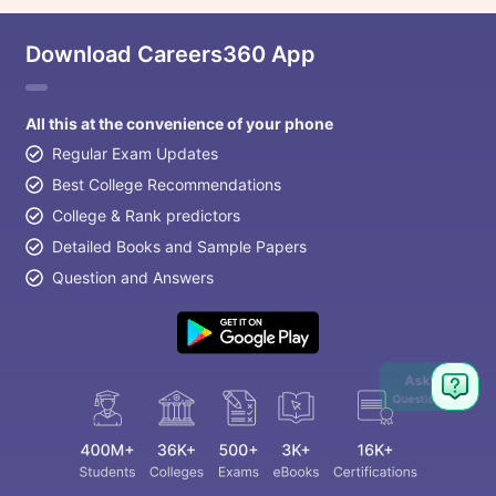
Download Careers360 App
All this at the convenience of your phone
Regular Exam Updates
Best College Recommendations
College & Rank predictors
Detailed Books and Sample Papers
Question and Answers
Ask
Question