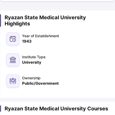
Ryazan State Medical University
Highlights
Year of Establishment
1943
Institute Type
University
Ownership
Public/Government
Ryazan State Medical University Courses