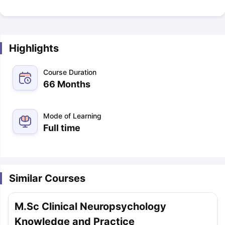
Highlights
Course Duration
66 Months
Mode of Learning
Full time
Similar Courses
M.Sc Clinical Neuropsychology
Knowledge and Practice