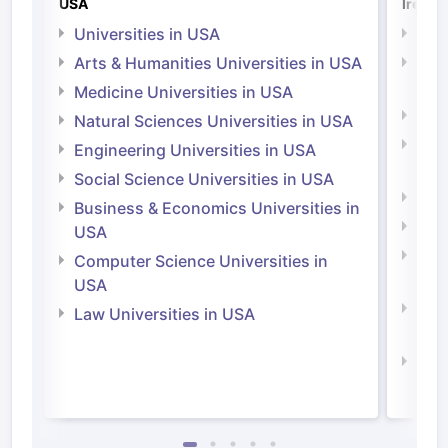
USA
Irelan
Universities in USA
Univ
Arts & Humanities Universities in USA
Arts
Irel
Medicine Universities in USA
Medi
Natural Sciences Universities in USA
Natu
Engineering Universities in USA
Irel
Social Science Universities in USA
Engi
Business & Economics Universities in
Soci
USA
Bus
Computer Science Universities in
Irel
USA
Com
Law Universities in USA
Irel
Law 