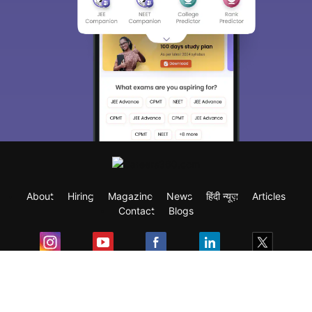
About
Hiring
Magazine
News
हिंदी न्यूज़
Articles
Contact
Blogs
Exam