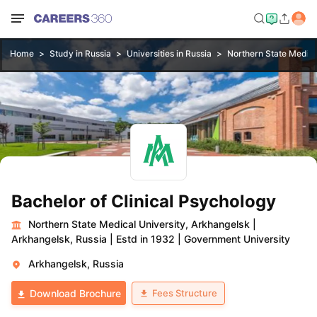
Home
Study in Russia
Universities in Russia
Northern State Medica
Bachelor of Clinical Psychology
Northern State Medical University, Arkhangelsk
|
Arkhangelsk, Russia
|
Estd in 1932
|
Government University
Arkhangelsk, Russia
Fees Structure
Download Brochure