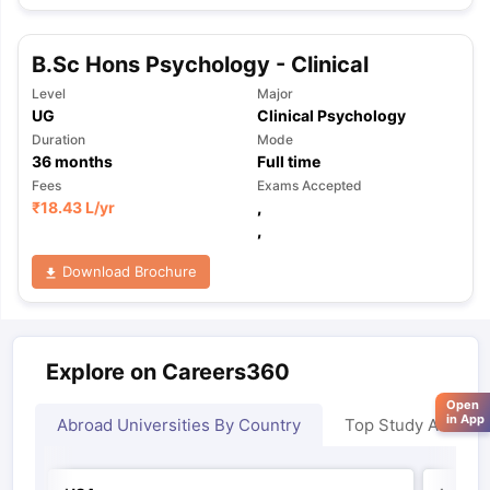
B.Sc Hons Psychology - Clinical
Level
Major
UG
Clinical Psychology
Duration
Mode
36
months
Full time
Fees
Exams Accepted
₹
18.43 L
/yr
,
,
Download Brochure
Explore on Careers360
Open
in App
Abroad Universities By Country
Top Study Abroad