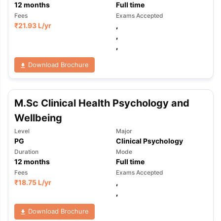
12
months
Full time
Fees
Exams Accepted
₹
21.93 L
/yr
,
,
,
Download Brochure
M.Sc Clinical Health Psychology and
Wellbeing
Level
Major
PG
Clinical Psychology
Duration
Mode
12
months
Full time
Fees
Exams Accepted
₹
18.75 L
/yr
,
,
aration Tips
GRE Exam Guide
TOEFL Preparation Tips Ebook
SAT Pre
Download Brochure
emic Reading (Sets 1-12)
IELTS Sample Papers Academic Listening 