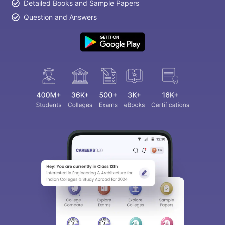
Detailed Books and Sample Papers
Question and Answers