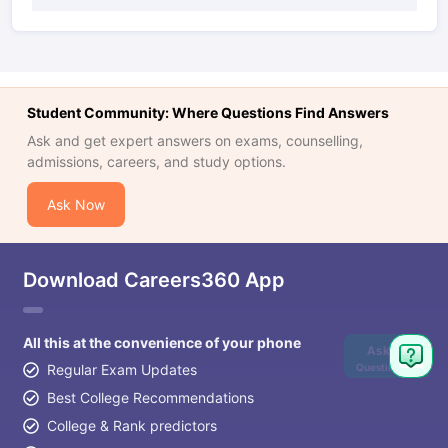
Student Community: Where Questions Find Answers
Ask and get expert answers on exams, counselling,
admissions, careers, and study options.
Ask Now
Download Careers360 App
All this at the convenience of your phone
Ask
Question
Regular Exam Updates
Best College Recommendations
College & Rank predictors